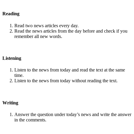
Reading
Read two news articles every day.
Read the news articles from the day before and check if you
remember all new words.
Listening
Listen to the news from today and read the text at the same
time.
Listen to the news from today without reading the text.
Writing
Answer the question under today’s news and write the answer
in the comments.