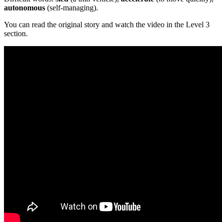
autonomous
(self-managing).
You can read the original story and watch the video in the Level 3
section.