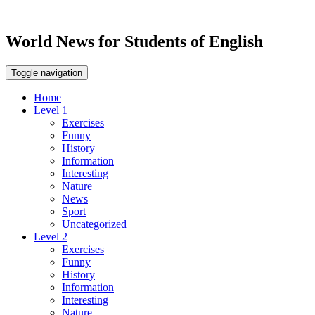
World News for Students of English
Toggle navigation
Home
Level 1
Exercises
Funny
History
Information
Interesting
Nature
News
Sport
Uncategorized
Level 2
Exercises
Funny
History
Information
Interesting
Nature