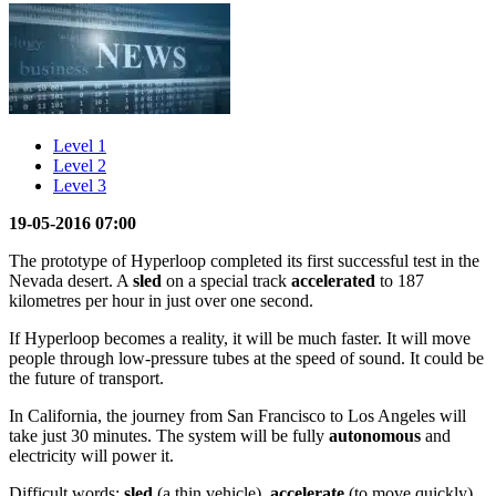
Level 1
Level 2
Level 3
19-05-2016 07:00
The prototype of Hyperloop completed its first successful test in the
Nevada desert. A
sled
on a special track
accelerated
to 187
kilometres per hour in just over one second.
If Hyperloop becomes a reality, it will be much faster. It will move
people through low-pressure tubes at the speed of sound. It could be
the future of transport.
In California, the journey from San Francisco to Los Angeles will
take just 30 minutes. The system will be fully
autonomous
and
electricity will power it.
Difficult words:
sled
(a thin vehicle),
accelerate
(to move quickly),