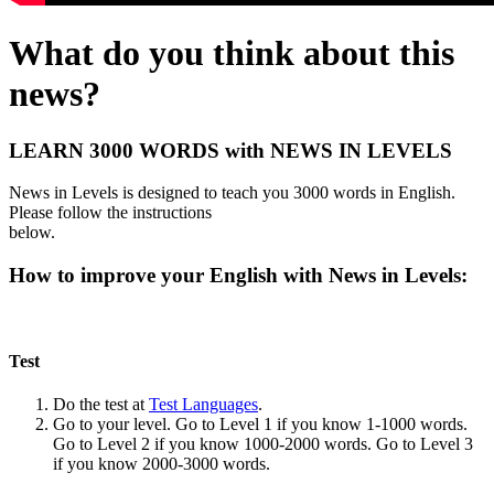
What do you think about this
news?
LEARN 3000 WORDS with NEWS IN LEVELS
News in Levels is designed to teach you 3000 words in English.
Please follow the instructions
below.
How to improve your English with News in Levels:
Test
Do the test at
Test Languages
.
Go to your level. Go to Level 1 if you know 1-1000 words.
Go to Level 2 if you know 1000-2000 words. Go to Level 3
if you know 2000-3000 words.