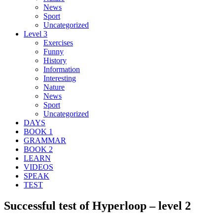
News
Sport
Uncategorized
Level 3
Exercises
Funny
History
Information
Interesting
Nature
News
Sport
Uncategorized
DAYS
BOOK 1
GRAMMAR
BOOK 2
LEARN
VIDEOS
SPEAK
TEST
Successful test of Hyperloop – level 2