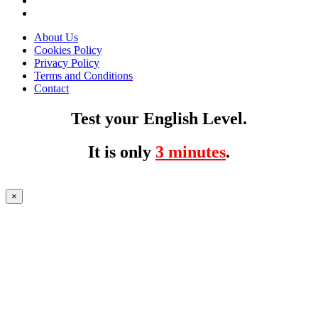
About Us
Cookies Policy
Privacy Policy
Terms and Conditions
Contact
Test your English Level.
It is only
3 minutes
.
×