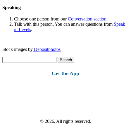
Speaking
Choose one person from our
Conversation section
.
Talk with this person. You can answer questions from
Speak
in Levels
.
Stock images by
Depositphotos
Search
for:
Get the App
© 2026, All rights reserved.