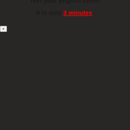
Test your English Level.
It is only
3 minutes
.
×