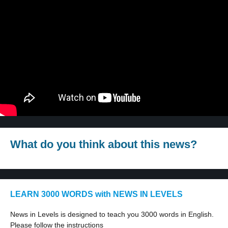
What do you think about this news?
LEARN 3000 WORDS with NEWS IN LEVELS
News in Levels is designed to teach you 3000 words in English.
Please follow the instructions