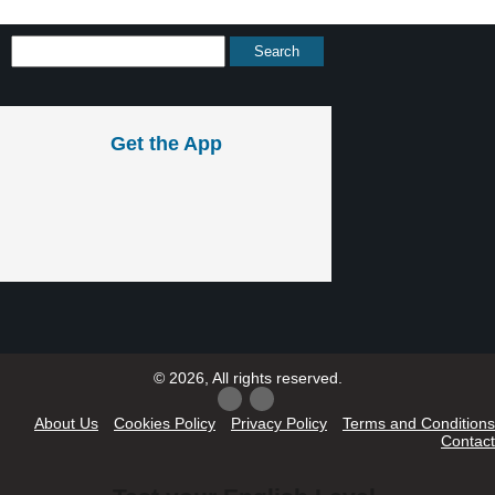
Get the App
© 2026, All rights reserved.
About Us
Cookies Policy
Privacy Policy
Terms and Conditions
Contact