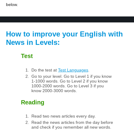
below.
How to improve your English with
News in Levels:
Test
Do the test at
Test Languages
.
Go to your level. Go to Level 1 if you know
1-1000 words. Go to Level 2 if you know
1000-2000 words. Go to Level 3 if you
know 2000-3000 words.
Reading
Read two news articles every day.
Read the news articles from the day before
and check if you remember all new words.