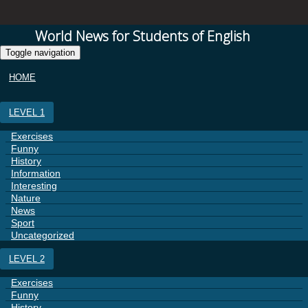
World News for Students of English
Toggle navigation
HOME
LEVEL 1
Exercises
Funny
History
Information
Interesting
Nature
News
Sport
Uncategorized
LEVEL 2
Exercises
Funny
History