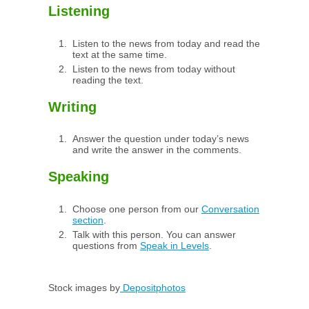
Listening
Listen to the news from today and read the
text at the same time.
Listen to the news from today without
reading the text.
Writing
Answer the question under today’s news
and write the answer in the comments.
Speaking
Choose one person from our
Conversation
section
.
Talk with this person. You can answer
questions from
Speak in Levels
.
Stock images by
Depositphotos