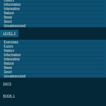
Information
Interesting
Nature
News
Sport
Uncategorized
LEVEL 3
Exercises
Funny
History
Information
Interesting
Nature
News
Sport
Uncategorized
DAYS
BOOK 1