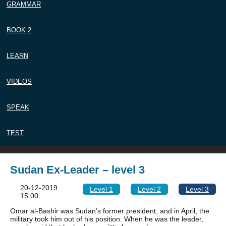
GRAMMAR
BOOK 2
LEARN
VIDEOS
SPEAK
TEST
Sudan Ex-Leader – level 3
20-12-2019
Level 1
Level 2
Level 3
15:00
Omar al-Bashir was Sudan’s former president, and in April, the
military took him out of his position. When he was the leader,