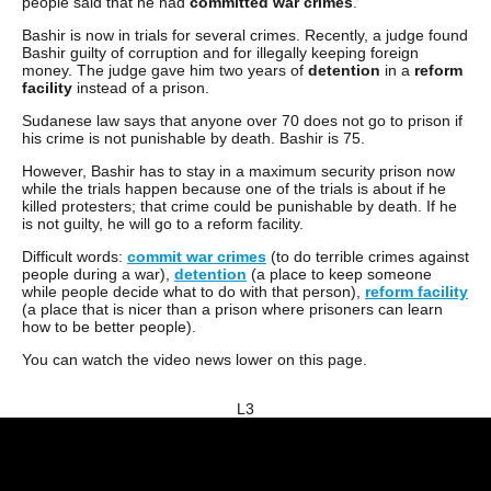
people said that he had
committed
war
crimes
.
Bashir is now in trials for several crimes. Recently, a judge found
Bashir guilty of corruption and for illegally keeping foreign
money. The judge gave him two years of
detention
in a
reform
facility
instead of a prison.
Sudanese law says that anyone over 70 does not go to prison if
his crime is not punishable by death. Bashir is 75.
However, Bashir has to stay in a maximum security prison now
while the trials happen because one of the trials is about if he
killed protesters; that crime could be punishable by death. If he
is not guilty, he will go to a reform facility.
Difficult words:
commit war crimes
(to do terrible crimes against
people during a war),
detention
(a place to keep someone
while people decide what to do with that person),
reform facility
(a place that is nicer than a prison where prisoners can learn
how to be better people).
You can watch the video news lower on this page.
L3