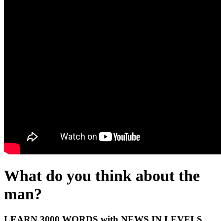
What do you think about the
man?
LEARN 3000 WORDS with NEWS IN LEVELS