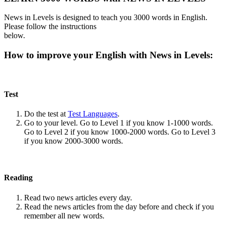
News in Levels is designed to teach you 3000 words in English.
Please follow the instructions
below.
How to improve your English with News in Levels:
Test
Do the test at
Test Languages
.
Go to your level. Go to Level 1 if you know 1-1000 words.
Go to Level 2 if you know 1000-2000 words. Go to Level 3
if you know 2000-3000 words.
Reading
Read two news articles every day.
Read the news articles from the day before and check if you
remember all new words.