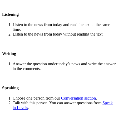
Listening
Listen to the news from today and read the text at the same
time.
Listen to the news from today without reading the text.
Writing
Answer the question under today’s news and write the answer
in the comments.
Speaking
Choose one person from our
Conversation section
.
Talk with this person. You can answer questions from
Speak
in Levels
.