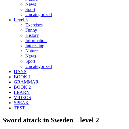
News
Sport
Uncategorized
Level 3
Exercises
Funny
History
Information
Interesting
Nature
News
Sport
Uncategorized
DAYS
BOOK 1
GRAMMAR
BOOK 2
LEARN
VIDEOS
SPEAK
TEST
Sword attack in Sweden – level 2