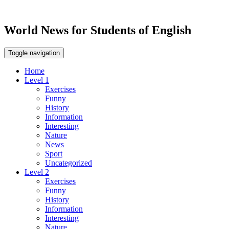
World News for Students of English
Toggle navigation
Home
Level 1
Exercises
Funny
History
Information
Interesting
Nature
News
Sport
Uncategorized
Level 2
Exercises
Funny
History
Information
Interesting
Nature