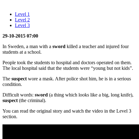
Level 1
Level 2
Level 3
29-10-2015 07:00
In Sweden, a man with a
sword
killed a teacher and injured four
students at a school.
People took the students to hospital and doctors operated on them.
The local hospital said that the students were “young but not kids”.
The
suspect
wore a mask. After police shot him, he is in a serious
condition.
Difficult words:
sword
(a thing which looks like a big, long knife),
suspect
(the criminal).
You can read the original story and watch the video in the Level 3
section.