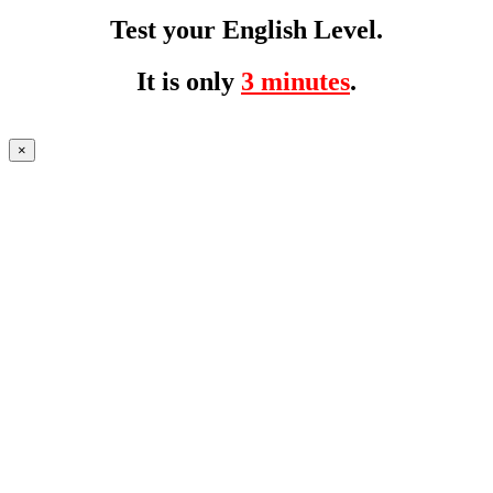
Test your English Level.
It is only
3 minutes
.
×