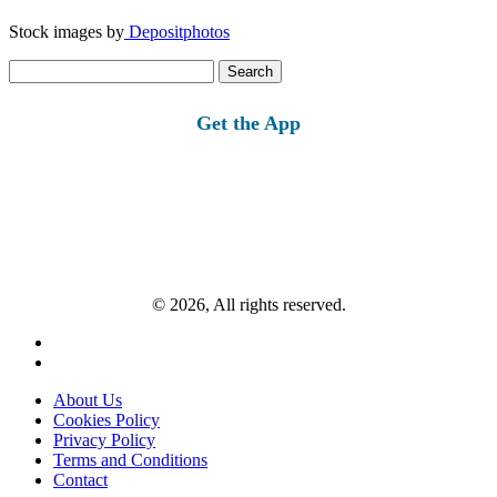
Stock images by
Depositphotos
Search
for:
Get the App
© 2026, All rights reserved.
About Us
Cookies Policy
Privacy Policy
Terms and Conditions
Contact