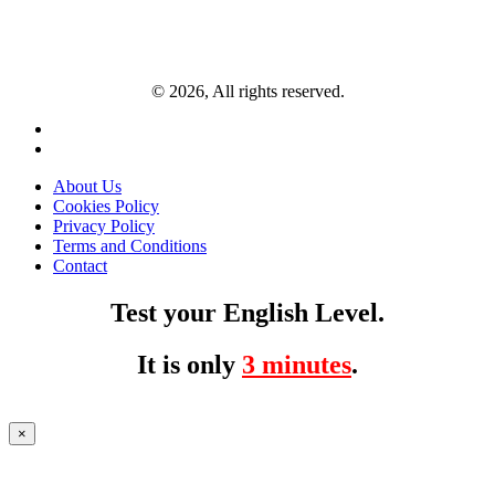
© 2026, All rights reserved.
About Us
Cookies Policy
Privacy Policy
Terms and Conditions
Contact
Test your English Level.
It is only
3 minutes
.
×