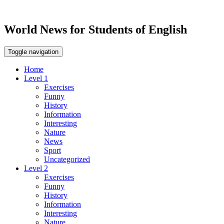
World News for Students of English
Toggle navigation
Home
Level 1
Exercises
Funny
History
Information
Interesting
Nature
News
Sport
Uncategorized
Level 2
Exercises
Funny
History
Information
Interesting
Nature