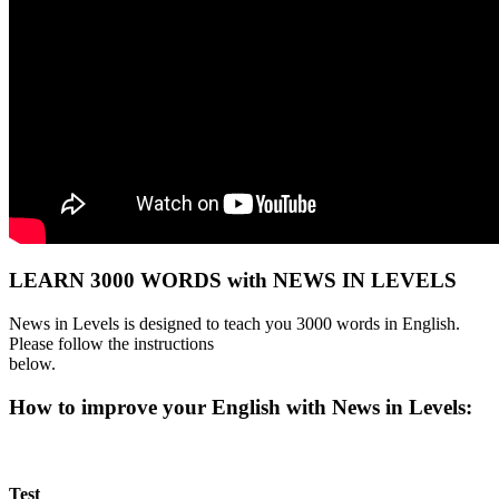
LEARN 3000 WORDS with NEWS IN LEVELS
News in Levels is designed to teach you 3000 words in English.
Please follow the instructions
below.
How to improve your English with News in Levels:
Test