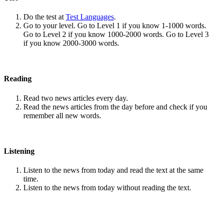
Do the test at
Test Languages
.
Go to your level. Go to Level 1 if you know 1-1000 words.
Go to Level 2 if you know 1000-2000 words. Go to Level 3
if you know 2000-3000 words.
Reading
Read two news articles every day.
Read the news articles from the day before and check if you
remember all new words.
Listening
Listen to the news from today and read the text at the same
time.
Listen to the news from today without reading the text.