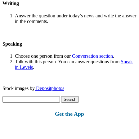
Writing
Answer the question under today’s news and write the answer
in the comments.
Speaking
Choose one person from our
Conversation section
.
Talk with this person. You can answer questions from
Speak
in Levels
.
Stock images by
Depositphotos
Search
for:
Get the App