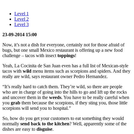
Level 1
Level 2
Level 3
23-09-2014 15:00
Now, it’s not a dish for everyone, certainly not for those afraid of
bugs, but one small Mexico restaurant is offering up a new food
challenge – tacos with insect
toppings
!
Yeah, La Cocinita de San Juan even has a full list of Mexican-style
tacos with
wild
menu items such as scorpions and spiders. And they
really are wild, says restaurant owner Pedro Hernandez.
“It’s really hard to catch them. They’re wild, so there are people
who are in charge of going into the hills to go and lift up the rocks
and uncover them in the
weeds
. You have to be really careful when
you
grab
them because the scorpions, if they sting you, those little
scorpions will send you to hospital.”
So, how do you get your customers to eat something they would
normally
send back to the kitchen
? Well, apparently some of the
dishes are easy to
disguise
.