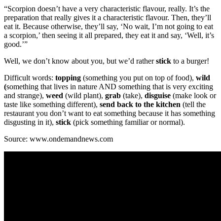
“Scorpion doesn’t have a very characteristic flavour, really. It’s the
preparation that really gives it a characteristic flavour. Then, they’ll
eat it. Because otherwise, they’ll say, ‘No wait, I’m not going to eat
a scorpion,’ then seeing it all prepared, they eat it and say, ‘Well, it’s
good.’”
Well, we don’t know about you, but we’d rather
stick
to a burger!
Difficult words:
topping
(something you put on top of food),
wild
(
something that lives in nature AND something that is very exciting
and strange),
weed
(wild plant),
grab
(take),
disguise
(make look or
taste like something different),
send back to the kitchen
(tell the
restaurant you don’t want to eat something because it has something
disgusting in it),
stick
(pick something familiar or normal).
Source: www.ondemandnews.com