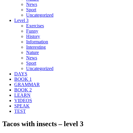
News
Sport
Uncategorized
Level 3
Exercises
Funny
History
Information
Interesting
Nature
News
Sport
Uncategorized
DAYS
BOOK 1
GRAMMAR
BOOK 2
LEARN
VIDEOS
SPEAK
TEST
Tacos with insects – level 3