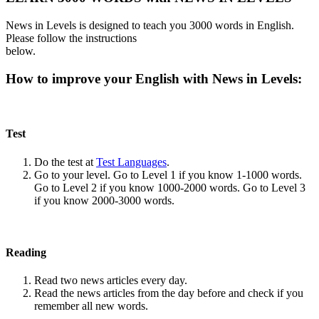
News in Levels is designed to teach you 3000 words in English.
Please follow the instructions
below.
How to improve your English with News in Levels:
Test
Do the test at
Test Languages
.
Go to your level. Go to Level 1 if you know 1-1000 words.
Go to Level 2 if you know 1000-2000 words. Go to Level 3
if you know 2000-3000 words.
Reading
Read two news articles every day.
Read the news articles from the day before and check if you
remember all new words.