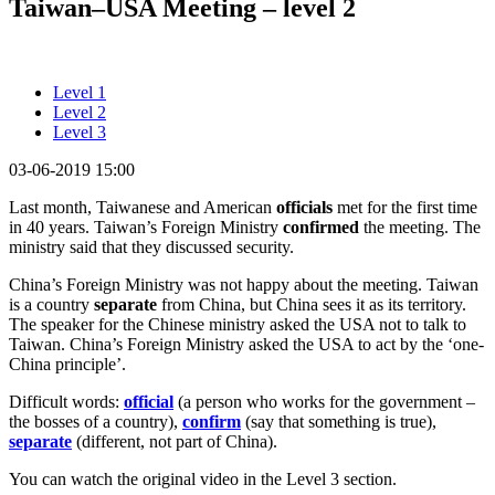
Taiwan–USA Meeting – level 2
Level 1
Level 2
Level 3
03-06-2019 15:00
Last month, Taiwanese and American
officials
met for the first time
in 40 years. Taiwan’s Foreign Ministry
confirmed
the meeting. The
ministry said that they discussed security.
China’s Foreign Ministry was not happy about the meeting. Taiwan
is a country
separate
from China, but China sees it as its territory.
The speaker for the Chinese ministry asked the USA not to talk to
Taiwan. China’s Foreign Ministry asked the USA to act by the ‘one-
China principle’.
Difficult words:
official
(a person who works for the government –
the bosses of a country),
confirm
(say that something is true),
separate
(different, not part of China).
You can watch the original video in the Level 3 section.