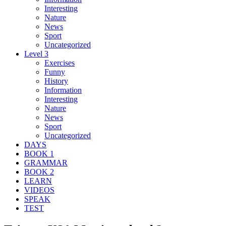
Interesting
Nature
News
Sport
Uncategorized
Level 3
Exercises
Funny
History
Information
Interesting
Nature
News
Sport
Uncategorized
DAYS
BOOK 1
GRAMMAR
BOOK 2
LEARN
VIDEOS
SPEAK
TEST