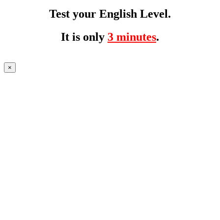
Test your English Level.
It is only
3 minutes
.
×