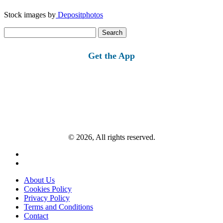
Stock images by
Depositphotos
Search
for:
Get the App
© 2026, All rights reserved.
About Us
Cookies Policy
Privacy Policy
Terms and Conditions
Contact