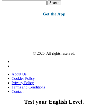
Search
for:
Get the App
© 2026, All rights reserved.
About Us
Cookies Policy
Privacy Policy
Terms and Conditions
Contact
Test your English Level.