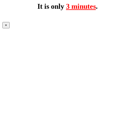
It is only
3 minutes
.
×