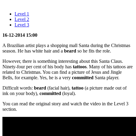
Level 1
Level 2
Level 3
16-12-2014 15:00
A Brazilian artist plays a shopping mall Santa during the Christmas
season. He has white hair and a
beard
so he fits the role.
However, there is something interesting about this Santa Claus.
Ninety-four per cent of his body has
tattoos
. Many of his tattoos are
related to Christmas. You can find a picture of Jesus and Jingle
Bells, for example. Yes, he is a very
committed
Santa player.
Difficult words:
beard
(facial hair),
tattoo
(a picture made out of
ink on your body),
committed
(loyal).
You can read the original story and watch the video in the Level 3
section.