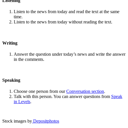
Listening
Listen to the news from today and read the text at the same
time.
Listen to the news from today without reading the text.
Writing
Answer the question under today’s news and write the answer
in the comments.
Speaking
Choose one person from our
Conversation section
.
Talk with this person. You can answer questions from
Speak
in Levels
.
Stock images by
Depositphotos