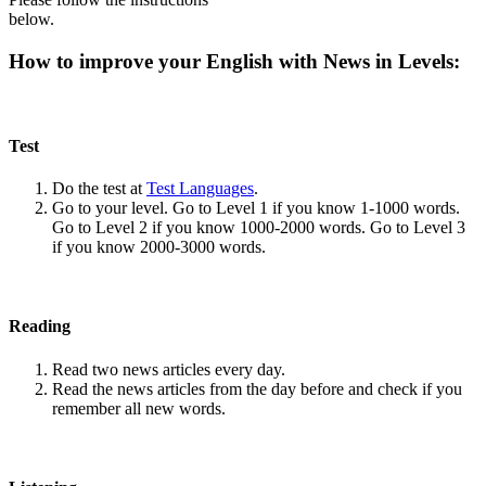
below.
How to improve your English with News in Levels:
Test
Do the test at
Test Languages
.
Go to your level. Go to Level 1 if you know 1-1000 words.
Go to Level 2 if you know 1000-2000 words. Go to Level 3
if you know 2000-3000 words.
Reading
Read two news articles every day.
Read the news articles from the day before and check if you
remember all new words.