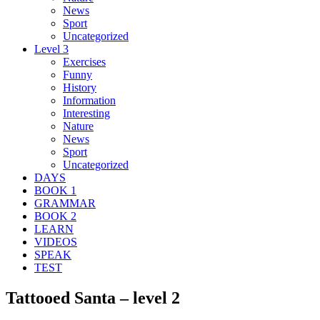
News
Sport
Uncategorized
Level 3
Exercises
Funny
History
Information
Interesting
Nature
News
Sport
Uncategorized
DAYS
BOOK 1
GRAMMAR
BOOK 2
LEARN
VIDEOS
SPEAK
TEST
Tattooed Santa – level 2