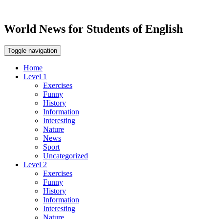
World News for Students of English
Toggle navigation
Home
Level 1
Exercises
Funny
History
Information
Interesting
Nature
News
Sport
Uncategorized
Level 2
Exercises
Funny
History
Information
Interesting
Nature