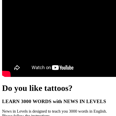
Do you like tattoos?
LEARN 3000 WORDS with NEWS IN LEVELS
News in Levels is designed to teach you 3000 words in English.
Please follow the instructions