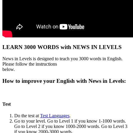
LEARN 3000 WORDS with NEWS IN LEVELS
News in Levels is designed to teach you 3000 words in English.
Please follow the instructions
below.
How to improve your English with News in Levels:
Test
Do the test at
Test Languages
.
Go to your level. Go to Level 1 if you know 1-1000 words.
Go to Level 2 if you know 1000-2000 words. Go to Level 3
if you know 2000-3000 words.