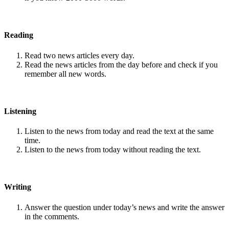
Reading
Read two news articles every day.
Read the news articles from the day before and check if you
remember all new words.
Listening
Listen to the news from today and read the text at the same
time.
Listen to the news from today without reading the text.
Writing
Answer the question under today’s news and write the answer
in the comments.