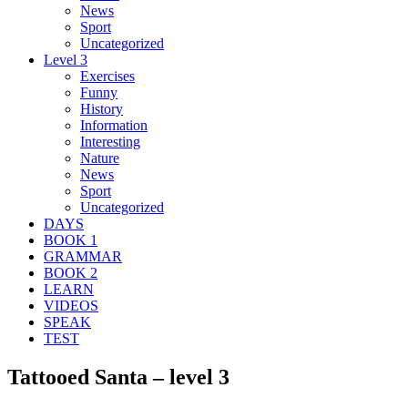
News
Sport
Uncategorized
Level 3
Exercises
Funny
History
Information
Interesting
Nature
News
Sport
Uncategorized
DAYS
BOOK 1
GRAMMAR
BOOK 2
LEARN
VIDEOS
SPEAK
TEST
Tattooed Santa – level 3