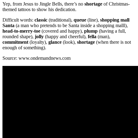
Yep, from Jesus to Jingle Bells, there’s no
shortage
of Christmas-
themed tattoos to show his dedication.
Difficult words:
classic
(traditional),
queue
(line),
shopping mall
Santa
(a man who pretends to be Santa inside a shopping malll),
head-to-merry-toe
(covered and happy),
plump
(having a full,
rounded shape),
jolly
(happy and cheerful),
fella
(man),
commitment
(loyalty),
glance
(look),
shortage
(when there is not
enough of something).
Source: www.ondemandnews.com