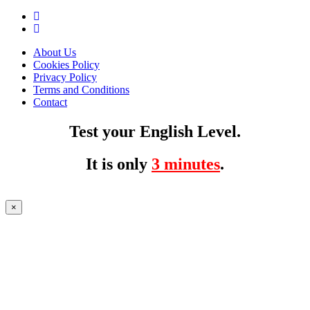
About Us
Cookies Policy
Privacy Policy
Terms and Conditions
Contact
Test your English Level.
It is only
3 minutes
.
×