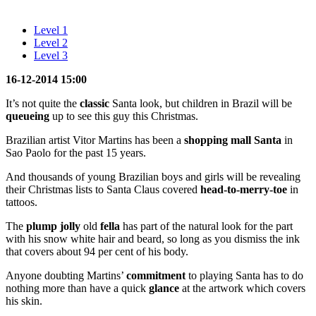
Level 1
Level 2
Level 3
16-12-2014 15:00
It’s not quite the
classic
Santa look, but children in Brazil will be
queueing
up to see this guy this Christmas.
Brazilian artist Vitor Martins has been a
shopping mall Santa
in
Sao Paolo for the past 15 years.
And thousands of young Brazilian boys and girls will be revealing
their Christmas lists to Santa Claus covered
head-to-merry-toe
in
tattoos.
The
plump jolly
old
fella
has part of the natural look for the part
with his snow white hair and beard, so long as you dismiss the ink
that covers about 94 per cent of his body.
Anyone doubting Martins’
commitment
to playing Santa has to do
nothing more than have a quick
glance
at the artwork which covers
his skin.