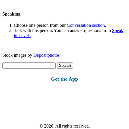
Speaking
Choose one person from our
Conversation section
.
Talk with this person. You can answer questions from
Speak
in Levels
.
Stock images by
Depositphotos
Search
for:
Get the App
© 2026, All rights reserved.