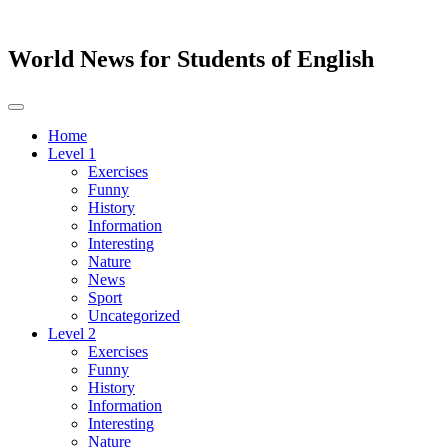
World News for Students of English
Toggle
navigation
Home
Level 1
Exercises
Funny
History
Information
Interesting
Nature
News
Sport
Uncategorized
Level 2
Exercises
Funny
History
Information
Interesting
Nature