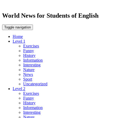
World News for Students of English
Toggle navigation
Home
Level 1
Exercises
Funny
History
Information
Interesting
Nature
News
Sport
Uncategorized
Level 2
Exercises
Funny
History
Information
Interesting
Nature