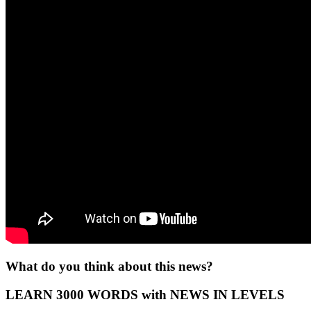
What do you think about this news?
LEARN 3000 WORDS with NEWS IN LEVELS