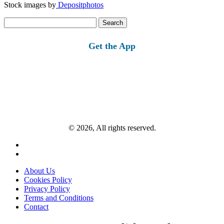
Stock images by
Depositphotos
Search
for:
Get the App
© 2026, All rights reserved.
About Us
Cookies Policy
Privacy Policy
Terms and Conditions
Contact