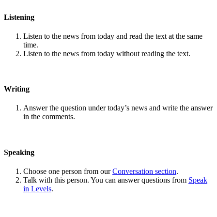
Listening
Listen to the news from today and read the text at the same
time.
Listen to the news from today without reading the text.
Writing
Answer the question under today’s news and write the answer
in the comments.
Speaking
Choose one person from our
Conversation section
.
Talk with this person. You can answer questions from
Speak
in Levels
.