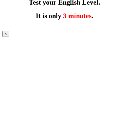
Test your English Level.
It is only
3 minutes
.
×