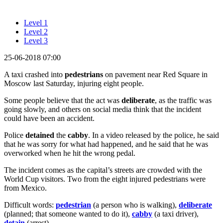
Level 1
Level 2
Level 3
25-06-2018 07:00
A taxi crashed into
pedestrians
on pavement near Red Square in
Moscow last Saturday, injuring eight people.
Some people believe that the act was
deliberate
, as the traffic was
going slowly, and others on social media think that the incident
could have been an accident.
Police
detained
the
cabby
. In a video released by the police, he said
that he was sorry for what had happened, and he said that he was
overworked when he hit the wrong pedal.
The incident comes as the capital’s streets are crowded with the
World Cup visitors. Two from the eight injured pedestrians were
from Mexico.
Difficult words:
pedestrian
(a person who is walking),
deliberate
(planned; that someone wanted to do it),
cabby
(a taxi driver),
detain
(arrest).