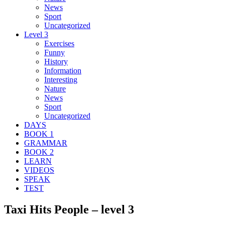
News
Sport
Uncategorized
Level 3
Exercises
Funny
History
Information
Interesting
Nature
News
Sport
Uncategorized
DAYS
BOOK 1
GRAMMAR
BOOK 2
LEARN
VIDEOS
SPEAK
TEST
Taxi Hits People – level 3