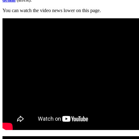
You can watch the video news lower on this page.