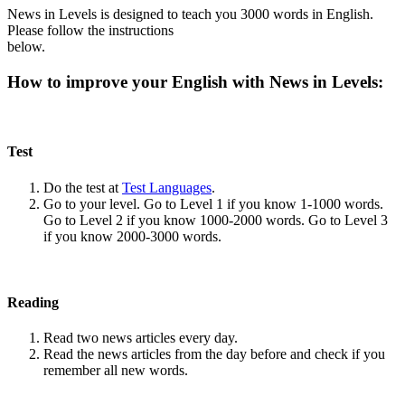
News in Levels is designed to teach you 3000 words in English.
Please follow the instructions
below.
How to improve your English with News in Levels:
Test
Do the test at
Test Languages
.
Go to your level. Go to Level 1 if you know 1-1000 words.
Go to Level 2 if you know 1000-2000 words. Go to Level 3
if you know 2000-3000 words.
Reading
Read two news articles every day.
Read the news articles from the day before and check if you
remember all new words.