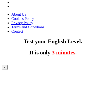
About Us
Cookies Policy
Privacy Policy
Terms and Conditions
Contact
Test your English Level.
It is only
3 minutes
.
×