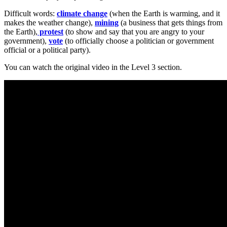
Difficult words:
climate change
(when the Earth is warming, and it
makes the weather change),
mining
(a business that gets things from
the Earth),
protest
(to show and say that you are angry to your
government),
vote
(to officially choose a politician or government
official or a political party).
You can watch the original video in the Level 3 section.