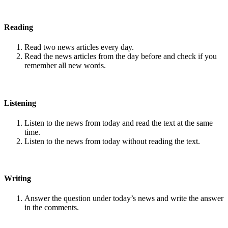
Reading
Read two news articles every day.
Read the news articles from the day before and check if you
remember all new words.
Listening
Listen to the news from today and read the text at the same
time.
Listen to the news from today without reading the text.
Writing
Answer the question under today’s news and write the answer
in the comments.