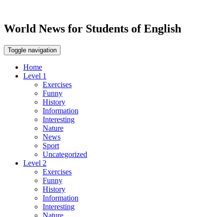
World News for Students of English
Toggle navigation
Home
Level 1
Exercises
Funny
History
Information
Interesting
Nature
News
Sport
Uncategorized
Level 2
Exercises
Funny
History
Information
Interesting
Nature