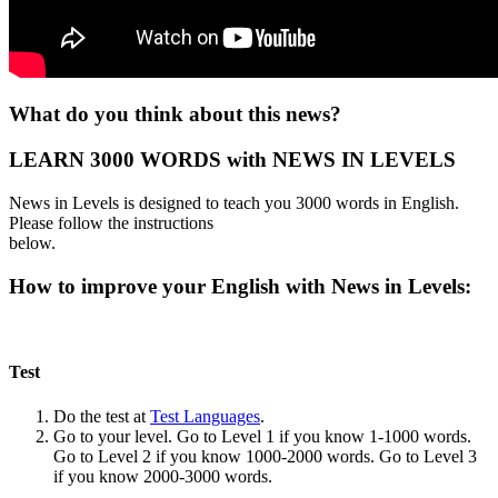
What do you think about this news?
LEARN 3000 WORDS with NEWS IN LEVELS
News in Levels is designed to teach you 3000 words in English.
Please follow the instructions
below.
How to improve your English with News in Levels:
Test
Do the test at
Test Languages
.
Go to your level. Go to Level 1 if you know 1-1000 words.
Go to Level 2 if you know 1000-2000 words. Go to Level 3
if you know 2000-3000 words.