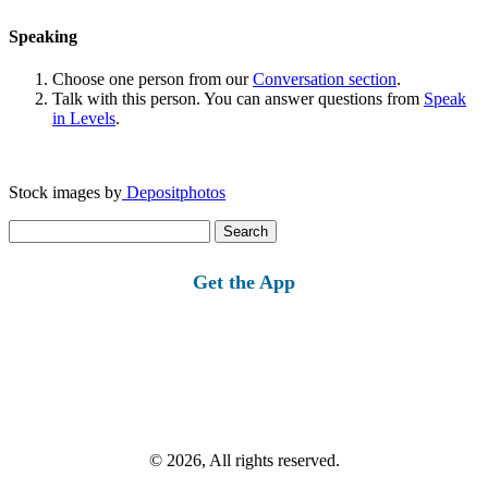
Speaking
Choose one person from our
Conversation section
.
Talk with this person. You can answer questions from
Speak
in Levels
.
Stock images by
Depositphotos
Search
for:
Get the App
© 2026, All rights reserved.