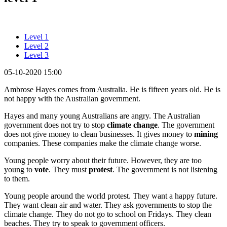
Level 1
Level 2
Level 3
05-10-2020 15:00
Ambrose Hayes comes from Australia. He is fifteen years old. He is
not happy with the Australian government.
Hayes and many young Australians are angry. The Australian
government does not try to stop
climate change
. The government
does not give money to clean businesses. It gives money to
mining
companies. These companies make the climate change worse.
Young people worry about their future. However, they are too
young to
vote
. They must
protest
. The government is not listening
to them.
Young people around the world protest. They want a happy future.
They want clean air and water. They ask governments to stop the
climate change. They do not go to school on Fridays. They clean
beaches. They try to speak to government officers.