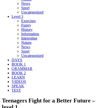
News
Sport
Uncategorized
Level 3
Exercises
Funny
History
Information
Interesting
Nature
News
Sport
Uncategorized
DAYS
BOOK 1
GRAMMAR
BOOK 2
LEARN
VIDEOS
SPEAK
TEST
Teenagers Fight for a Better Future –
level 1