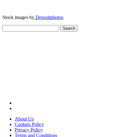
Stock images by
Depositphotos
Search
for:
About Us
Cookies Policy
Privacy Policy
Terms and Conditions