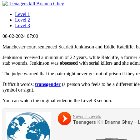
Level 1
Level 2
Level 3
08-02-2024 07:00
Manchester court sentenced Scarlett Jenkinson and Eddie Ratcliffe, bot
Jenkinson received a minimum of 22 years, while Ratcliffe, a former k
stab wounds. Jenkinson was
obsessed
with serial killers and she adm
The judge warned that the pair might never get out of prison if they r
Difficult words:
transgender
(a person who feels to be a different id
symbol or sign).
You can watch the original video in the Level 3 section.