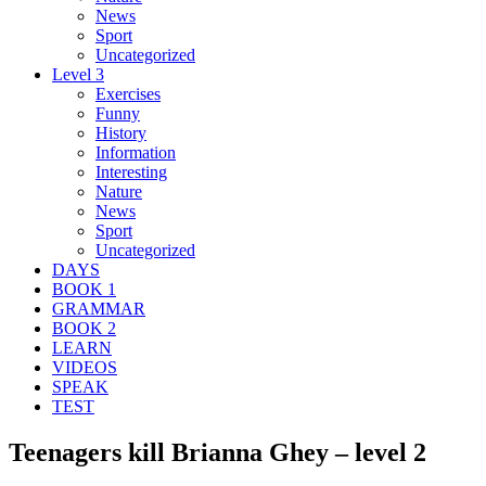
News
Sport
Uncategorized
Level 3
Exercises
Funny
History
Information
Interesting
Nature
News
Sport
Uncategorized
DAYS
BOOK 1
GRAMMAR
BOOK 2
LEARN
VIDEOS
SPEAK
TEST
Teenagers kill Brianna Ghey – level 2