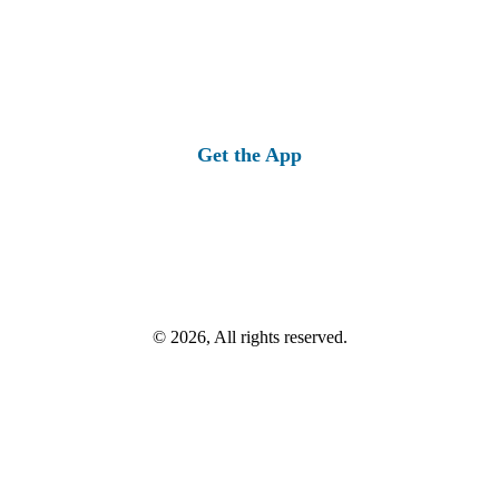
Get the App
© 2026, All rights reserved.