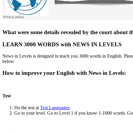
What were some details revealed by the court about 
LEARN 3000 WORDS with NEWS IN LEVELS
News in Levels is designed to teach you 3000 words in English. Please
below.
How to improve your English with News in Levels:
Test
Do the test at
Test Languages
.
Go to your level. Go to Level 1 if you know 1-1000 words. G