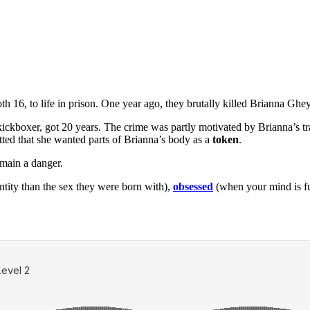
h 16, to life in prison. One year ago, they brutally killed Brianna Ghe
ickboxer, got 20 years. The crime was partly motivated by Brianna’s tra
itted that she wanted parts of Brianna’s body as a
token
.
emain a danger.
entity than the sex they were born with),
obsessed
(when your mind is fu