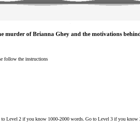
·
the murder of Brianna Ghey and the motivations behin
 follow the instructions
o to Level 2 if you know 1000-2000 words. Go to Level 3 if you know