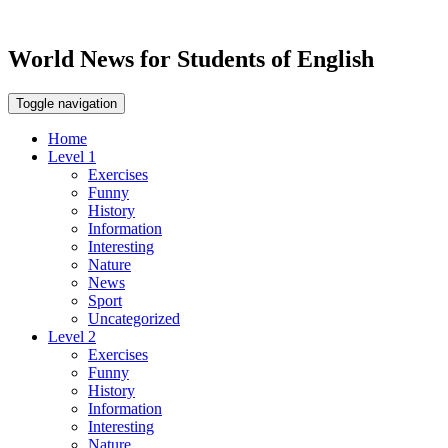
World News for Students of English
Toggle navigation
Home
Level 1
Exercises
Funny
History
Information
Interesting
Nature
News
Sport
Uncategorized
Level 2
Exercises
Funny
History
Information
Interesting
Nature