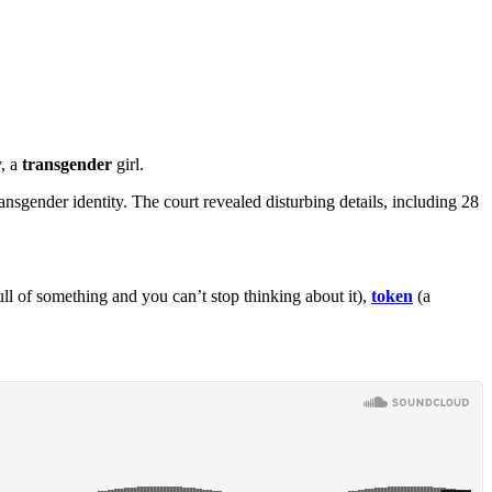
y, a
transgender
girl.
nsgender identity. The court revealed disturbing details, including 28
ll of something and you can’t stop thinking about it),
token
(a