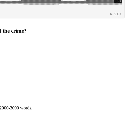
d the crime?
 2000-3000 words.