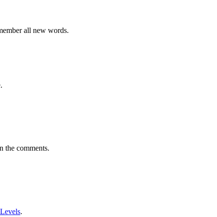
emember all new words.
.
in the comments.
 Levels
.