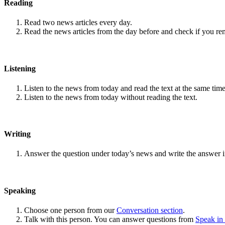
Reading
Read two news articles every day.
Read the news articles from the day before and check if you r
Listening
Listen to the news from today and read the text at the same time
Listen to the news from today without reading the text.
Writing
Answer the question under today’s news and write the answer 
Speaking
Choose one person from our
Conversation section
.
Talk with this person. You can answer questions from
Speak in