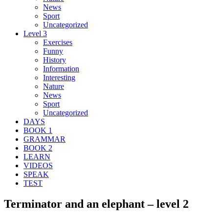
News
Sport
Uncategorized
Level 3
Exercises
Funny
History
Information
Interesting
Nature
News
Sport
Uncategorized
DAYS
BOOK 1
GRAMMAR
BOOK 2
LEARN
VIDEOS
SPEAK
TEST
Terminator and an elephant – level 2