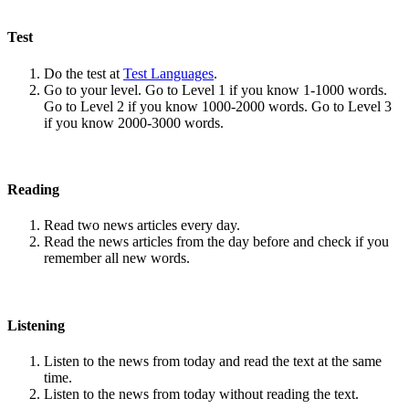
Test
Do the test at
Test Languages
.
Go to your level. Go to Level 1 if you know 1-1000 words.
Go to Level 2 if you know 1000-2000 words. Go to Level 3
if you know 2000-3000 words.
Reading
Read two news articles every day.
Read the news articles from the day before and check if you
remember all new words.
Listening
Listen to the news from today and read the text at the same
time.
Listen to the news from today without reading the text.