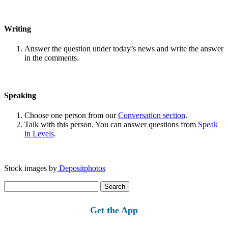
Writing
Answer the question under today’s news and write the answer
in the comments.
Speaking
Choose one person from our
Conversation section
.
Talk with this person. You can answer questions from
Speak
in Levels
.
Stock images by
Depositphotos
Search
for:
Get the App