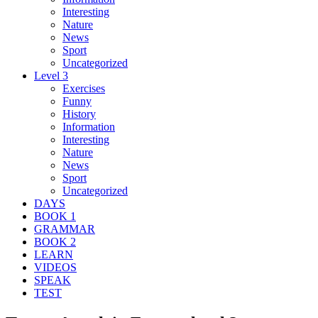
Interesting
Nature
News
Sport
Uncategorized
Level 3
Exercises
Funny
History
Information
Interesting
Nature
News
Sport
Uncategorized
DAYS
BOOK 1
GRAMMAR
BOOK 2
LEARN
VIDEOS
SPEAK
TEST