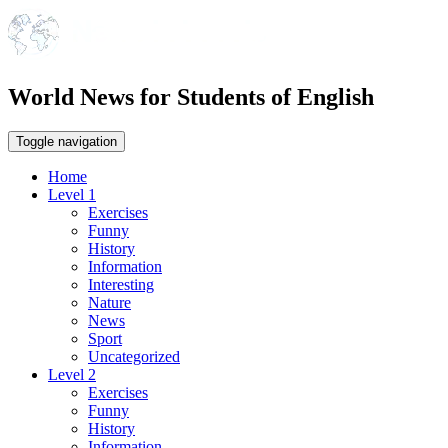
World News for Students of English
Toggle navigation
Home
Level 1
Exercises
Funny
History
Information
Interesting
Nature
News
Sport
Uncategorized
Level 2
Exercises
Funny
History
Information