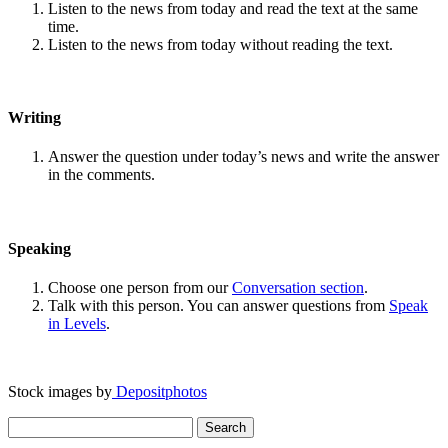
Listen to the news from today and read the text at the same
time.
Listen to the news from today without reading the text.
Writing
Answer the question under today’s news and write the answer
in the comments.
Speaking
Choose one person from our
Conversation section
.
Talk with this person. You can answer questions from
Speak
in Levels
.
Stock images by
Depositphotos
Search
for: