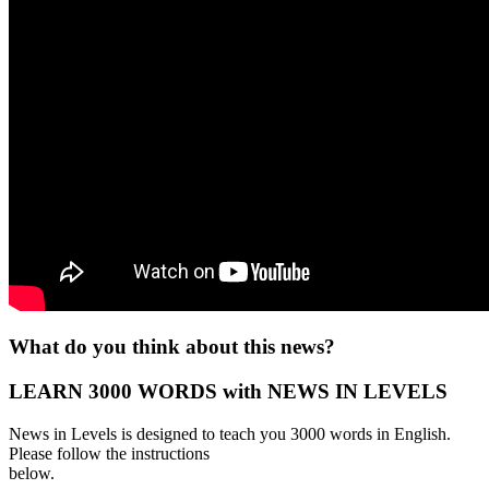
What do you think about this news?
LEARN 3000 WORDS with NEWS IN LEVELS
News in Levels is designed to teach you 3000 words in English.
Please follow the instructions
below.