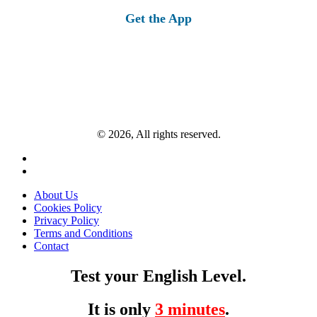
Get the App
© 2026, All rights reserved.
About Us
Cookies Policy
Privacy Policy
Terms and Conditions
Contact
Test your English Level.
It is only
3 minutes
.