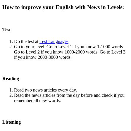
How to improve your English with News in Levels:
Test
Do the test at
Test Languages
.
Go to your level. Go to Level 1 if you know 1-1000 words.
Go to Level 2 if you know 1000-2000 words. Go to Level 3
if you know 2000-3000 words.
Reading
Read two news articles every day.
Read the news articles from the day before and check if you
remember all new words.
Listening