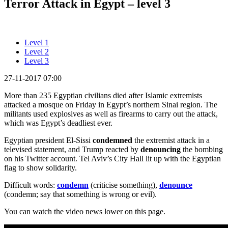
Terror Attack in Egypt – level 3
Level 1
Level 2
Level 3
27-11-2017 07:00
More than 235 Egyptian civilians died after Islamic extremists
attacked a mosque on Friday in Egypt’s northern Sinai region. The
militants used explosives as well as firearms to carry out the attack,
which was Egypt’s deadliest ever.
Egyptian president El-Sissi
condemned
the extremist attack in a
televised statement, and Trump reacted by
denouncing
the bombing
on his Twitter account. Tel Aviv’s City Hall lit up with the Egyptian
flag to show solidarity.
Difficult words:
condemn
(criticise something),
denounce
(condemn; say that something is wrong or evil).
You can watch the video news lower on this page.