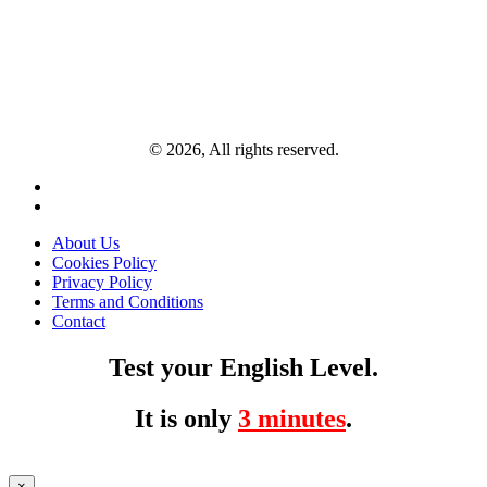
© 2026, All rights reserved.
About Us
Cookies Policy
Privacy Policy
Terms and Conditions
Contact
Test your English Level.
It is only
3 minutes
.
×