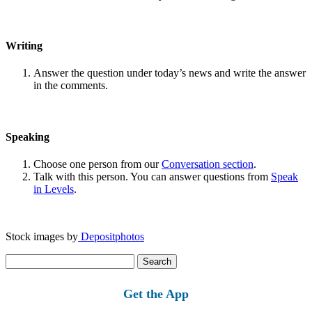
Writing
Answer the question under today’s news and write the answer
in the comments.
Speaking
Choose one person from our
Conversation section
.
Talk with this person. You can answer questions from
Speak
in Levels
.
Stock images by
Depositphotos
Search
for:
Get the App