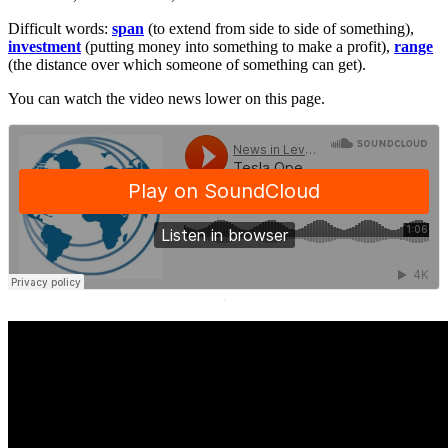
Difficult words:
span
(to extend from side to side of something),
investment
(putting money into something to make a profit),
range
(the distance over which someone of something can get).
You can watch the video news lower on this page.
·