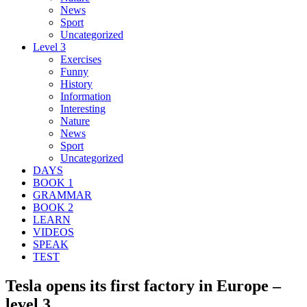
News
Sport
Uncategorized
Level 3
Exercises
Funny
History
Information
Interesting
Nature
News
Sport
Uncategorized
DAYS
BOOK 1
GRAMMAR
BOOK 2
LEARN
VIDEOS
SPEAK
TEST
Tesla opens its first factory in Europe –
level 3