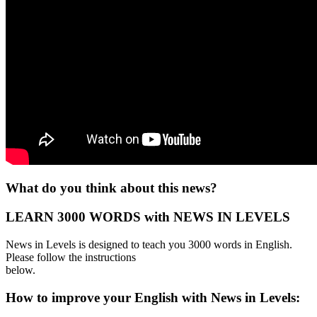
What do you think about this news?
LEARN 3000 WORDS with NEWS IN LEVELS
News in Levels is designed to teach you 3000 words in English.
Please follow the instructions
below.
How to improve your English with News in Levels: