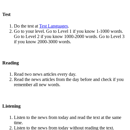
Test
Do the test at
Test Languages
.
Go to your level. Go to Level 1 if you know 1-1000 words.
Go to Level 2 if you know 1000-2000 words. Go to Level 3
if you know 2000-3000 words.
Reading
Read two news articles every day.
Read the news articles from the day before and check if you
remember all new words.
Listening
Listen to the news from today and read the text at the same
time.
Listen to the news from today without reading the text.