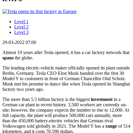
Level 1
Level 2
Level 3
29-03-2022 07:00
Almost 19 years after Tesla opened, it has a car factory network that
spans
the globe.
The leading electric-vehicle maker officially opened its plant outside
Berlin, Germany. Tesla CEO Elon Musk handed over the first 30
Model Y to customers in front of German Chancellor Olaf Scholz.
Musk met his promise to dance like when Tesla opened its Shanghai
factory two years ago.
The more than 5.5 billion factory is the biggest
investment
in a
German car plant in recent history. 3,500 workers are currently on-
site; however, the company expects the number to rise to 12,000. At
full capacity, the plant will produce 500,000 cars annually, more
than the 450,000 battery-electric vehicles that German rival
Volkswagen sold globally in 2021. The Model Y has a
range
of 514
kilometers, and it costs 70,590 dollars.