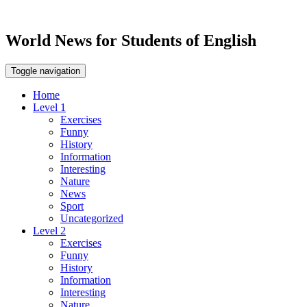
World News for Students of English
Toggle navigation
Home
Level 1
Exercises
Funny
History
Information
Interesting
Nature
News
Sport
Uncategorized
Level 2
Exercises
Funny
History
Information
Interesting
Nature