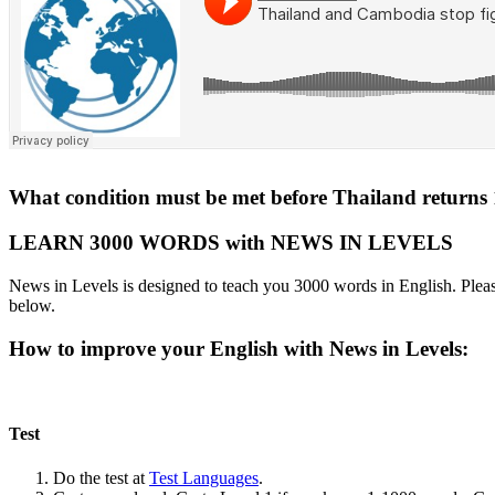
What condition must be met before Thailand return
LEARN 3000 WORDS with NEWS IN LEVELS
News in Levels is designed to teach you 3000 words in English. Please
below.
How to improve your English with News in Levels:
Test
Do the test at
Test Languages
.