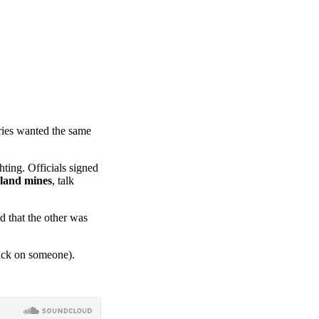
tries wanted the same
ting. Officials signed
land mines
, talk
d that the other was
rick on someone).