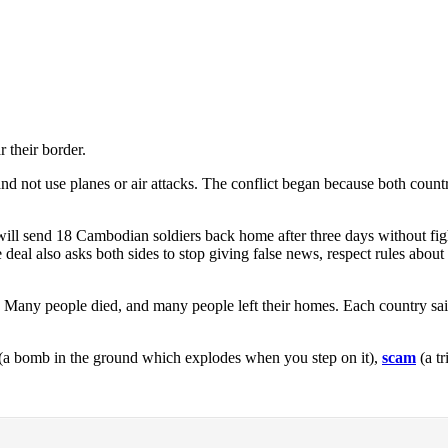
 their border.
 and not use planes or air attacks. The conflict began because both coun
 will send 18 Cambodian soldiers back home after three days without figh
he deal also asks both sides to stop giving false news, respect rules about
r. Many people died, and many people left their homes. Each country sai
(a bomb in the ground which explodes when you step on it),
scam
(a t