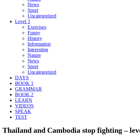
News
Sport
Uncategorized
Level 3
Exercises
Funny
History
Information
Interesting
Nature
News
Sport
Uncategorized
DAYS
BOOK 1
GRAMMAR
BOOK 2
LEARN
VIDEOS
SPEAK
TEST
Thailand and Cambodia stop fighting – lev