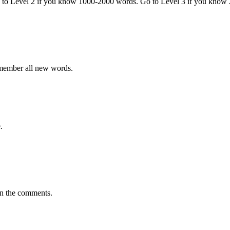
o to Level 2 if you know 1000-2000 words. Go to Level 3 if you know
emember all new words.
.
in the comments.