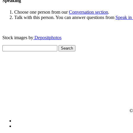
Speaking
Choose one person from our
Conversation section
.
Talk with this person. You can answer questions from
Speak in
Stock images by
Depositphotos
Search
for:
© 