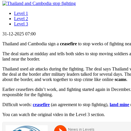
Level 1
Level 2
Level 3
31-12-2025 07:00
Thailand and Cambodia sign a
ceasefire
to stop weeks of fighting near
The deal starts at midday and tells both sides to stop moving soldiers
land near the border.
Thailand used air attacks during the fighting. The deal says Thailand
the deal at the border after military leaders talked for several days. T
about the border, and work together to stop crime like online
scams
.
Earlier ceasefires didn’t work, and fighting started again in Decembe
responsible for the fighting.
Difficult words:
ceasefire
(an agreement to stop fighting),
land mine
You can watch the original video in the Level 3 section.