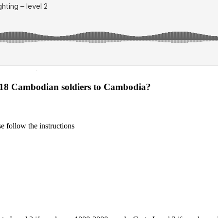
·
s 18 Cambodian soldiers to Cambodia?
 follow the instructions