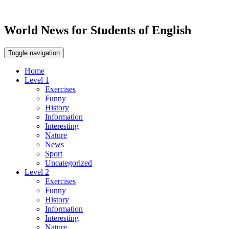
World News for Students of English
Toggle navigation
Home
Level 1
Exercises
Funny
History
Information
Interesting
Nature
News
Sport
Uncategorized
Level 2
Exercises
Funny
History
Information
Interesting
Nature