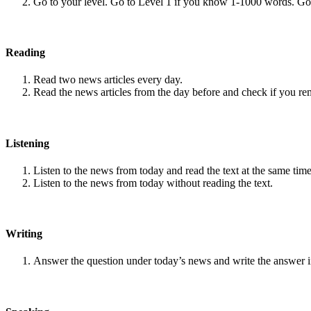
Go to your level. Go to Level 1 if you know 1-1000 words. G
Reading
Read two news articles every day.
Read the news articles from the day before and check if you r
Listening
Listen to the news from today and read the text at the same time
Listen to the news from today without reading the text.
Writing
Answer the question under today’s news and write the answer 