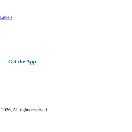
 Levels
.
Get the App
2026, All rights reserved.