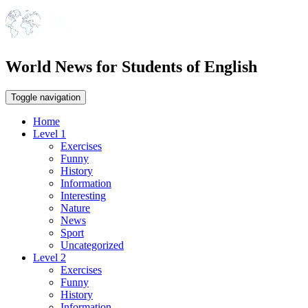
World News for Students of English
Toggle navigation
Home
Level 1
Exercises
Funny
History
Information
Interesting
Nature
News
Sport
Uncategorized
Level 2
Exercises
Funny
History
Information