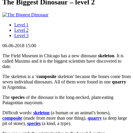
The Biggest Dinosaur – level 2
Level 1
Level 2
Level 3
06-06-2018 15:00
The Field Museum in Chicago has a new dinosaur
skeleton
. It is
called Maximo and it is the biggest scientists have discovered to
date.
The skeleton is a ‘
composite
skeleton’ because the bones come from
seven individual dinosaurs. All of them were found in one
quarry
in Argentina.
The
species
of the dinosaur is the long-necked, plant-eating
Patagotitan mayorum.
Difficult words:
skeleton
(a human or an animal’s bones),
composite
(made from more than one thing),
quarry
(a deep large
pit of stone),
species
(a kind, a type).