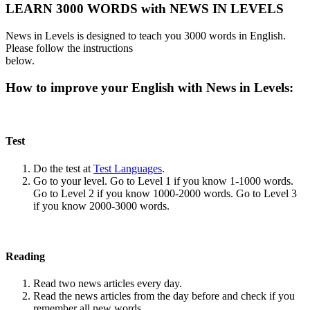
LEARN 3000 WORDS with NEWS IN LEVELS
News in Levels is designed to teach you 3000 words in English.
Please follow the instructions
below.
How to improve your English with News in Levels:
Test
Do the test at
Test Languages
.
Go to your level. Go to Level 1 if you know 1-1000 words.
Go to Level 2 if you know 1000-2000 words. Go to Level 3
if you know 2000-3000 words.
Reading
Read two news articles every day.
Read the news articles from the day before and check if you
remember all new words.