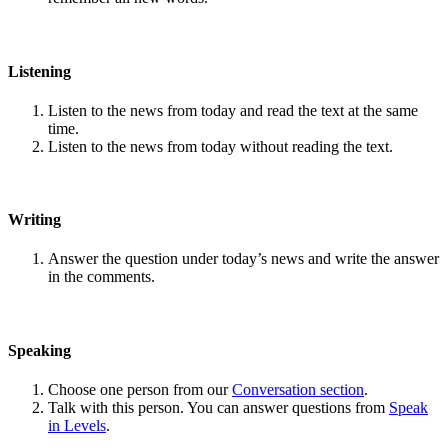
Listening
Listen to the news from today and read the text at the same
time.
Listen to the news from today without reading the text.
Writing
Answer the question under today’s news and write the answer
in the comments.
Speaking
Choose one person from our
Conversation section
.
Talk with this person. You can answer questions from
Speak
in Levels
.