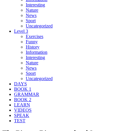
Interesting
Nature
News
Sport
Uncategorized
Level 3
Exercises
Funny
History
Information
Interesting
Nature
News
Sport
Uncategorized
DAYS
BOOK 1
GRAMMAR
BOOK 2
LEARN
VIDEOS
SPEAK
TEST