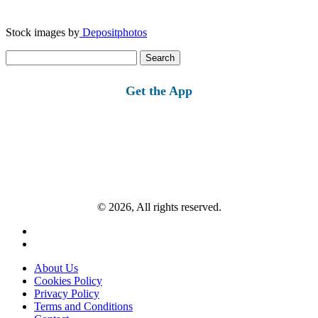
Stock images by
Depositphotos
Search
for:
Get the App
© 2026, All rights reserved.
About Us
Cookies Policy
Privacy Policy
Terms and Conditions