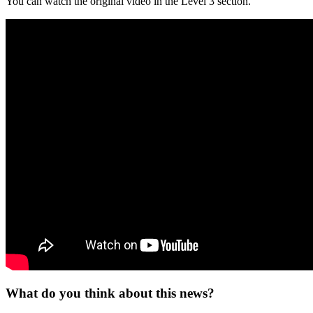
You can watch the original video in the Level 3 section.
What do you think about this news?