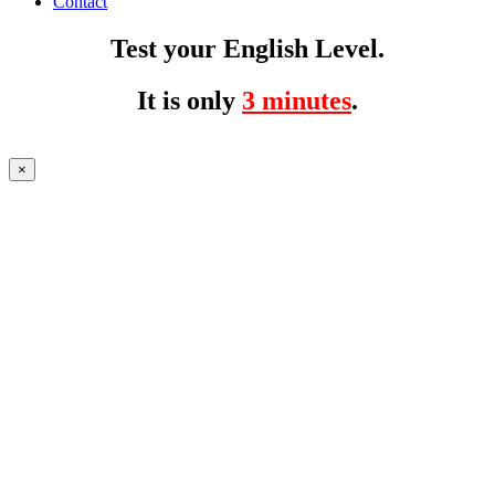
Contact
Test your English Level.
It is only
3 minutes
.
×