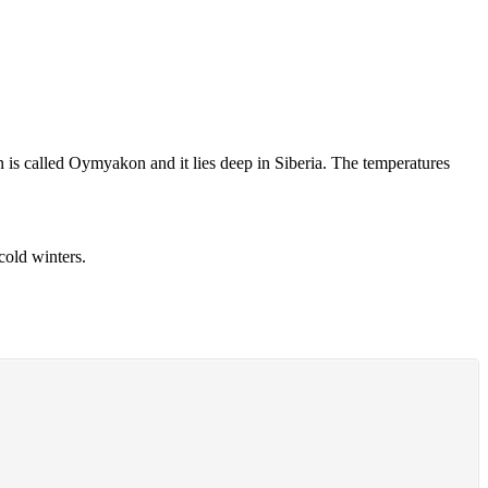
 is called Oymyakon and it lies deep in Siberia. The temperatures
cold winters.