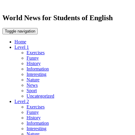
World News for Students of English
Toggle navigation
Home
Level 1
Exercises
Funny
History
Information
Interesting
Nature
News
Sport
Uncategorized
Level 2
Exercises
Funny
History
Information
Interesting
Nature