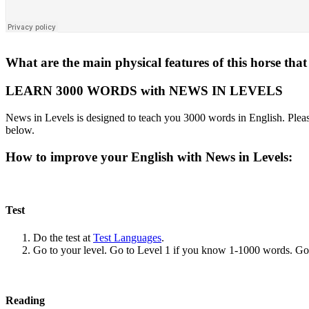
What are the main physical features of this horse tha
LEARN 3000 WORDS with NEWS IN LEVELS
News in Levels is designed to teach you 3000 words in English. Please
below.
How to improve your English with News in Levels:
Test
Do the test at
Test Languages
.
Go to your level. Go to Level 1 if you know 1-1000 words. G
Reading