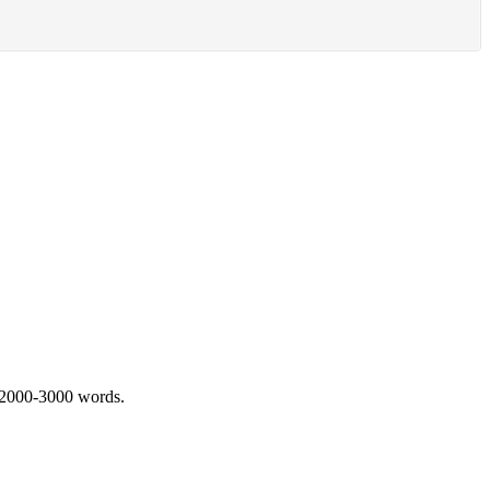
 2000-3000 words.