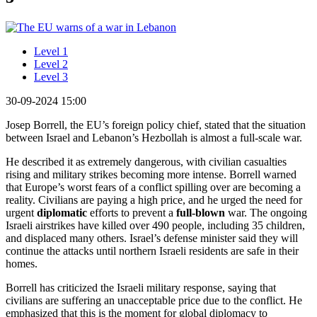
Level 1
Level 2
Level 3
30-09-2024 15:00
Josep Borrell, the EU’s foreign policy chief, stated that the situation
between Israel and Lebanon’s Hezbollah is almost a full-scale war.
He described it as extremely dangerous, with civilian casualties
rising and military strikes becoming more intense. Borrell warned
that Europe’s worst fears of a conflict spilling over are becoming a
reality. Civilians are paying a high price, and he urged the need for
urgent
diplomatic
efforts to prevent a
full-blown
war. The ongoing
Israeli airstrikes have killed over 490 people, including 35 children,
and displaced many others. Israel’s defense minister said they will
continue the attacks until northern Israeli residents are safe in their
homes.
Borrell has criticized the Israeli military response, saying that
civilians are suffering an unacceptable price due to the conflict. He
emphasized that this is the moment for global diplomacy to