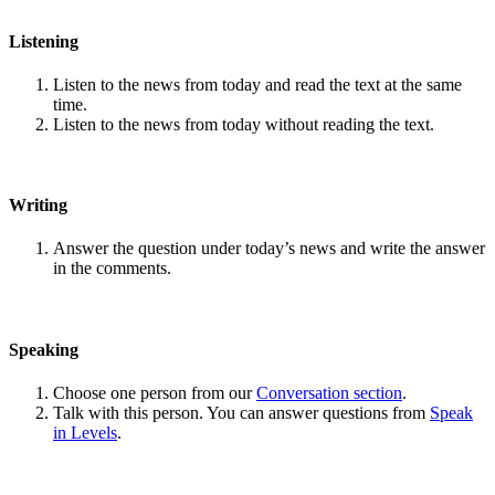
Listening
Listen to the news from today and read the text at the same
time.
Listen to the news from today without reading the text.
Writing
Answer the question under today’s news and write the answer
in the comments.
Speaking
Choose one person from our
Conversation section
.
Talk with this person. You can answer questions from
Speak
in Levels
.