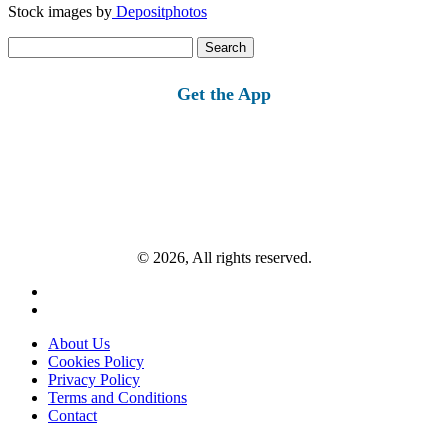
Stock images by
Depositphotos
Search
for:
Get the App
© 2026, All rights reserved.
About Us
Cookies Policy
Privacy Policy
Terms and Conditions
Contact