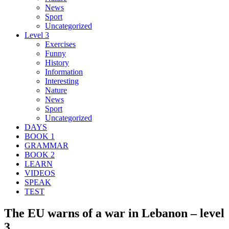
News
Sport
Uncategorized
Level 3
Exercises
Funny
History
Information
Interesting
Nature
News
Sport
Uncategorized
DAYS
BOOK 1
GRAMMAR
BOOK 2
LEARN
VIDEOS
SPEAK
TEST
The EU warns of a war in Lebanon – level
3