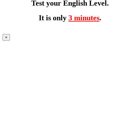
Test your English Level.
It is only
3 minutes
.
×