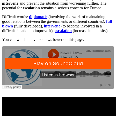
intervene
and prevent the situation from worsening further. The
potential for
escalation
remains a serious concern for Europe.
Difficult words:
diplomatic
(involving the work of maintaining
good relations between the governments or different countries),
full-
blown
(fully developed),
intervene
(to become involved in a
difficult situation to improve it),
escalation
(increase in intensity).
You can watch the video news lower on this page.
·