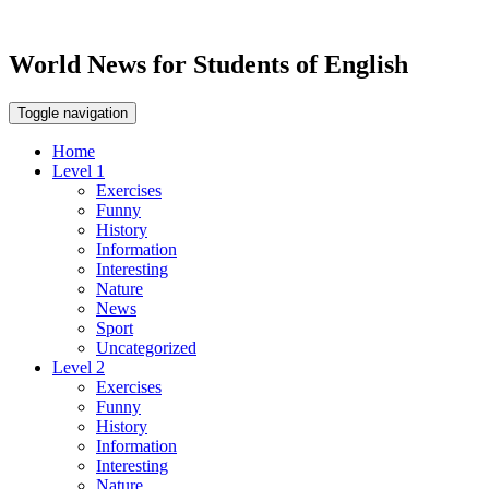
World News for Students of English
Toggle navigation
Home
Level 1
Exercises
Funny
History
Information
Interesting
Nature
News
Sport
Uncategorized
Level 2
Exercises
Funny
History
Information
Interesting
Nature