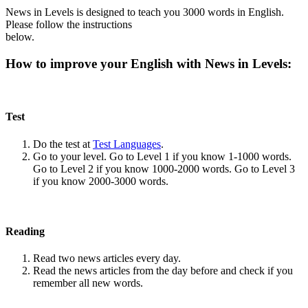
News in Levels is designed to teach you 3000 words in English.
Please follow the instructions
below.
How to improve your English with News in Levels:
Test
Do the test at
Test Languages
.
Go to your level. Go to Level 1 if you know 1-1000 words.
Go to Level 2 if you know 1000-2000 words. Go to Level 3
if you know 2000-3000 words.
Reading
Read two news articles every day.
Read the news articles from the day before and check if you
remember all new words.