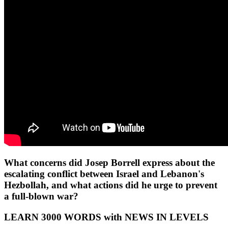
What concerns did Josep Borrell express about the
escalating conflict between Israel and Lebanon's
Hezbollah, and what actions did he urge to prevent
a full-blown war?
LEARN 3000 WORDS with NEWS IN LEVELS