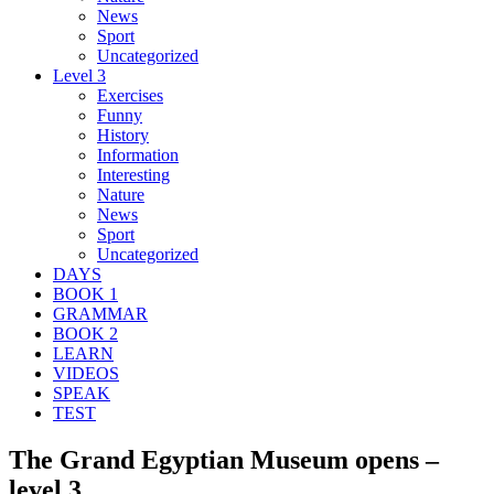
News
Sport
Uncategorized
Level 3
Exercises
Funny
History
Information
Interesting
Nature
News
Sport
Uncategorized
DAYS
BOOK 1
GRAMMAR
BOOK 2
LEARN
VIDEOS
SPEAK
TEST
The Grand Egyptian Museum opens –
level 3