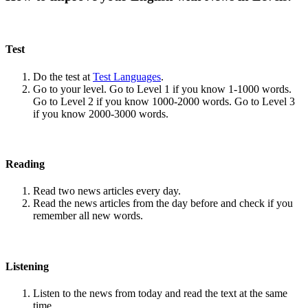
Test
Do the test at
Test Languages
.
Go to your level. Go to Level 1 if you know 1-1000 words.
Go to Level 2 if you know 1000-2000 words. Go to Level 3
if you know 2000-3000 words.
Reading
Read two news articles every day.
Read the news articles from the day before and check if you
remember all new words.
Listening
Listen to the news from today and read the text at the same
time.