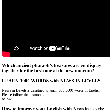
Which ancient pharaoh’s treasures are on display
together for the first time at the new museum?
LEARN 3000 WORDS with NEWS IN LEVELS
News in Levels is designed to teach you 3000 words in English.
Please follow the instructions
below.
How to improve your English with News in Levels: