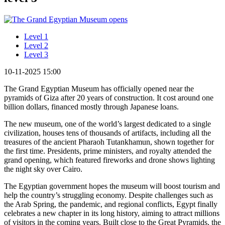
Level 1
Level 2
Level 3
10-11-2025 15:00
The Grand Egyptian Museum has officially opened near the
pyramids of Giza after 20 years of construction. It cost around one
billion dollars, financed mostly through Japanese loans.
The new museum, one of the world’s largest dedicated to a single
civilization, houses tens of thousands of artifacts, including all the
treasures of the ancient Pharaoh Tutankhamun, shown together for
the first time. Presidents, prime ministers, and royalty attended the
grand opening, which featured fireworks and drone shows lighting
the night sky over Cairo.
The Egyptian government hopes the museum will boost tourism and
help the country’s struggling economy. Despite challenges such as
the Arab Spring, the pandemic, and regional conflicts, Egypt finally
celebrates a new chapter in its long history, aiming to attract millions
of visitors in the coming years. Built close to the Great Pyramids, the