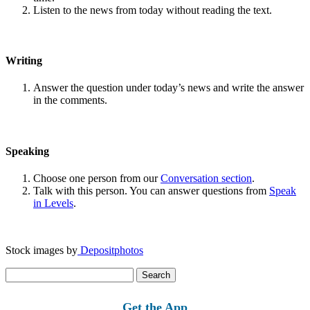
Listen to the news from today without reading the text.
Writing
Answer the question under today’s news and write the answer
in the comments.
Speaking
Choose one person from our
Conversation section
.
Talk with this person. You can answer questions from
Speak
in Levels
.
Stock images by
Depositphotos
Search
for:
Get the App