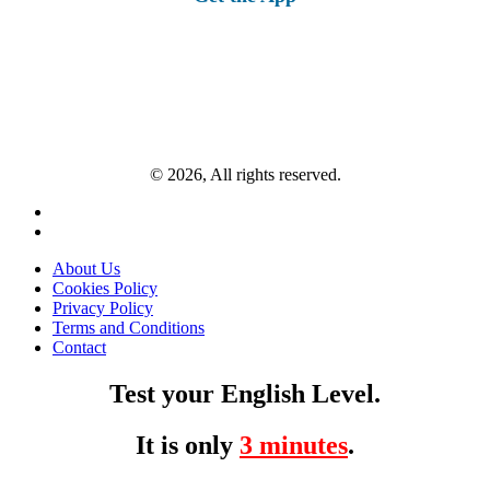
© 2026, All rights reserved.
About Us
Cookies Policy
Privacy Policy
Terms and Conditions
Contact
Test your English Level.
It is only
3 minutes
.