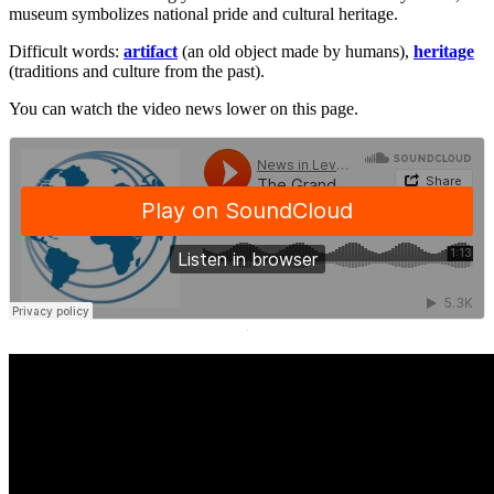
museum symbolizes national pride and cultural heritage.
Difficult words:
artifact
(an old object made by humans),
heritage
(traditions and culture from the past).
You can watch the video news lower on this page.
·