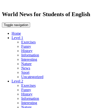
World News for Students of English
Toggle navigation
Home
Level 1
Exercises
Funny
History
Information
Interesting
Nature
News
Sport
Uncategorized
Level 2
Exercises
Funny
History
Information
Interesting
Nature