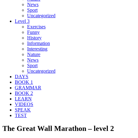
News
Sport
Uncategorized
Level 3
Exercises
Funny
History
Information
Interesting
Nature
News
Sport
Uncategorized
DAYS
BOOK 1
GRAMMAR
BOOK 2
LEARN
VIDEOS
SPEAK
TEST
The Great Wall Marathon – level 2