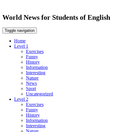
World News for Students of English
Toggle navigation
Home
Level 1
Exercises
Funny
History
Information
Interesting
Nature
News
Sport
Uncategorized
Level 2
Exercises
Funny
History
Information
Interesting
Nature