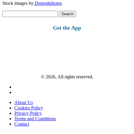
Stock images by
Depositphotos
Search
for:
Get the App
© 2026, All rights reserved.
About Us
Cookies Policy
Privacy Policy
Terms and Conditions
Contact