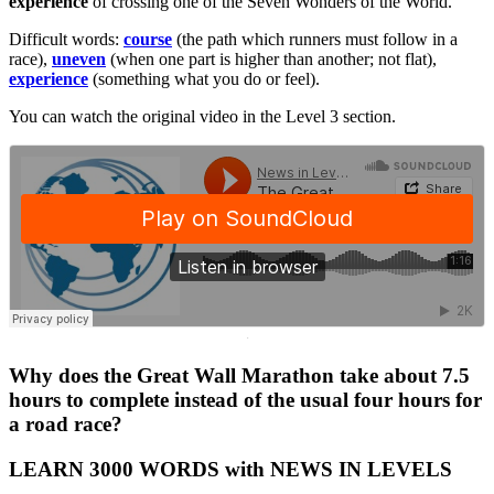
experience
of crossing one of the Seven Wonders of the World.
Difficult words:
course
(the path which runners must follow in a
race),
uneven
(when one part is higher than another; not flat),
experience
(something what you do or feel).
You can watch the original video in the Level 3 section.
·
Why does the Great Wall Marathon take about 7.5
hours to complete instead of the usual four hours for
a road race?
LEARN 3000 WORDS with NEWS IN LEVELS