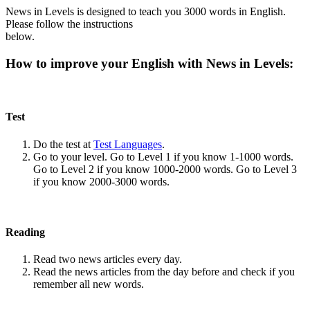
News in Levels is designed to teach you 3000 words in English.
Please follow the instructions
below.
How to improve your English with News in Levels:
Test
Do the test at
Test Languages
.
Go to your level. Go to Level 1 if you know 1-1000 words.
Go to Level 2 if you know 1000-2000 words. Go to Level 3
if you know 2000-3000 words.
Reading
Read two news articles every day.
Read the news articles from the day before and check if you
remember all new words.