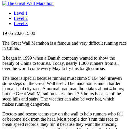
Level 1
Level 2
Level 3
19-05-2026 15:00
The Great Wall Marathon is a famous and very difficult running race
in China.
It began in 1999 when a Danish company wanted to show the
beauty of China to tourists. Today, nearly 1,300 runners from all
over the world come every May to try this tough
course
.
The race is special because runners must climb 5,164 old,
uneven
stone steps on the Great Wall itself. The marathon is much harder
than a usual city race. A normal road marathon takes about 4 hours,
but the Great Wall Marathon takes about 7.5 hours because of the
steep hills and stairs. The weather can also be very hot, which
makes running dangerous.
Doctors and rescue teams stay on the wall to help runners who fall
or become sick from the heat. Most people don’t run this race to
break speed records; they run it because they want the amazing