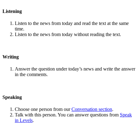
Listening
Listen to the news from today and read the text at the same
time.
Listen to the news from today without reading the text.
Writing
Answer the question under today’s news and write the answer
in the comments.
Speaking
Choose one person from our
Conversation section
.
Talk with this person. You can answer questions from
Speak
in Levels
.