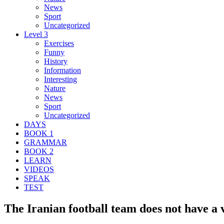
News
Sport
Uncategorized
Level 3
Exercises
Funny
History
Information
Interesting
Nature
News
Sport
Uncategorized
DAYS
BOOK 1
GRAMMAR
BOOK 2
LEARN
VIDEOS
SPEAK
TEST
The Iranian football team does not have a v