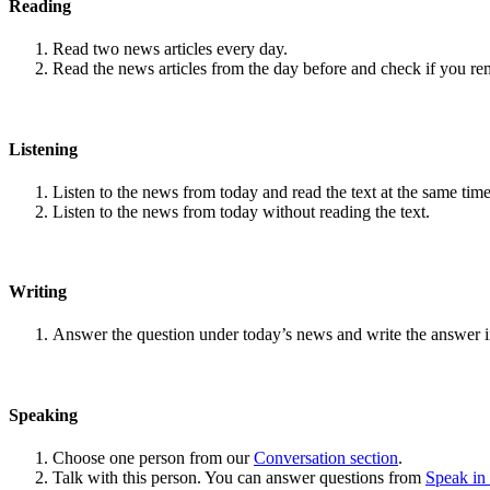
Reading
Read two news articles every day.
Read the news articles from the day before and check if you r
Listening
Listen to the news from today and read the text at the same time
Listen to the news from today without reading the text.
Writing
Answer the question under today’s news and write the answer 
Speaking
Choose one person from our
Conversation section
.
Talk with this person. You can answer questions from
Speak in