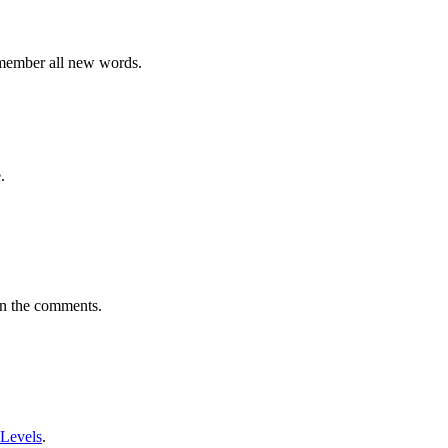
emember all new words.
.
in the comments.
 Levels
.