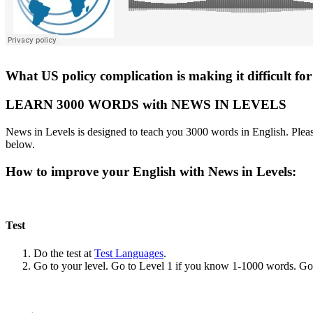
What US policy complication is making it difficult for
LEARN 3000 WORDS with NEWS IN LEVELS
News in Levels is designed to teach you 3000 words in English. Please
below.
How to improve your English with News in Levels:
Test
Do the test at
Test Languages
.
Go to your level. Go to Level 1 if you know 1-1000 words. G