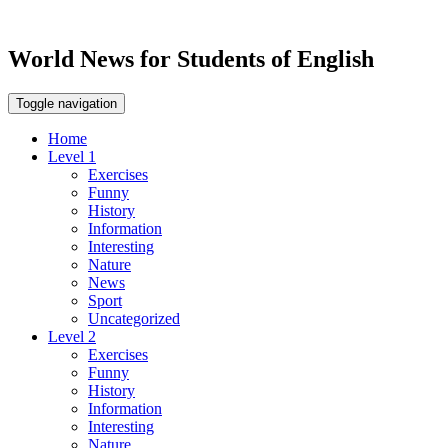
World News for Students of English
Toggle navigation
Home
Level 1
Exercises
Funny
History
Information
Interesting
Nature
News
Sport
Uncategorized
Level 2
Exercises
Funny
History
Information
Interesting
Nature