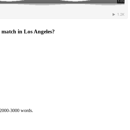
ir match in Los Angeles?
 2000-3000 words.