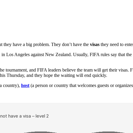
but they have a big problem. They don’t have the
visas
they need to enter
th in Los Angeles against New Zealand. Usually, FIFA rules say that the
he tournament, and FIFA leaders believe the team will get their visas.
his Thursday, and they hope the waiting will end quickly.
a country),
host
(a person or country that welcomes guests or organizes