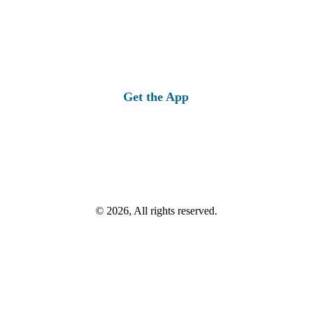
Get the App
© 2026, All rights reserved.