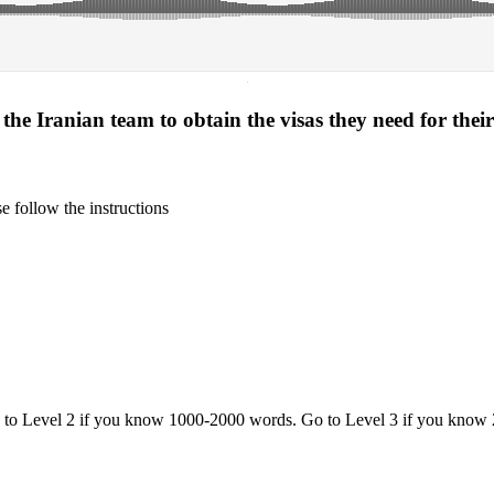
·
 the Iranian team to obtain the visas they need for the
 follow the instructions
o to Level 2 if you know 1000-2000 words. Go to Level 3 if you know