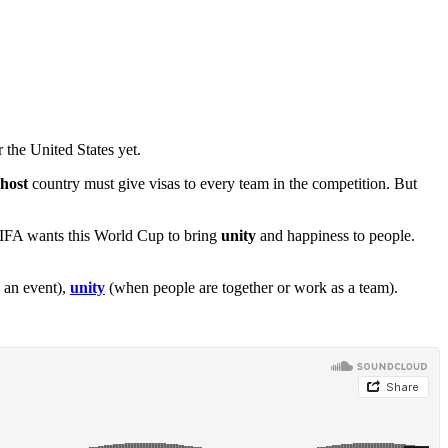
 the United States yet.
host
country must give visas to every team in the competition. But
 FIFA wants this World Cup to bring
unity
and happiness to people.
 an event),
unity
(when people are together or work as a team).