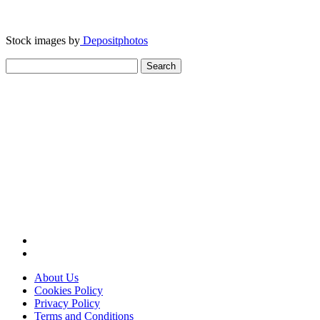
Stock images by
Depositphotos
Search
for:
About Us
Cookies Policy
Privacy Policy
Terms and Conditions