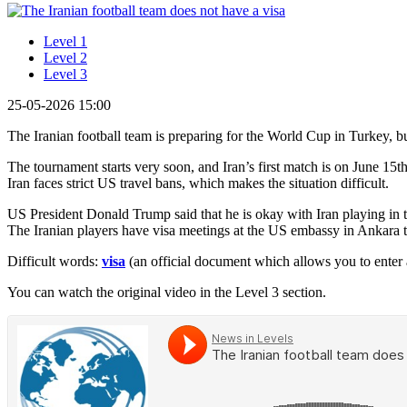
Level 1
Level 2
Level 3
25-05-2026 15:00
The Iranian football team is preparing for the World Cup in Turkey, 
The tournament starts very soon, and Iran’s first match is on June 15
Iran faces strict US travel bans, which makes the situation difficult.
US President Donald Trump said that he is okay with Iran playing in t
The Iranian players have visa meetings at the US embassy in Ankara t
Difficult words:
visa
(an official document which allows you to enter 
You can watch the original video in the Level 3 section.