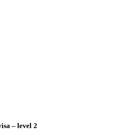
isa – level 2