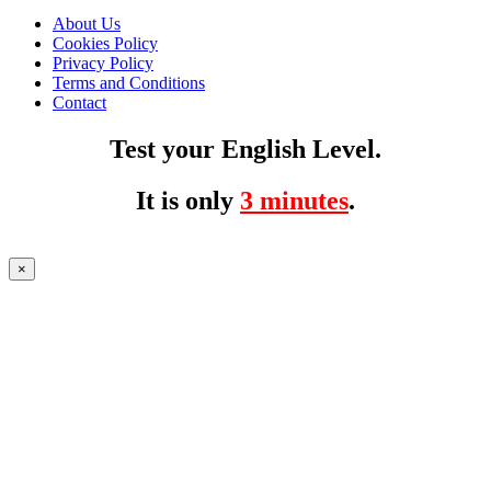
About Us
Cookies Policy
Privacy Policy
Terms and Conditions
Contact
Test your English Level.
It is only
3 minutes
.
×