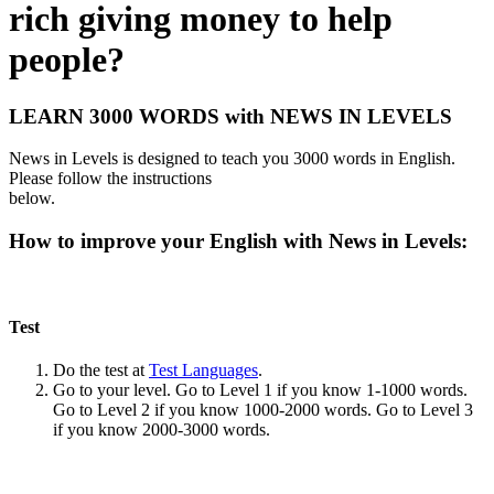
rich giving money to help
people?
LEARN 3000 WORDS with NEWS IN LEVELS
News in Levels is designed to teach you 3000 words in English.
Please follow the instructions
below.
How to improve your English with News in Levels:
Test
Do the test at
Test Languages
.
Go to your level. Go to Level 1 if you know 1-1000 words.
Go to Level 2 if you know 1000-2000 words. Go to Level 3
if you know 2000-3000 words.