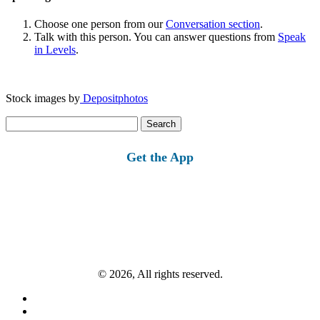
Choose one person from our
Conversation section
.
Talk with this person. You can answer questions from
Speak
in Levels
.
Stock images by
Depositphotos
Search
for:
Get the App
© 2026, All rights reserved.