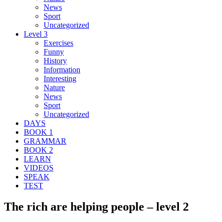
News
Sport
Uncategorized
Level 3
Exercises
Funny
History
Information
Interesting
Nature
News
Sport
Uncategorized
DAYS
BOOK 1
GRAMMAR
BOOK 2
LEARN
VIDEOS
SPEAK
TEST
The rich are helping people – level 2