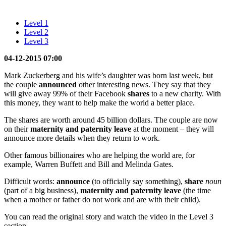
Level 1
Level 2
Level 3
04-12-2015 07:00
Mark Zuckerberg and his wife’s daughter was born last week, but
the couple
announced
other interesting news. They say that they
will give away 99% of their Facebook
shares
to a new charity. With
this money, they want to help make the world a better place.
The shares are worth around 45 billion dollars. The couple are now
on their
maternity and paternity leave
at the moment – they will
announce more details when they return to work.
Other famous billionaires who are helping the world are, for
example, Warren Buffett and Bill and Melinda Gates.
Difficult words:
announce
(to officially say something),
share
noun
(part of a big business),
maternity and paternity leave
(the time
when a mother or father do not work and are with their child).
You can read the original story and watch the video in the Level 3
section.