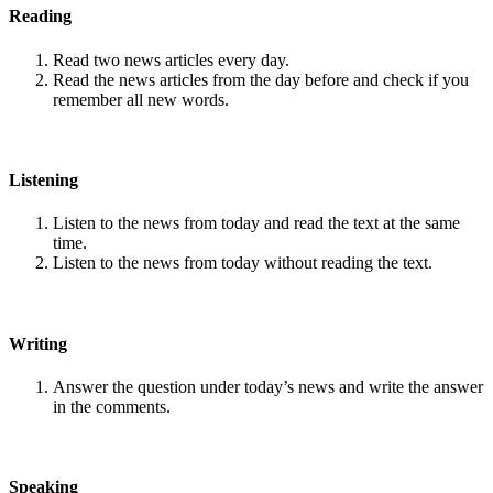
Reading
Read two news articles every day.
Read the news articles from the day before and check if you
remember all new words.
Listening
Listen to the news from today and read the text at the same
time.
Listen to the news from today without reading the text.
Writing
Answer the question under today’s news and write the answer
in the comments.
Speaking