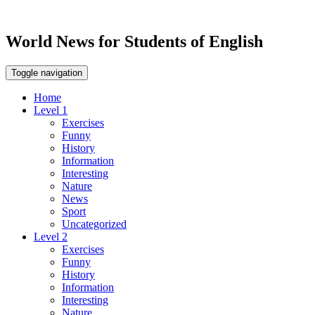
World News for Students of English
Toggle navigation
Home
Level 1
Exercises
Funny
History
Information
Interesting
Nature
News
Sport
Uncategorized
Level 2
Exercises
Funny
History
Information
Interesting
Nature