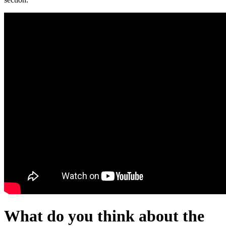
What do you think about the