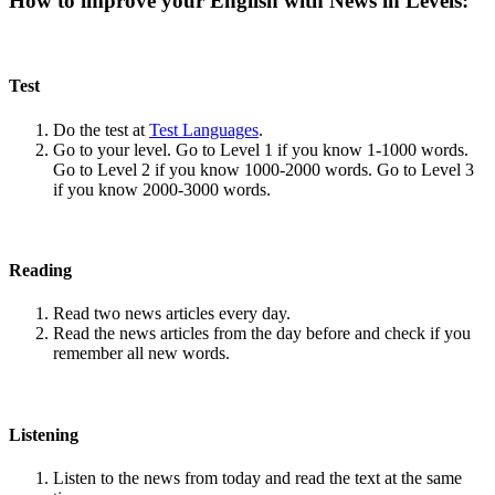
How to improve your English with News in Levels:
Test
Do the test at
Test Languages
.
Go to your level. Go to Level 1 if you know 1-1000 words.
Go to Level 2 if you know 1000-2000 words. Go to Level 3
if you know 2000-3000 words.
Reading
Read two news articles every day.
Read the news articles from the day before and check if you
remember all new words.
Listening
Listen to the news from today and read the text at the same