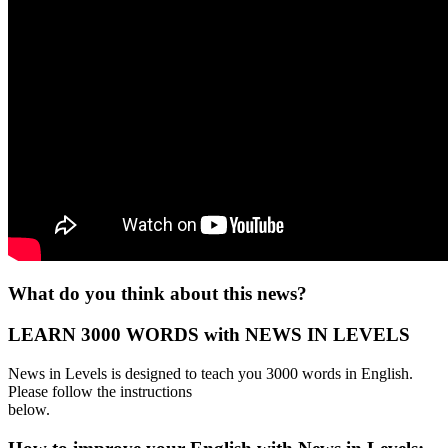
What do you think about this news?
LEARN 3000 WORDS with NEWS IN LEVELS
News in Levels is designed to teach you 3000 words in English.
Please follow the instructions
below.