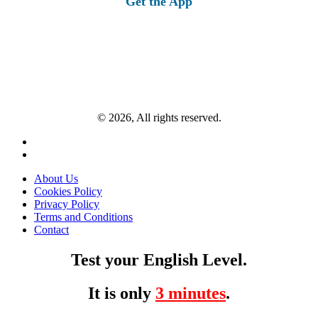
Get the App
© 2026, All rights reserved.
About Us
Cookies Policy
Privacy Policy
Terms and Conditions
Contact
Test your English Level.
It is only
3 minutes
.