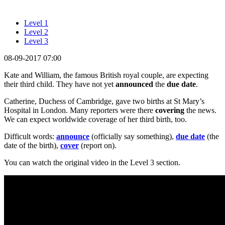
Level 1
Level 2
Level 3
08-09-2017 07:00
Kate and William, the famous British royal couple, are expecting
their third child. They have not yet
announced
the
due date
.
Catherine, Duchess of Cambridge, gave two births at St Mary’s
Hospital in London. Many reporters were there
covering
the news.
We can expect worldwide coverage of her third birth, too.
Difficult words:
announce
(officially say something),
due date
(the
date of the birth),
cover
(report on).
You can watch the original video in the Level 3 section.