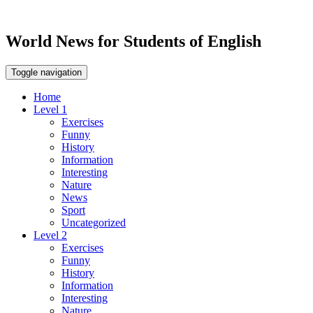
World News for Students of English
Toggle navigation
Home
Level 1
Exercises
Funny
History
Information
Interesting
Nature
News
Sport
Uncategorized
Level 2
Exercises
Funny
History
Information
Interesting
Nature