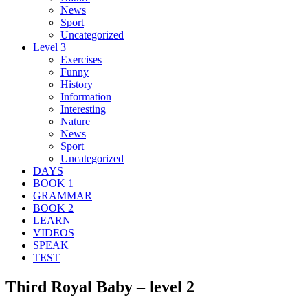
News
Sport
Uncategorized
Level 3
Exercises
Funny
History
Information
Interesting
Nature
News
Sport
Uncategorized
DAYS
BOOK 1
GRAMMAR
BOOK 2
LEARN
VIDEOS
SPEAK
TEST
Third Royal Baby – level 2