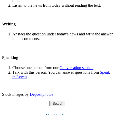
time.
Listen to the news from today without reading the text.
Writing
Answer the question under today’s news and write the answer
in the comments.
Speaking
Choose one person from our
Conversation section
.
Talk with this person. You can answer questions from
Speak
in Levels
.
Stock images by
Depositphotos
Search
for: