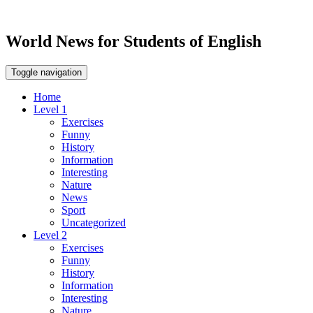
World News for Students of English
Toggle navigation
Home
Level 1
Exercises
Funny
History
Information
Interesting
Nature
News
Sport
Uncategorized
Level 2
Exercises
Funny
History
Information
Interesting
Nature