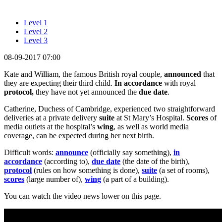
Level 1
Level 2
Level 3
08-09-2017 07:00
Kate and William, the famous British royal couple,
announced
that
they are expecting their third child.
In accordance
with royal
protocol,
they have not yet announced the
due date
.
Catherine, Duchess of Cambridge, experienced two straightforward
deliveries at a private delivery
suite
at St Mary’s Hospital.
Scores
of
media outlets at the hospital’s
wing
, as well as world media
coverage, can be expected during her next birth.
Difficult words:
announce
(officially say something),
in
accordance
(according to),
due date
(the date of the birth),
protocol
(rules on how something is done),
suite
(a set of rooms),
scores
(large number of),
wing
(a part of a building).
You can watch the video news lower on this page.