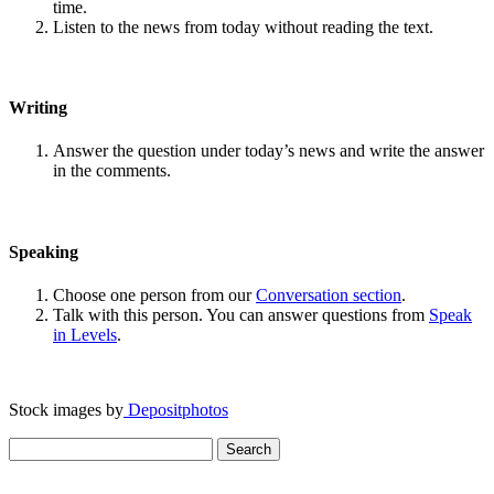
time.
Listen to the news from today without reading the text.
Writing
Answer the question under today’s news and write the answer
in the comments.
Speaking
Choose one person from our
Conversation section
.
Talk with this person. You can answer questions from
Speak
in Levels
.
Stock images by
Depositphotos
Search
for: