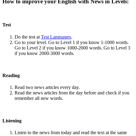
How to improve your English with News in Levels:
Test
Do the test at
Test Languages
.
Go to your level. Go to Level 1 if you know 1-1000 words.
Go to Level 2 if you know 1000-2000 words. Go to Level 3
if you know 2000-3000 words.
Reading
Read two news articles every day.
Read the news articles from the day before and check if you
remember all new words.
Listening
Listen to the news from today and read the text at the same