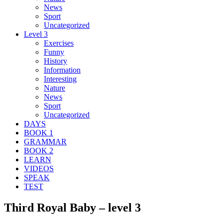
News
Sport
Uncategorized
Level 3
Exercises
Funny
History
Information
Interesting
Nature
News
Sport
Uncategorized
DAYS
BOOK 1
GRAMMAR
BOOK 2
LEARN
VIDEOS
SPEAK
TEST
Third Royal Baby – level 3