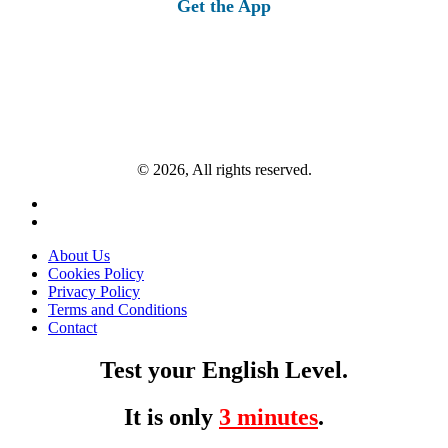
Get the App
© 2026, All rights reserved.
About Us
Cookies Policy
Privacy Policy
Terms and Conditions
Contact
Test your English Level.
It is only
3 minutes
.