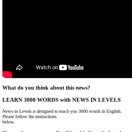
What do you think about this news?
LEARN 3000 WORDS with NEWS IN LEVELS
News in Levels is designed to teach you 3000 words in English.
Please follow the instructions
below.