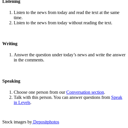
Listening
Listen to the news from today and read the text at the same
time.
Listen to the news from today without reading the text.
Writing
Answer the question under today’s news and write the answer
in the comments.
Speaking
Choose one person from our
Conversation section
.
Talk with this person. You can answer questions from
Speak
in Levels
.
Stock images by
Depositphotos