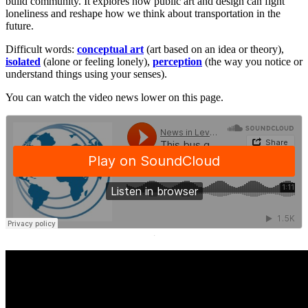
build community. It explores how public art and design can fight
loneliness and reshape how we think about transportation in the
future.
Difficult words:
conceptual art
(art based on an idea or theory),
isolated
(alone or feeling lonely),
perception
(the way you notice or
understand things using your senses).
You can watch the video news lower on this page.
·