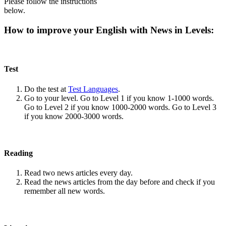
Please follow the instructions
below.
How to improve your English with News in Levels:
Test
Do the test at
Test Languages
.
Go to your level. Go to Level 1 if you know 1-1000 words.
Go to Level 2 if you know 1000-2000 words. Go to Level 3
if you know 2000-3000 words.
Reading
Read two news articles every day.
Read the news articles from the day before and check if you
remember all new words.