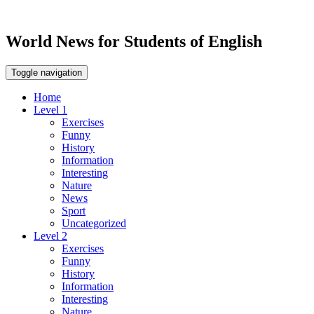
World News for Students of English
Toggle navigation
Home
Level 1
Exercises
Funny
History
Information
Interesting
Nature
News
Sport
Uncategorized
Level 2
Exercises
Funny
History
Information
Interesting
Nature