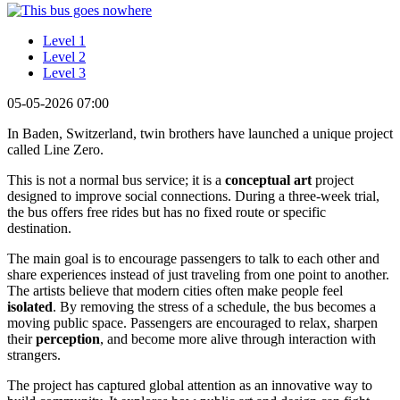
Level 1
Level 2
Level 3
05-05-2026 07:00
In Baden, Switzerland, twin brothers have launched a unique project
called Line Zero.
This is not a normal bus service; it is a
conceptual art
project
designed to improve social connections. During a three-week trial,
the bus offers free rides but has no fixed route or specific
destination.
The main goal is to encourage passengers to talk to each other and
share experiences instead of just traveling from one point to another.
The artists believe that modern cities often make people feel
isolated
. By removing the stress of a schedule, the bus becomes a
moving public space. Passengers are encouraged to relax, sharpen
their
perception
, and become more alive through interaction with
strangers.
The project has captured global attention as an innovative way to