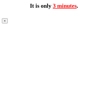
It is only
3 minutes
.
×