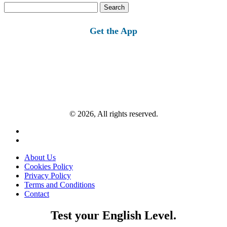
Search
for:
Get the App
© 2026, All rights reserved.
About Us
Cookies Policy
Privacy Policy
Terms and Conditions
Contact
Test your English Level.