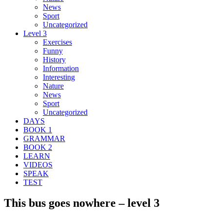
News
Sport
Uncategorized
Level 3
Exercises
Funny
History
Information
Interesting
Nature
News
Sport
Uncategorized
DAYS
BOOK 1
GRAMMAR
BOOK 2
LEARN
VIDEOS
SPEAK
TEST
This bus goes nowhere – level 3