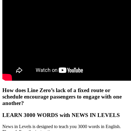
How does Line Zero’s lack of a fixed route or
schedule encourage passengers to engage with one
another?
LEARN 3000 WORDS with NEWS IN LEVELS
News in Levels is designed to teach you 3000 words in English.