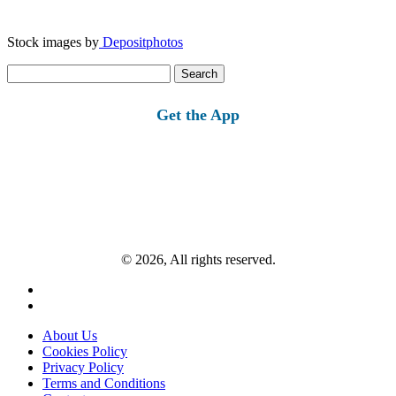
Stock images by
Depositphotos
Search
for:
Get the App
© 2026, All rights reserved.
About Us
Cookies Policy
Privacy Policy
Terms and Conditions