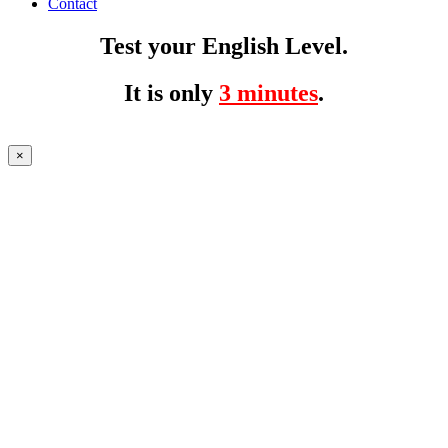
Contact
Test your English Level.
It is only
3 minutes
.
×