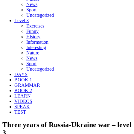
News
Sport
Uncategorized
Level 3
Exercises
Funny
History
Information
Interesting
Nature
News
Sport
Uncategorized
DAYS
BOOK 1
GRAMMAR
BOOK 2
LEARN
VIDEOS
SPEAK
TEST
Three years of Russia-Ukraine war – level
3