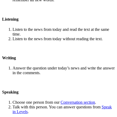
Listening
Listen to the news from today and read the text at the same
time.
Listen to the news from today without reading the text.
Writing
Answer the question under today’s news and write the answer
in the comments.
Speaking
Choose one person from our
Conversation section
.
Talk with this person. You can answer questions from
Speak
in Levels
.