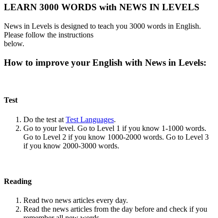
LEARN 3000 WORDS with NEWS IN LEVELS
News in Levels is designed to teach you 3000 words in English.
Please follow the instructions
below.
How to improve your English with News in Levels:
Test
Do the test at
Test Languages
.
Go to your level. Go to Level 1 if you know 1-1000 words.
Go to Level 2 if you know 1000-2000 words. Go to Level 3
if you know 2000-3000 words.
Reading
Read two news articles every day.
Read the news articles from the day before and check if you
remember all new words.