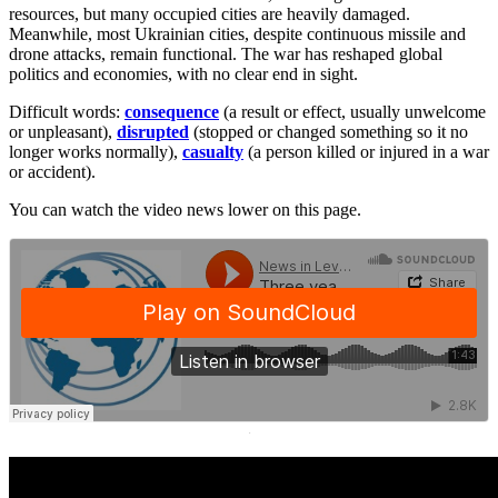
resources, but many occupied cities are heavily damaged.
Meanwhile, most Ukrainian cities, despite continuous missile and
drone attacks, remain functional. The war has reshaped global
politics and economies, with no clear end in sight.
Difficult words:
consequence
(a result or effect, usually unwelcome
or unpleasant),
disrupted
(stopped or changed something so it no
longer works normally),
casualty
(a person killed or injured in a war
or accident).
You can watch the video news lower on this page.
·