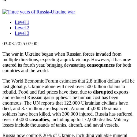
Level 1
Level 2
Level 3
03-03-2025 07:00
The war in Ukraine began when Russian forces invaded from
multiple directions, expecting a quick victory. However, it has now
entered its fourth year, bringing devastating
consequences
for both
countries and the world.
The World Economic Forum estimates that 2.8 trillion dollars will be
lost globally. Ukraine alone will need over 500 billion dollars to
rebuild. Food and fuel prices have risen due to
disrupted
exports
and reduced Russian gas supplies. The human cost has been
enormous. The UN reports that 122,000 Ukrainian civilians have
died, and 3.7 million are displaced. Around 45,000 Ukrainian
soldiers have been killed, with 390,000 injured. Russia has suffered
over 750,000
casualties
, including up to 172,000 deaths. Military
losses include thousands of tanks, aircraft, and naval vessels.
Russia now controls 20% of Ukraine, including valuable mineral