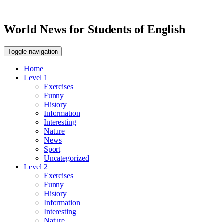
World News for Students of English
Toggle navigation
Home
Level 1
Exercises
Funny
History
Information
Interesting
Nature
News
Sport
Uncategorized
Level 2
Exercises
Funny
History
Information
Interesting
Nature