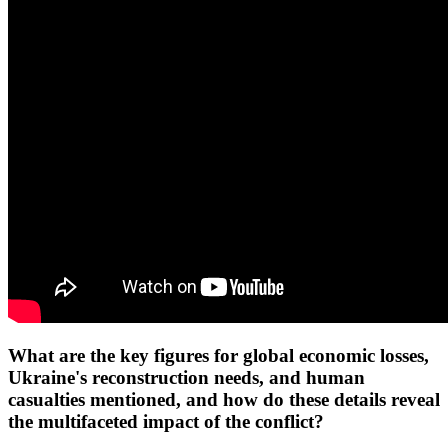
What are the key figures for global economic losses,
Ukraine's reconstruction needs, and human
casualties mentioned, and how do these details reveal
the multifaceted impact of the conflict?