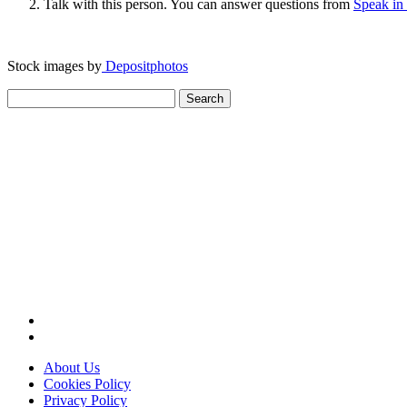
Talk with this person. You can answer questions from
Speak in
Stock images by
Depositphotos
Search
for:
About Us
Cookies Policy
Privacy Policy