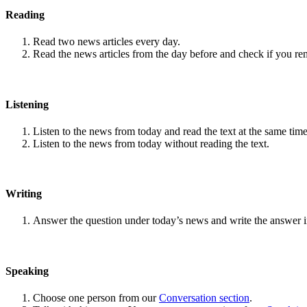
Reading
Read two news articles every day.
Read the news articles from the day before and check if you r
Listening
Listen to the news from today and read the text at the same time
Listen to the news from today without reading the text.
Writing
Answer the question under today’s news and write the answer 
Speaking
Choose one person from our
Conversation section
.