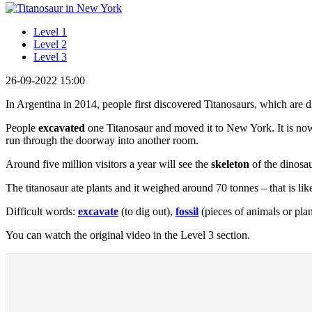
Level 1
Level 2
Level 3
26-09-2022 15:00
In Argentina in 2014, people first discovered Titanosaurs, which are d
People
excavated
one Titanosaur and moved it to New York. It is now
run through the doorway into another room.
Around five million visitors a year will see the
skeleton
of the dinosau
The titanosaur ate plants and it weighed around 70 tonnes – that is lik
Difficult words:
excavate
(to dig out),
fossil
(pieces of animals or plan
You can watch the original video in the Level 3 section.