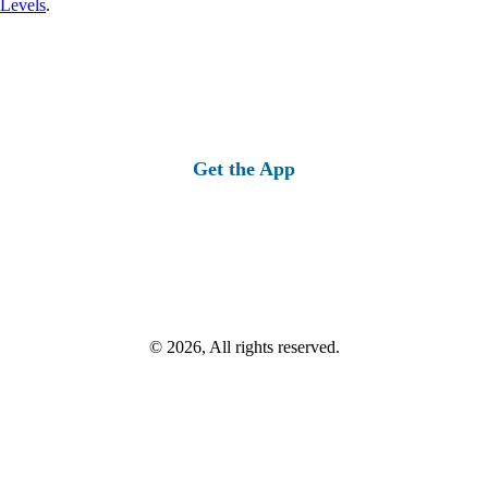
 Levels
.
Get the App
© 2026, All rights reserved.