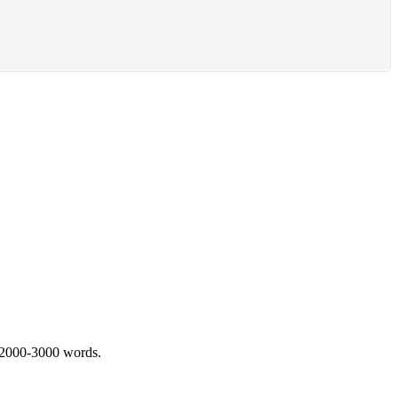
 2000-3000 words.