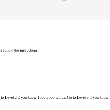
·
 follow the instructions
o to Level 2 if you know 1000-2000 words. Go to Level 3 if you know