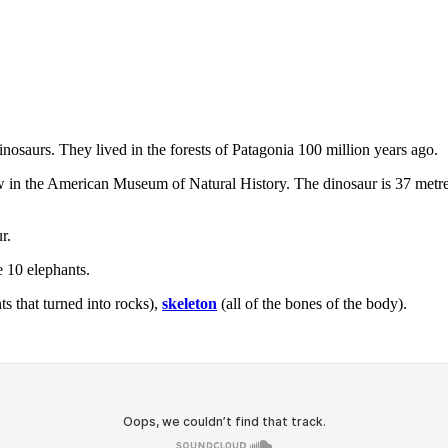
inosaurs. They lived in the forests of Patagonia 100 million years ago.
 in the American Museum of Natural History. The dinosaur is 37 metres t
r.
e 10 elephants.
ts that turned into rocks),
skeleton
(all of the bones of the body).