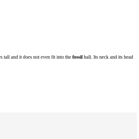
all and it does not even fit into the
fossil
hall. Its neck and its head