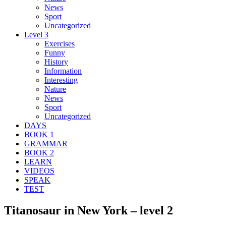
News
Sport
Uncategorized
Level 3
Exercises
Funny
History
Information
Interesting
Nature
News
Sport
Uncategorized
DAYS
BOOK 1
GRAMMAR
BOOK 2
LEARN
VIDEOS
SPEAK
TEST
Titanosaur in New York – level 2