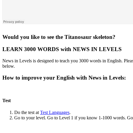
Would you like to see the Titanosaur skeleton?
LEARN 3000 WORDS with NEWS IN LEVELS
News in Levels is designed to teach you 3000 words in English. Please
below.
How to improve your English with News in Levels:
Test
Do the test at
Test Languages
.
Go to your level. Go to Level 1 if you know 1-1000 words. G