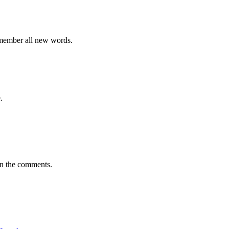
emember all new words.
.
in the comments.