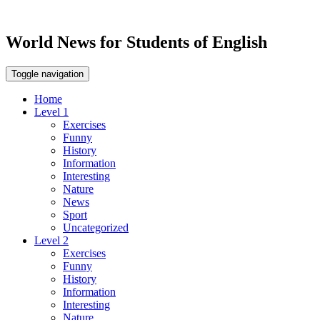
World News for Students of English
Toggle navigation
Home
Level 1
Exercises
Funny
History
Information
Interesting
Nature
News
Sport
Uncategorized
Level 2
Exercises
Funny
History
Information
Interesting
Nature