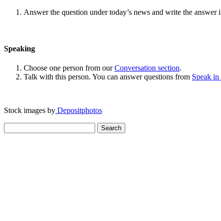
Answer the question under today’s news and write the answer 
Speaking
Choose one person from our
Conversation section
.
Talk with this person. You can answer questions from
Speak in
Stock images by
Depositphotos
Search
for: