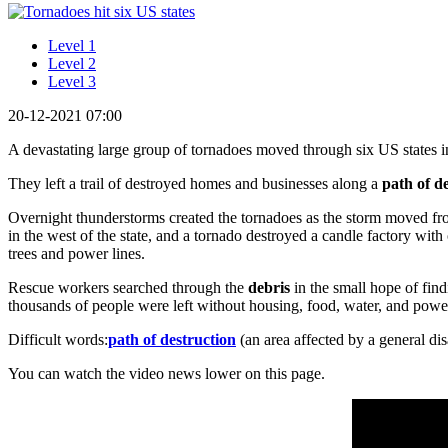
Level 1
Level 2
Level 3
20-12-2021 07:00
A devastating large group of tornadoes moved through six US states i
They left a trail of destroyed homes and businesses along a
path of d
Overnight thunderstorms created the tornadoes as the storm moved f
in the west of the state, and a tornado destroyed a candle factory wit
trees and power lines.
Rescue workers searched through the
debris
in the small hope of fin
thousands of people were left without housing, food, water, and powe
Difficult words:
path of destruction
(an area affected by a general di
You can watch the video news lower on this page.