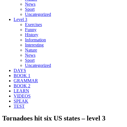
News
Sport
Uncategorized
Level 3
Exercises
Funny
History
Information
Interesting
Nature
News
Sport
Uncategorized
DAYS
BOOK 1
GRAMMAR
BOOK 2
LEARN
VIDEOS
SPEAK
TEST
Tornadoes hit six US states – level 3