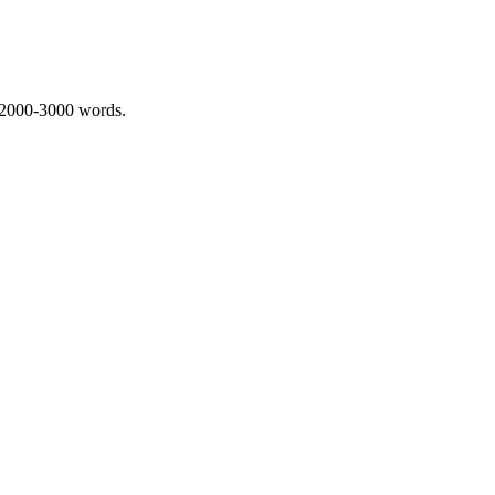
 2000-3000 words.