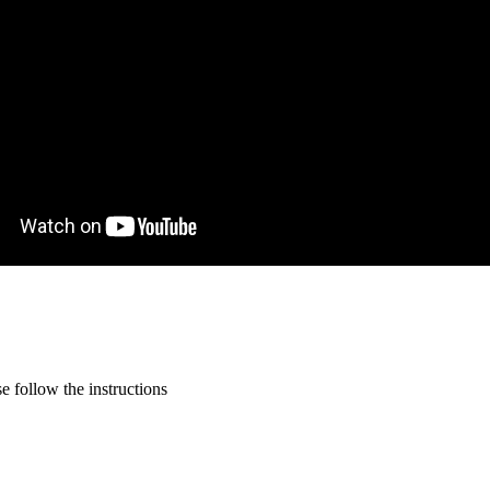
 follow the instructions