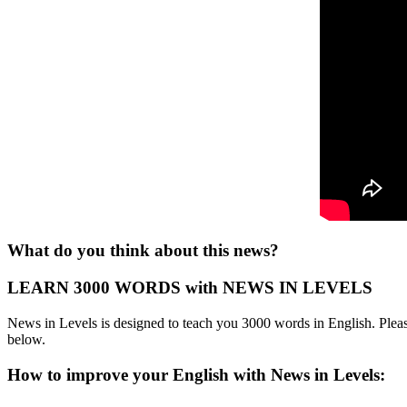
What do you think about this news?
LEARN 3000 WORDS with NEWS IN LEVELS
News in Levels is designed to teach you 3000 words in English. Please
below.
How to improve your English with News in Levels: