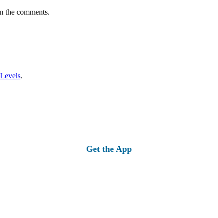
in the comments.
 Levels
.
Get the App