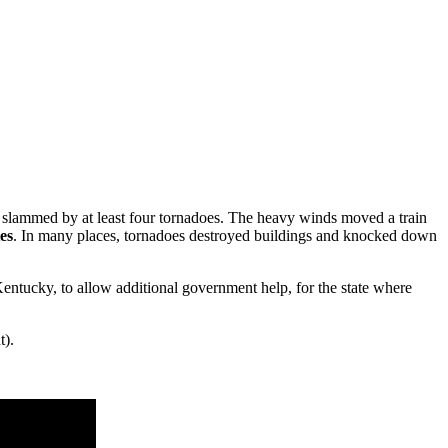
slammed by at least four tornadoes. The heavy winds moved a train
ies
. In many places, tornadoes destroyed buildings and knocked down
 Kentucky, to allow additional government help, for the state where
t).