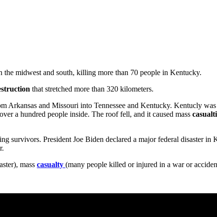
n the midwest and south, killing more than 70 people in Kentucky.
estruction
that stretched more than 320 kilometers.
rom Arkansas and Missouri into Tennessee and Kentucky. Kentucly was 
h over a hundred people inside. The roof fell, and it caused mass
casualt
ding survivors. President Joe Biden declared a major federal disaster in
r.
saster), mass
casualty
(many people killed or injured in a war or acciden