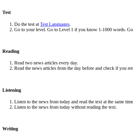
Test
Do the test at
Test Languages
.
Go to your level. Go to Level 1 if you know 1-1000 words. G
Reading
Read two news articles every day.
Read the news articles from the day before and check if you r
Listening
Listen to the news from today and read the text at the same time
Listen to the news from today without reading the text.
Writing