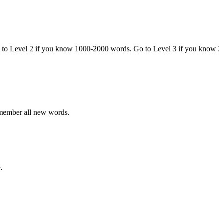
o to Level 2 if you know 1000-2000 words. Go to Level 3 if you know
emember all new words.
.