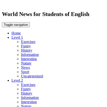
World News for Students of English
Toggle navigation
Home
Level 1
Exercises
Funny
History
Information
Interesting
Nature
News
Sport
Uncategorized
Level 2
Exercises
Funny
History
Information
Interesting
Nature