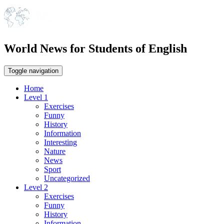
World News for Students of English
Toggle navigation
Home
Level 1
Exercises
Funny
History
Information
Interesting
Nature
News
Sport
Uncategorized
Level 2
Exercises
Funny
History
Information