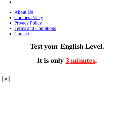
About Us
Cookies Policy
Privacy Policy
Terms and Conditions
Contact
Test your English Level.
It is only
3 minutes
.
×