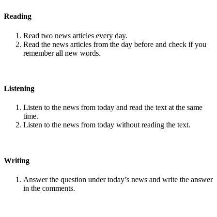
Reading
Read two news articles every day.
Read the news articles from the day before and check if you
remember all new words.
Listening
Listen to the news from today and read the text at the same
time.
Listen to the news from today without reading the text.
Writing
Answer the question under today’s news and write the answer
in the comments.