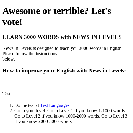
Awesome or terrible? Let's
vote!
LEARN 3000 WORDS with NEWS IN LEVELS
News in Levels is designed to teach you 3000 words in English.
Please follow the instructions
below.
How to improve your English with News in Levels:
Test
Do the test at
Test Languages
.
Go to your level. Go to Level 1 if you know 1-1000 words.
Go to Level 2 if you know 1000-2000 words. Go to Level 3
if you know 2000-3000 words.