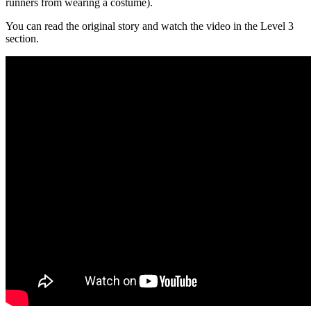
runners from wearing a costume).
You can read the original story and watch the video in the Level 3
section.