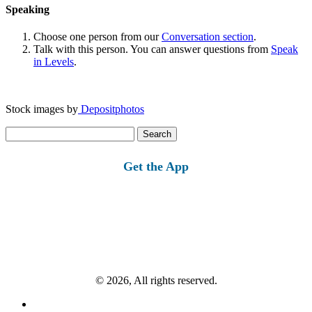
Speaking
Choose one person from our
Conversation section
.
Talk with this person. You can answer questions from
Speak
in Levels
.
Stock images by
Depositphotos
Search
for:
Get the App
© 2026, All rights reserved.