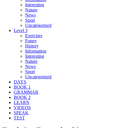
Interesting
Nature
News
Sport
Uncategorized
Level 3
Exercises
Funny
History
Information
Interesting
Nature
News
Sport
Uncategorized
DAYS
BOOK 1
GRAMMAR
BOOK 2
LEARN
VIDEOS
SPEAK
TEST