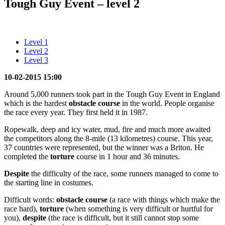
Tough Guy Event – level 2
Level 1
Level 2
Level 3
10-02-2015 15:00
Around 5,000 runners took part in the Tough Guy Event in England
which is the hardest
obstacle course
in the world. People organise
the race every year. They first held it in 1987.
Ropewalk, deep and icy water, mud, fire and much more awaited
the competitors along the 8-mile (13 kilometres) course. This year,
37 countries were represented, but the winner was a Briton. He
completed the
torture
course in 1 hour and 36 minutes.
Despite
the difficulty of the race, some runners managed to come to
the starting line in costumes.
Difficult words:
obstacle course
(a race with things which make the
race hard),
torture
(when something is very difficult or hurtful for
you),
despite
(the race is difficult, but it still cannot stop some