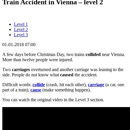
Train Accident in Vienna – level 2
Level 1
Level 2
Level 3
01-01-2018 07:00
A few days before Christmas Day, two trains
collided
near Vienna.
More than twelve people were injured.
Two
carriages
overturned and another carriage was leaning to the
side. People do not know what
caused
the accident.
Difficult words:
collide
(crash, hit each other),
carriage
(a car, one
part of a train),
cause
(make something happen).
You can watch the original video in the Level 3 section.