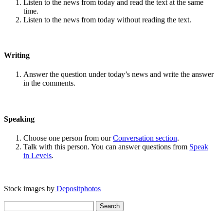
Listen to the news from today and read the text at the same
time.
Listen to the news from today without reading the text.
Writing
Answer the question under today’s news and write the answer
in the comments.
Speaking
Choose one person from our
Conversation section
.
Talk with this person. You can answer questions from
Speak
in Levels
.
Stock images by
Depositphotos
Search
for: