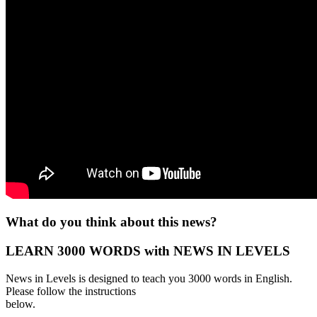
What do you think about this news?
LEARN 3000 WORDS with NEWS IN LEVELS
News in Levels is designed to teach you 3000 words in English.
Please follow the instructions
below.