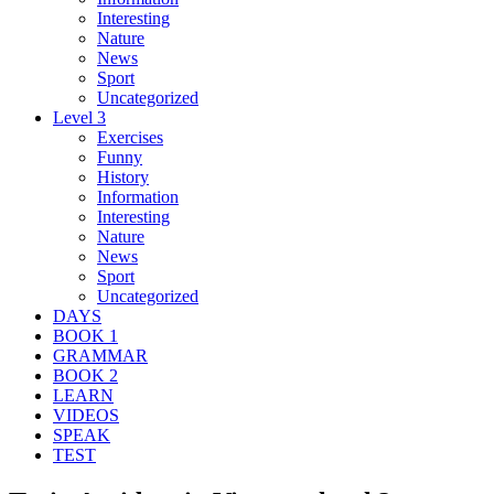
Interesting
Nature
News
Sport
Uncategorized
Level 3
Exercises
Funny
History
Information
Interesting
Nature
News
Sport
Uncategorized
DAYS
BOOK 1
GRAMMAR
BOOK 2
LEARN
VIDEOS
SPEAK
TEST