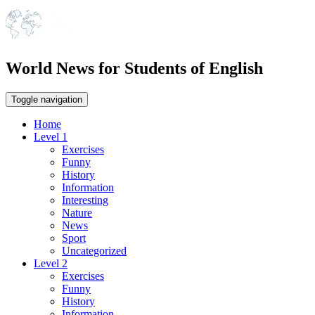
World News for Students of English
Toggle navigation
Home
Level 1
Exercises
Funny
History
Information
Interesting
Nature
News
Sport
Uncategorized
Level 2
Exercises
Funny
History
Information