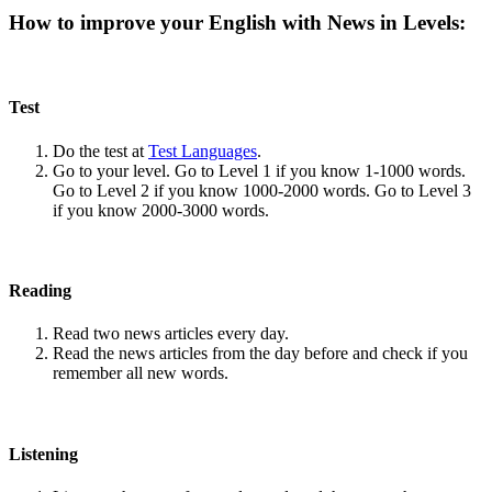
How to improve your English with News in Levels:
Test
Do the test at
Test Languages
.
Go to your level. Go to Level 1 if you know 1-1000 words.
Go to Level 2 if you know 1000-2000 words. Go to Level 3
if you know 2000-3000 words.
Reading
Read two news articles every day.
Read the news articles from the day before and check if you
remember all new words.
Listening