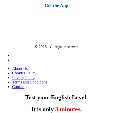
Get the App
© 2026, All rights reserved.
About Us
Cookies Policy
Privacy Policy
Terms and Conditions
Contact
Test your English Level.
It is only
3 minutes
.