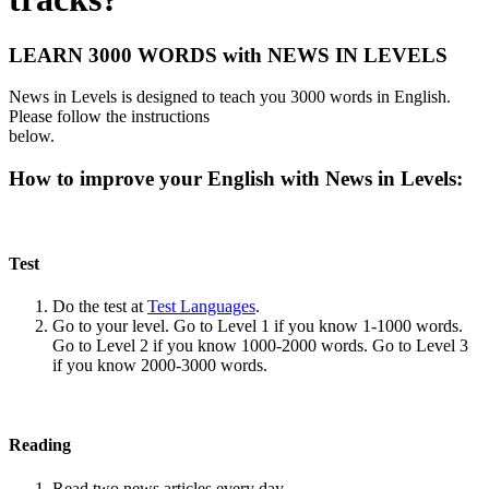
LEARN 3000 WORDS with NEWS IN LEVELS
News in Levels is designed to teach you 3000 words in English.
Please follow the instructions
below.
How to improve your English with News in Levels:
Test
Do the test at
Test Languages
.
Go to your level. Go to Level 1 if you know 1-1000 words.
Go to Level 2 if you know 1000-2000 words. Go to Level 3
if you know 2000-3000 words.
Reading
Read two news articles every day.