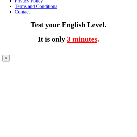
Privacy Policy
Terms and Conditions
Contact
Test your English Level.
It is only
3 minutes
.
×