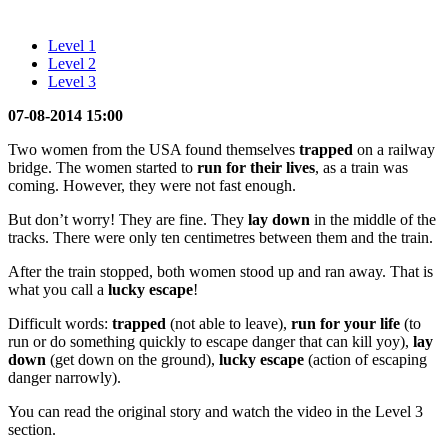
Level 1
Level 2
Level 3
07-08-2014 15:00
Two women from the USA found themselves
trapped
on a railway
bridge. The women started to
run for their lives
, as a train was
coming. However, they were not fast enough.
But don’t worry! They are fine. They
lay
down
in the middle of the
tracks. There were only ten centimetres between them and the train.
After the train stopped, both women stood up and ran away. That is
what you call a
lucky escape
!
Difficult words:
trapped
(not able to leave),
run for your life
(to
run or do something quickly to escape danger that can kill yoy),
lay
down
(get down on the ground),
lucky escape
(action of escaping
danger narrowly).
You can read the original story and watch the video in the Level 3
section.