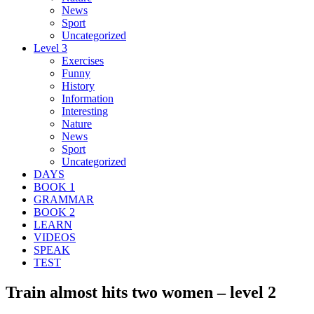
News
Sport
Uncategorized
Level 3
Exercises
Funny
History
Information
Interesting
Nature
News
Sport
Uncategorized
DAYS
BOOK 1
GRAMMAR
BOOK 2
LEARN
VIDEOS
SPEAK
TEST
Train almost hits two women – level 2