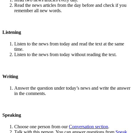
Read the news articles from the day before and check if you
remember all new words.
Listening
Listen to the news from today and read the text at the same
time.
Listen to the news from today without reading the text.
Writing
Answer the question under today’s news and write the answer
in the comments.
Speaking
Choose one person from our
Conversation section
.
Talk with this person. You can answer questions from
Speak