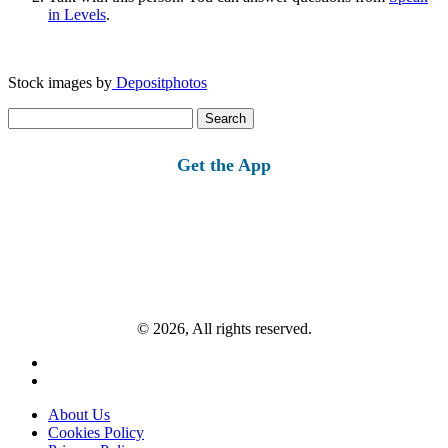
in Levels
.
Stock images by
Depositphotos
Search
for:
Get the App
© 2026, All rights reserved.
About Us
Cookies Policy