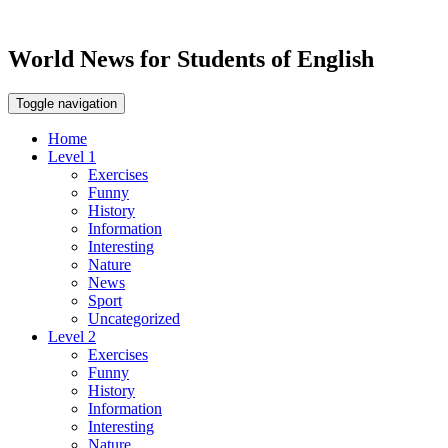
World News for Students of English
Toggle navigation
Home
Level 1
Exercises
Funny
History
Information
Interesting
Nature
News
Sport
Uncategorized
Level 2
Exercises
Funny
History
Information
Interesting
Nature