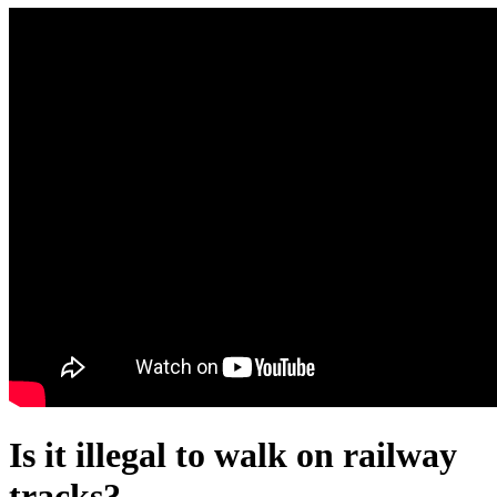
Is it illegal to walk on railway
tracks?