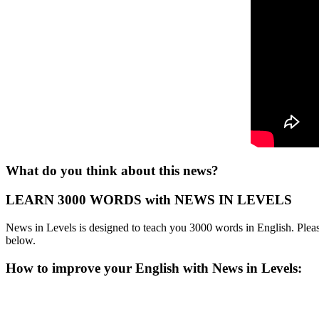
What do you think about this news?
LEARN 3000 WORDS with NEWS IN LEVELS
News in Levels is designed to teach you 3000 words in English. Please
below.
How to improve your English with News in Levels: