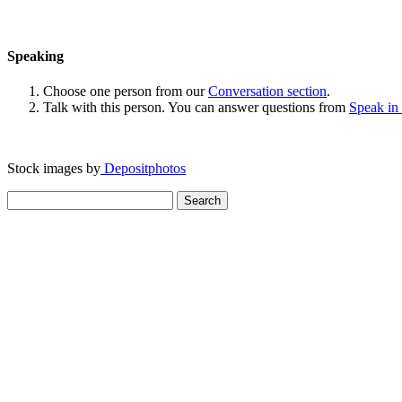
Speaking
Choose one person from our
Conversation section
.
Talk with this person. You can answer questions from
Speak in
Stock images by
Depositphotos
Search
for: