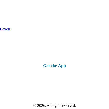
 Levels
.
Get the App
© 2026, All rights reserved.