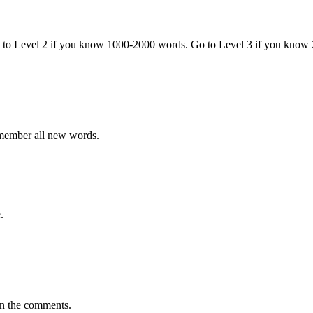
o to Level 2 if you know 1000-2000 words. Go to Level 3 if you know
emember all new words.
.
in the comments.