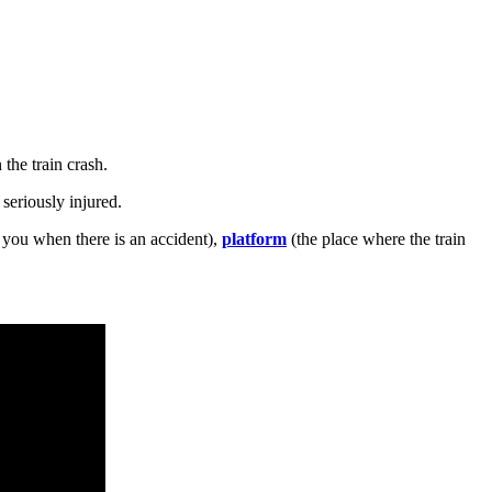
the train crash.
 seriously injured.
you when there is an accident),
platform
(the place where the train