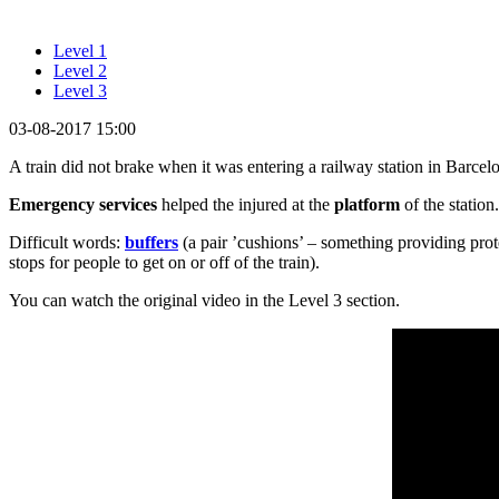
Level 1
Level 2
Level 3
03-08-2017 15:00
A train did not brake when it was entering a railway station in Barcelo
Emergency services
helped the injured at the
platform
of the station
Difficult words:
buffers
(a pair ’cushions’ – something providing prot
stops for people to get on or off of the train).
You can watch the original video in the Level 3 section.