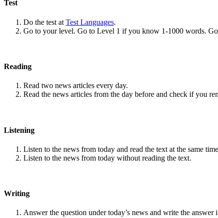
Test
Do the test at
Test Languages
.
Go to your level. Go to Level 1 if you know 1-1000 words. G
Reading
Read two news articles every day.
Read the news articles from the day before and check if you r
Listening
Listen to the news from today and read the text at the same time
Listen to the news from today without reading the text.
Writing
Answer the question under today’s news and write the answer 