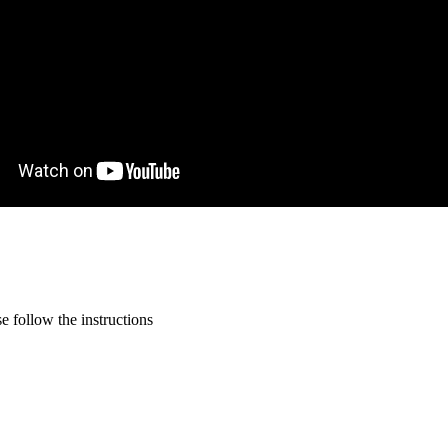
 follow the instructions