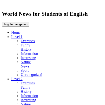
World News for Students of English
Toggle navigation
Home
Level 1
Exercises
Funny
History
Information
Interesting
Nature
News
Sport
Uncategorized
Level 2
Exercises
Funny
History
Information
Interesting
Nature