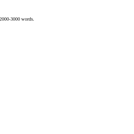
 2000-3000 words.