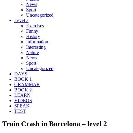
News
Sport
Uncategorized
Level 3
Exercises
Funny
History
Information
Interesting
Nature
News
Sport
Uncategorized
DAYS
BOOK 1
GRAMMAR
BOOK 2
LEARN
VIDEOS
SPEAK
TEST
Train Crash in Barcelona – level 2