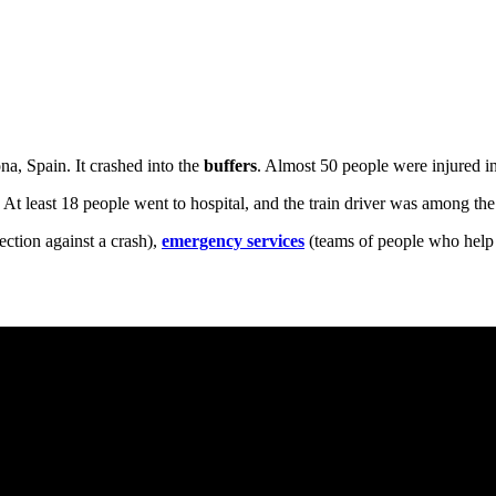
na, Spain. It crashed into the
buffers
. Almost 50 people were injured in 
. At least 18 people went to hospital, and the train driver was among the
ection against a crash),
emergency services
(teams of people who help 