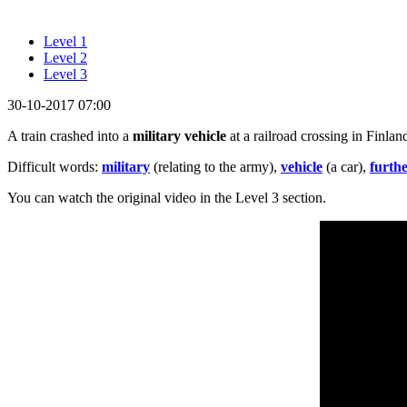
Level 1
Level 2
Level 3
30-10-2017 07:00
A train crashed into a
military vehicle
at a railroad crossing in Finla
Difficult words:
military
(relating to the army),
vehicle
(a car),
furth
You can watch the original video in the Level 3 section.