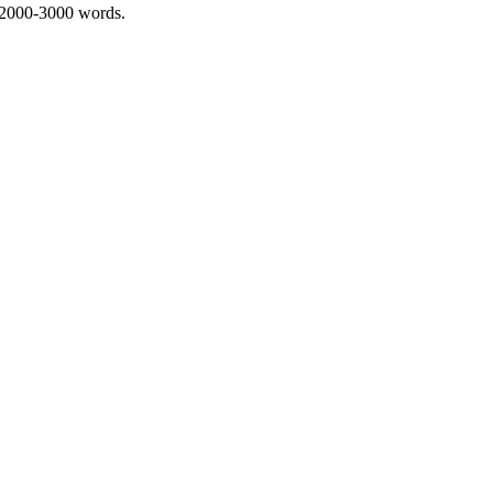
 2000-3000 words.