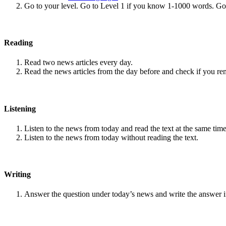
Go to your level. Go to Level 1 if you know 1-1000 words. G
Reading
Read two news articles every day.
Read the news articles from the day before and check if you r
Listening
Listen to the news from today and read the text at the same time
Listen to the news from today without reading the text.
Writing
Answer the question under today’s news and write the answer 