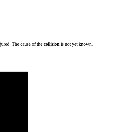
jured. The cause of the
collision
is not yet known.