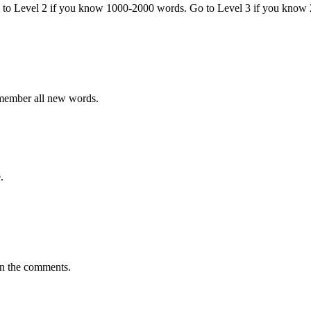
o to Level 2 if you know 1000-2000 words. Go to Level 3 if you know
emember all new words.
.
in the comments.