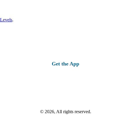
 Levels
.
Get the App
© 2026, All rights reserved.