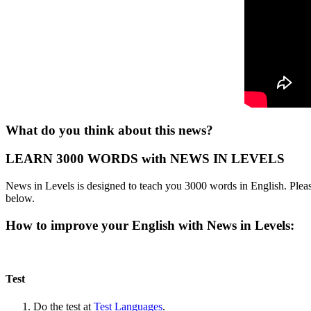
What do you think about this news?
LEARN 3000 WORDS with NEWS IN LEVELS
News in Levels is designed to teach you 3000 words in English. Please
below.
How to improve your English with News in Levels:
Test
Do the test at
Test Languages
.