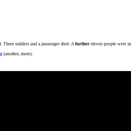
nd. Three soldiers and a passenger died. A
further
eleven people were in
er
(another, more).