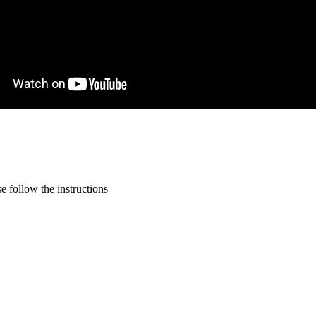
 follow the instructions