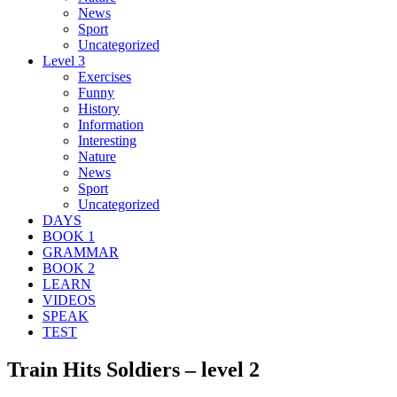
News
Sport
Uncategorized
Level 3
Exercises
Funny
History
Information
Interesting
Nature
News
Sport
Uncategorized
DAYS
BOOK 1
GRAMMAR
BOOK 2
LEARN
VIDEOS
SPEAK
TEST
Train Hits Soldiers – level 2