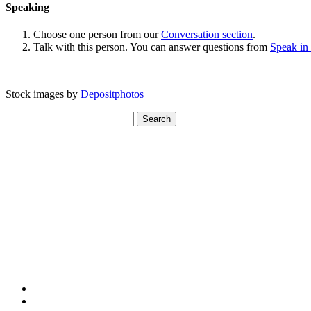
Speaking
Choose one person from our
Conversation section
.
Talk with this person. You can answer questions from
Speak in
Stock images by
Depositphotos
Search
for: