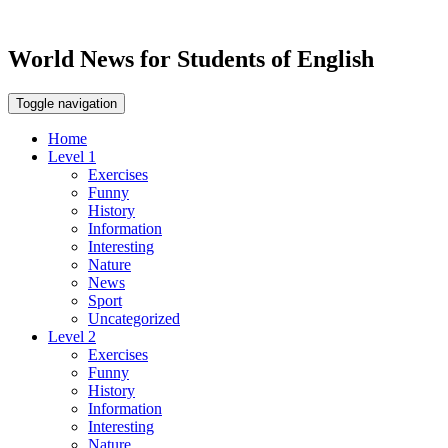
World News for Students of English
Toggle navigation
Home
Level 1
Exercises
Funny
History
Information
Interesting
Nature
News
Sport
Uncategorized
Level 2
Exercises
Funny
History
Information
Interesting
Nature