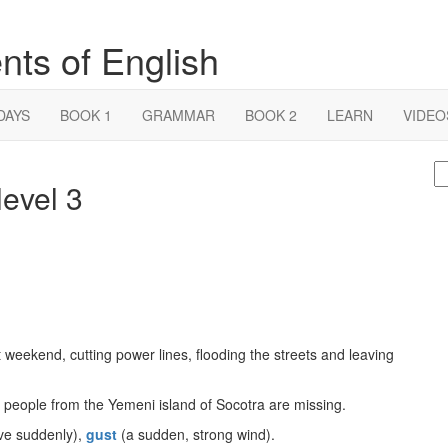
nts of English
DAYS
BOOK 1
GRAMMAR
BOOK 2
LEARN
VIDEO
S
evel 3
fo
eekend, cutting power lines, flooding the streets and leaving
0 people from the Yemeni island of Socotra are missing.
e suddenly),
gust
(a sudden, strong wind).