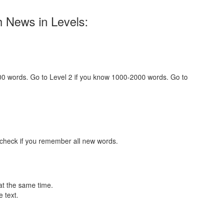
h News in Levels:
000 words. Go to Level 2 if you know 1000-2000 words. Go to
 check if you remember all new words.
at the same time.
 text.