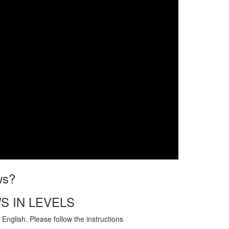
ws?
S IN LEVELS
English. Please follow the instructions