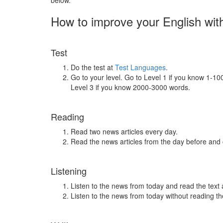
below.
How to improve your English wit
Test
Do the test at
Test Languages
.
Go to your level. Go to Level 1 if you know 1-1
Level 3 if you know 2000-3000 words.
Reading
Read two news articles every day.
Read the news articles from the day before and
Listening
Listen to the news from today and read the text 
Listen to the news from today without reading the