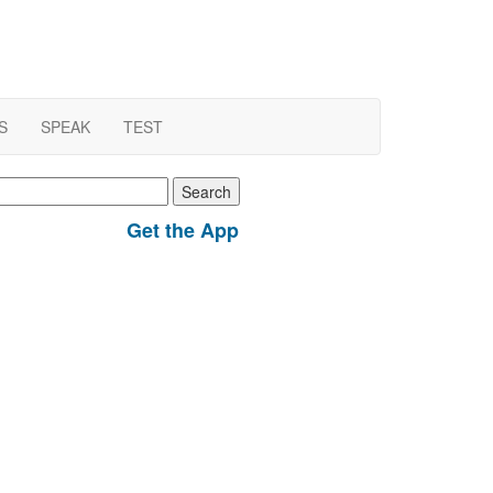
S
SPEAK
TEST
earch
r:
Get the App