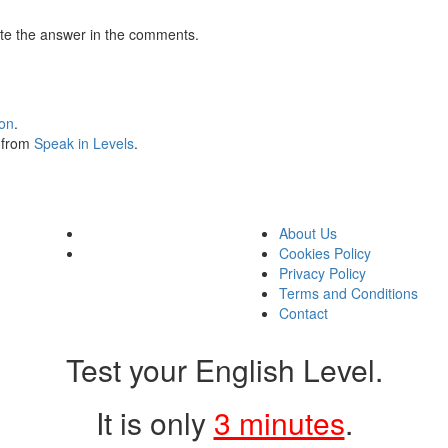
te the answer in the comments.
ion
.
s from
Speak in Levels
.
About Us
Cookies Policy
Privacy Policy
Terms and Conditions
Contact
Test your English Level.
It is only
3 minutes
.