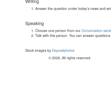
Writing
Answer the question under today’s news and wri
Speaking
Choose one person from our
Conversation sect
Talk with this person. You can answer question
Stock images by
Depositphotos
© 2026, All rights reserved.