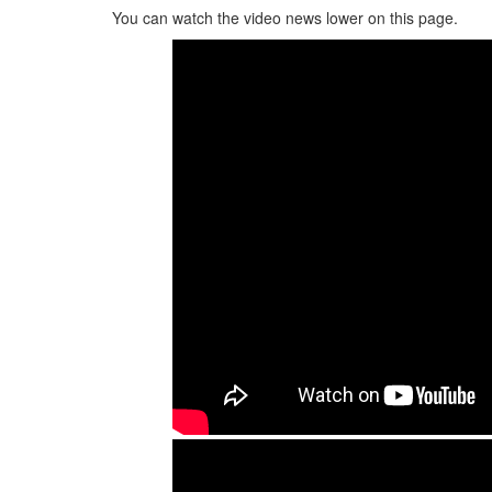
You can watch the video news lower on this page.