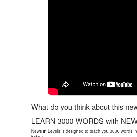
What do you think about this ne
LEARN 3000 WORDS with NEW
News in Levels is designed to teach you 3000 words in 