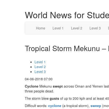
World News for Stude
Home
Level 1
Level 2
Level 3
Tropical Storm Mekunu – l
Level 1
Level 2
Level 3
04-06-2018 07:00
Cyclone
Mekunu
swept
across Oman and Yemen last w
three people dead.
The storm blew
gusts
of up to 200 kph and at least 4
Difficult words:
cyclone
(a tropical storm),
sweep
(mov