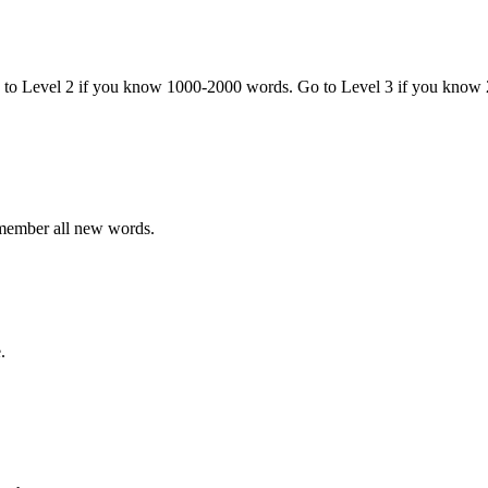
o to Level 2 if you know 1000-2000 words. Go to Level 3 if you know
emember all new words.
.