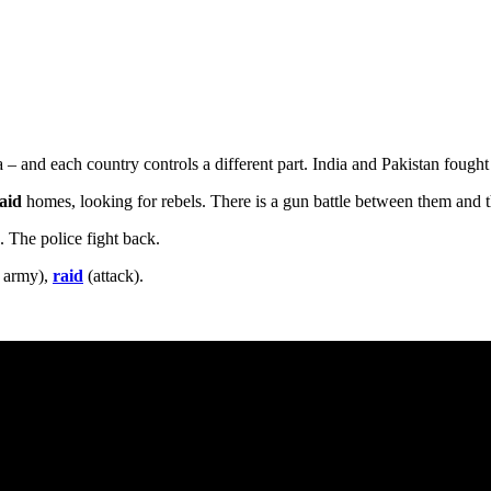
 – and each country controls a different part. India and Pakistan foug
raid
homes, looking for rebels. There is a gun battle between them and 
e. The police fight back.
e army),
raid
(attack).