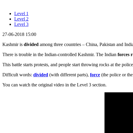
Level 1
Level 2
Level 3
27-06-2018 15:00
Kashmir is
divided
among three countries – China, Pakistan and India
There is trouble in the Indian-controlled Kashmir. The Indian
forces 
This battle starts protests, and people start throwing rocks at the polic
Difficult words:
divided
(with different parts),
force
(the police or th
You can watch the original video in the Level 3 section.