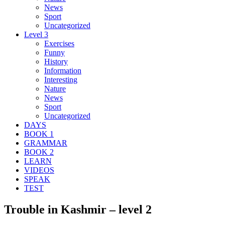
News
Sport
Uncategorized
Level 3
Exercises
Funny
History
Information
Interesting
Nature
News
Sport
Uncategorized
DAYS
BOOK 1
GRAMMAR
BOOK 2
LEARN
VIDEOS
SPEAK
TEST
Trouble in Kashmir – level 2