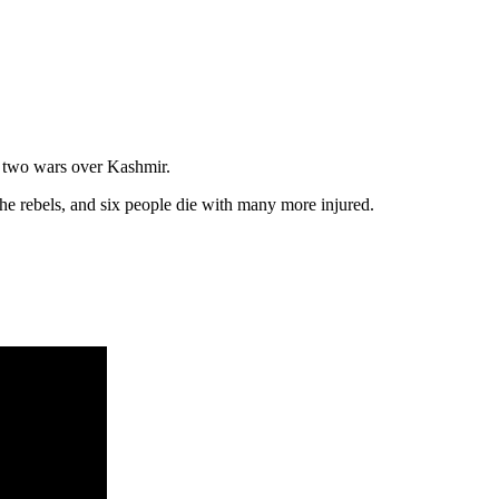
ht two wars over Kashmir.
the rebels, and six people die with many more injured.