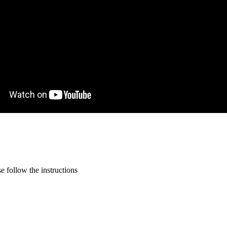
 follow the instructions