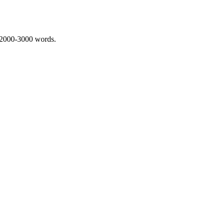
 2000-3000 words.