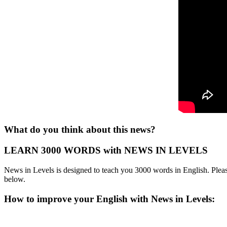
What do you think about this news?
LEARN 3000 WORDS with NEWS IN LEVELS
News in Levels is designed to teach you 3000 words in English. Please
below.
How to improve your English with News in Levels: