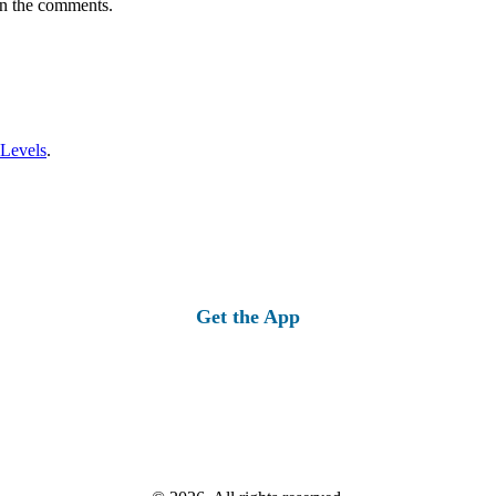
in the comments.
 Levels
.
Get the App