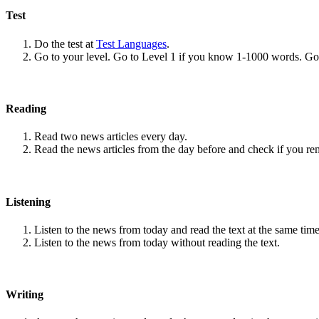
Test
Do the test at
Test Languages
.
Go to your level. Go to Level 1 if you know 1-1000 words. G
Reading
Read two news articles every day.
Read the news articles from the day before and check if you r
Listening
Listen to the news from today and read the text at the same time
Listen to the news from today without reading the text.
Writing