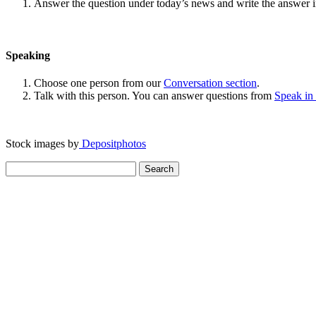
Answer the question under today’s news and write the answer 
Speaking
Choose one person from our
Conversation section
.
Talk with this person. You can answer questions from
Speak in
Stock images by
Depositphotos
Search
for: