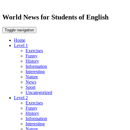
World News for Students of English
Toggle navigation
Home
Level 1
Exercises
Funny
History
Information
Interesting
Nature
News
Sport
Uncategorized
Level 2
Exercises
Funny
History
Information
Interesting
Nature