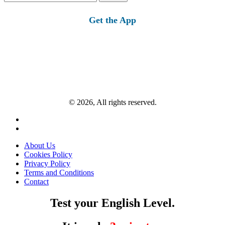
for:
Get the App
© 2026, All rights reserved.
About Us
Cookies Policy
Privacy Policy
Terms and Conditions
Contact
Test your English Level.