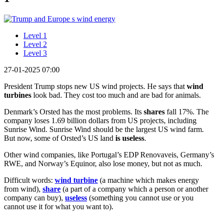
Level 1
Level 2
Level 3
27-01-2025 07:00
President Trump stops new US wind projects. He says that
wind
turbines
look bad. They cost too much and are bad for animals.
Denmark’s Orsted has the most problems. Its
shares
fall 17%. The
company loses 1.69 billion dollars from US projects, including
Sunrise Wind. Sunrise Wind should be the largest US wind farm.
But now, some of Orsted’s US land
is useless
.
Other wind companies, like Portugal’s EDP Renovaveis, Germany’s
RWE, and Norway’s Equinor, also lose money, but not as much.
Difficult words:
wind turbine
(a machine which makes energy
from wind),
share
(a part of a company which a person or another
company can buy),
useless
(something you cannot use or you
cannot use it for what you want to).