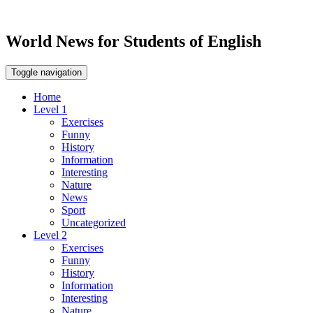
World News for Students of English
Toggle navigation
Home
Level 1
Exercises
Funny
History
Information
Interesting
Nature
News
Sport
Uncategorized
Level 2
Exercises
Funny
History
Information
Interesting
Nature