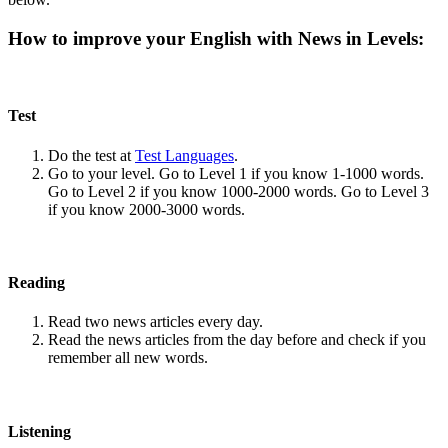
How to improve your English with News in Levels:
Test
Do the test at
Test Languages
.
Go to your level. Go to Level 1 if you know 1-1000 words.
Go to Level 2 if you know 1000-2000 words. Go to Level 3
if you know 2000-3000 words.
Reading
Read two news articles every day.
Read the news articles from the day before and check if you
remember all new words.
Listening