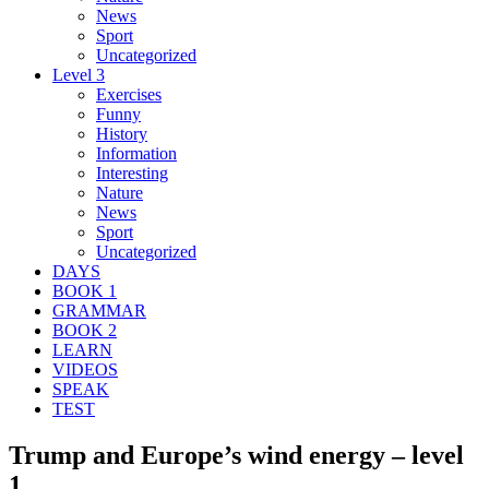
News
Sport
Uncategorized
Level 3
Exercises
Funny
History
Information
Interesting
Nature
News
Sport
Uncategorized
DAYS
BOOK 1
GRAMMAR
BOOK 2
LEARN
VIDEOS
SPEAK
TEST
Trump and Europe’s wind energy – level
1