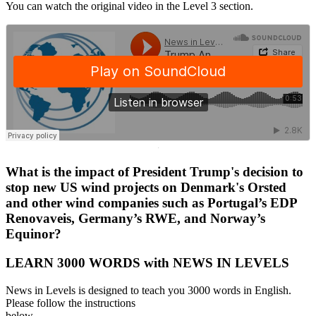
You can watch the original video in the Level 3 section.
·
What is the impact of President Trump's decision to
stop new US wind projects on Denmark's Orsted
and other wind companies such as Portugal’s EDP
Renovaveis, Germany’s RWE, and Norway’s
Equinor?
LEARN 3000 WORDS with NEWS IN LEVELS
News in Levels is designed to teach you 3000 words in English.
Please follow the instructions
below.