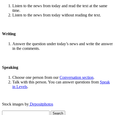
Listen to the news from today and read the text at the same
time.
Listen to the news from today without reading the text.
Writing
Answer the question under today’s news and write the answer
in the comments.
Speaking
Choose one person from our
Conversation section
.
Talk with this person. You can answer questions from
Speak
in Levels
.
Stock images by
Depositphotos
Search