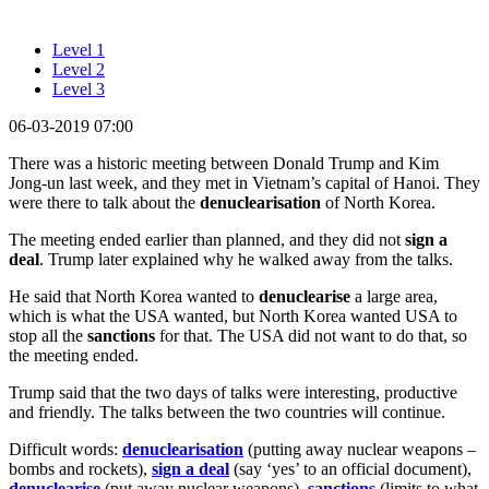
Level 1
Level 2
Level 3
06-03-2019 07:00
There was a historic meeting between Donald Trump and Kim
Jong-un last week, and they met in Vietnam’s capital of Hanoi. They
were there to talk about the
denuclearisation
of North Korea.
The meeting ended earlier than planned, and they did not
sign a
deal
. Trump later explained why he walked away from the talks.
He said that North Korea wanted to
denuclearise
a large area,
which is what the USA wanted, but North Korea wanted USA to
stop all the
sanctions
for that. The USA did not want to do that, so
the meeting ended.
Trump said that the two days of talks were interesting, productive
and friendly. The talks between the two countries will continue.
Difficult words:
denuclearisation
(putting away nuclear weapons –
bombs and rockets),
sign a deal
(say ‘yes’ to an official document),
denuclearise
(put away nuclear weapons),
sanctions
(limits to what