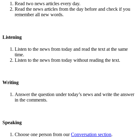
Read two news articles every day.
Read the news articles from the day before and check if you
remember all new words.
Listening
Listen to the news from today and read the text at the same
time.
Listen to the news from today without reading the text.
Writing
Answer the question under today’s news and write the answer
in the comments.
Speaking
Choose one person from our
Conversation section
.