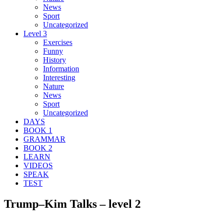
News
Sport
Uncategorized
Level 3
Exercises
Funny
History
Information
Interesting
Nature
News
Sport
Uncategorized
DAYS
BOOK 1
GRAMMAR
BOOK 2
LEARN
VIDEOS
SPEAK
TEST
Trump–Kim Talks – level 2