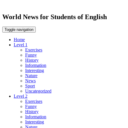
World News for Students of English
Toggle navigation
Home
Level 1
Exercises
Funny
History
Information
Interesting
Nature
News
Sport
Uncategorized
Level 2
Exercises
Funny
History
Information
Interesting
Nature