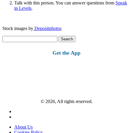
Talk with this person. You can answer questions from
Speak
in Levels
.
Stock images by
Depositphotos
Search
for:
Get the App
© 2026, All rights reserved.
About Us
Cookies Policy