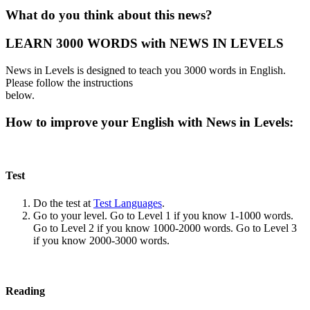
What do you think about this news?
LEARN 3000 WORDS with NEWS IN LEVELS
News in Levels is designed to teach you 3000 words in English.
Please follow the instructions
below.
How to improve your English with News in Levels:
Test
Do the test at
Test Languages
.
Go to your level. Go to Level 1 if you know 1-1000 words.
Go to Level 2 if you know 1000-2000 words. Go to Level 3
if you know 2000-3000 words.
Reading