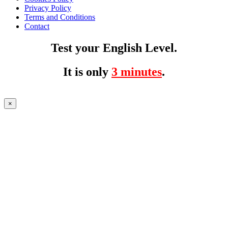
Privacy Policy
Terms and Conditions
Contact
Test your English Level.
It is only
3 minutes
.
×