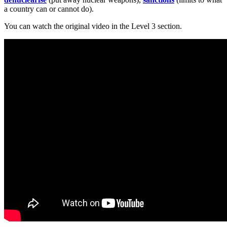
a country can or cannot do).
You can watch the original video in the Level 3 section.