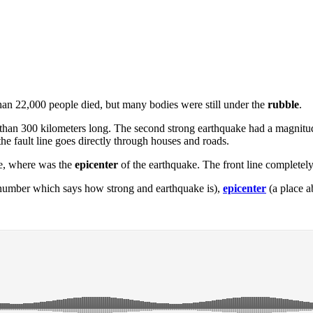
than 22,000 people died, but many bodies were still under the
rubble
.
than 300 kilometers long. The second strong earthquake had a magnitude
he fault line goes directly through houses and roads.
ce, where was the
epicenter
of the earthquake. The front line completel
number which says how strong and earthquake is),
epicenter
(a place a