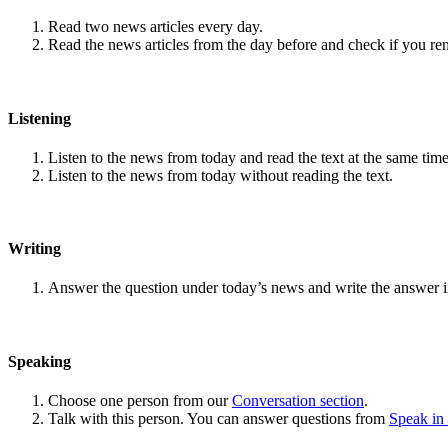
Read two news articles every day.
Read the news articles from the day before and check if you r
Listening
Listen to the news from today and read the text at the same time
Listen to the news from today without reading the text.
Writing
Answer the question under today’s news and write the answer 
Speaking
Choose one person from our
Conversation section
.
Talk with this person. You can answer questions from
Speak in