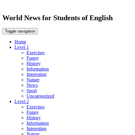
World News for Students of English
Toggle navigation
Home
Level 1
Exercises
Funny
History
Information
Interesting
Nature
News
Sport
Uncategorized
Level 2
Exercises
Funny
History
Information
Interesting
Nature