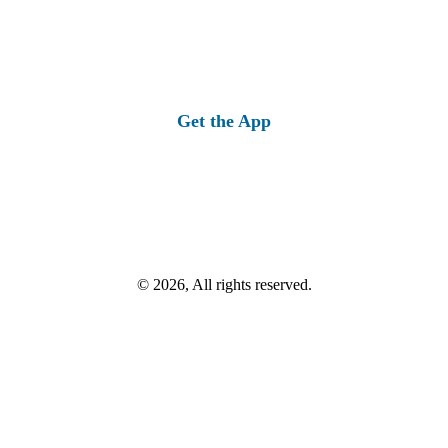
Get the App
© 2026, All rights reserved.