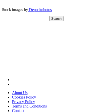
Stock images by
Depositphotos
Search
for:
About Us
Cookies Policy
Privacy Policy
Terms and Conditions
Contact