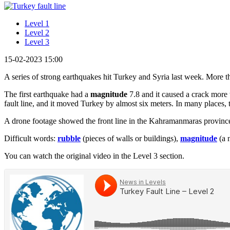
Level 1
Level 2
Level 3
15-02-2023 15:00
A series of strong earthquakes hit Turkey and Syria last week. More 
The first earthquake had a
magnitude
7.8 and it caused a crack more 
fault line, and it moved Turkey by almost six meters. In many places, t
A drone footage showed the front line in the Kahramanmaras provin
Difficult words:
rubble
(pieces of walls or buildings),
magnitude
(a 
You can watch the original video in the Level 3 section.