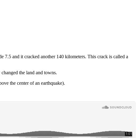
 7.5 and it cracked another 140 kilometers. This crack is called a
y changed the land and towns.
bove the center of an earthquake).