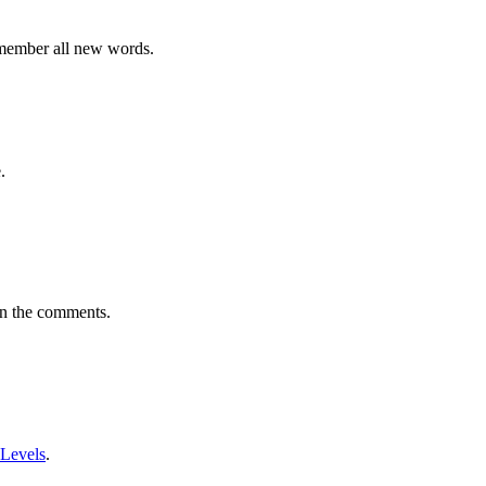
emember all new words.
.
in the comments.
 Levels
.