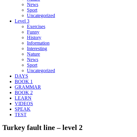
News
Sport
Uncategorized
Level 3
Exercises
Funny
History
Information
Interesting
Nature
News
Sport
Uncategorized
DAYS
BOOK 1
GRAMMAR
BOOK 2
LEARN
VIDEOS
SPEAK
TEST
Turkey fault line – level 2