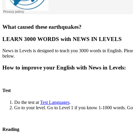
What caused these earthquakes?
LEARN 3000 WORDS with NEWS IN LEVELS
News in Levels is designed to teach you 3000 words in English. Please
below.
How to improve your English with News in Levels:
Test
Do the test at
Test Languages
.
Go to your level. Go to Level 1 if you know 1-1000 words. G
Reading