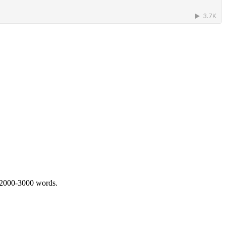
 2000-3000 words.