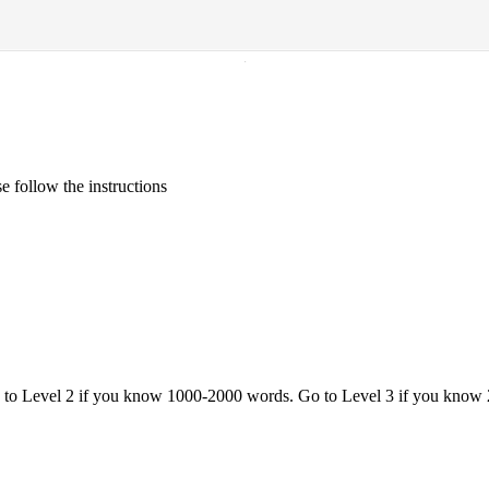
·
 follow the instructions
o to Level 2 if you know 1000-2000 words. Go to Level 3 if you know