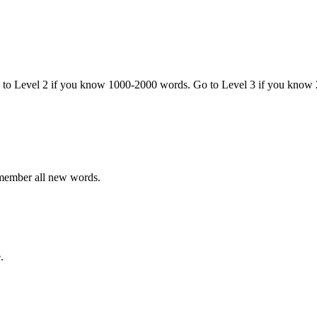
o to Level 2 if you know 1000-2000 words. Go to Level 3 if you know
emember all new words.
.