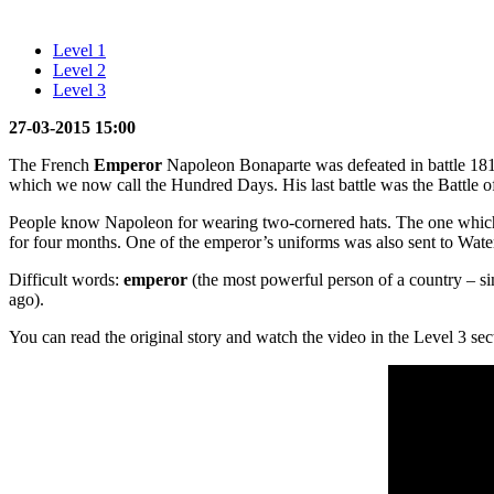
Level 1
Level 2
Level 3
27-03-2015 15:00
The French
Emperor
Napoleon Bonaparte was defeated in battle 1
which we now call the Hundred Days. His last battle was the Battle o
People know Napoleon for wearing two-cornered hats. The one which he 
for four months. One of the emperor’s uniforms was also sent to Wate
Difficult words:
emperor
(the most powerful person of a country – sim
ago).
You can read the original story and watch the video in the Level 3 sec