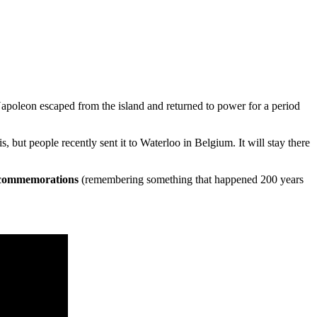
Napoleon escaped from the island and returned to power for a period
ut people recently sent it to Waterloo in Belgium. It will stay there
 commemorations
(remembering something that happened 200 years