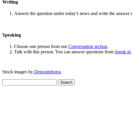
Writing
Answer the question under today’s news and write the answer 
Speaking
Choose one person from our
Conversation section
.
Talk with this person. You can answer questions from
Speak in
Stock images by
Depositphotos
Search
for: