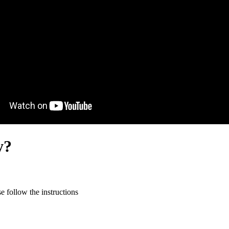
y?
 follow the instructions