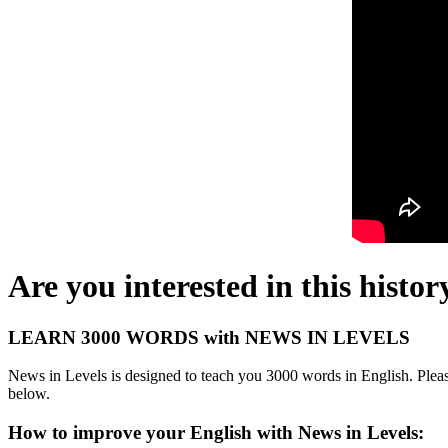
Are you interested in this histor
LEARN 3000 WORDS with NEWS IN LEVELS
News in Levels is designed to teach you 3000 words in English. Please
below.
How to improve your English with News in Levels: