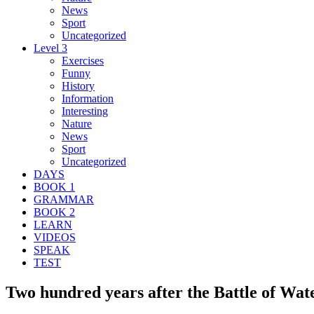
News
Sport
Uncategorized
Level 3
Exercises
Funny
History
Information
Interesting
Nature
News
Sport
Uncategorized
DAYS
BOOK 1
GRAMMAR
BOOK 2
LEARN
VIDEOS
SPEAK
TEST
Two hundred years after the Battle of Wate