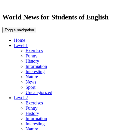
World News for Students of English
Toggle navigation
Home
Level 1
Exercises
Funny
History
Information
Interesting
Nature
News
Sport
Uncategorized
Level 2
Exercises
Funny
History
Information
Interesting
Nature