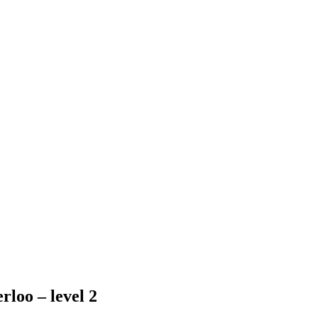
rloo – level 2