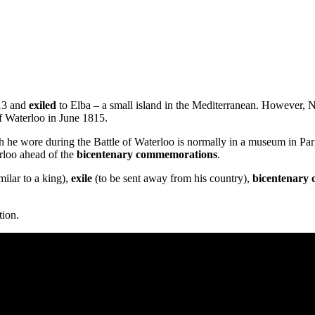
813 and
exiled
to Elba – a small island in the Mediterranean. However, 
f Waterloo in June 1815.
wore during the Battle of Waterloo is normally in a museum in Paris, b
rloo ahead of the
bicentenary commemorations
.
ilar to a king),
exile
(to be sent away from his country),
bicentenary
tion.