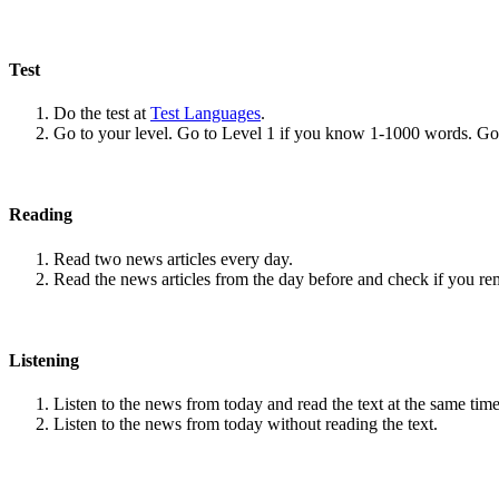
Test
Do the test at
Test Languages
.
Go to your level. Go to Level 1 if you know 1-1000 words. G
Reading
Read two news articles every day.
Read the news articles from the day before and check if you r
Listening
Listen to the news from today and read the text at the same time
Listen to the news from today without reading the text.