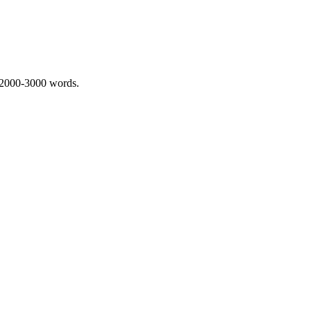
 2000-3000 words.