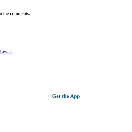
in the comments.
 Levels
.
Get the App