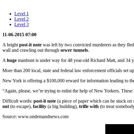
Level 1
Level 2
Level 3
11-06-2015 07:00
A bright
post-it note
was left by two convicted murderers as they fle
wall and crawling out through
sewer
tunnels
.
A
huge
manhunt is under way for 48 year-old Richard Matt, and 34
More than 200 local, state and federal law enforcement officials set 
New York is offering a $100,000 reward for information leading to the
“Again, please, we’re trying to enlist the help of New Yorkers. These
Difficult words:
post-it note
(a piece of paper which can be stuck on
out
(to escape),
facility
(a big building),
trifle with
(to treat somebody
Source: www.ondemandnews.com