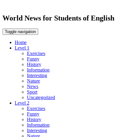
World News for Students of English
Toggle navigation
Home
Level 1
Exercises
Funny
History
Information
Interesting
Nature
News
Sport
Uncategorized
Level 2
Exercises
Funny
History
Information
Interesting
Nature