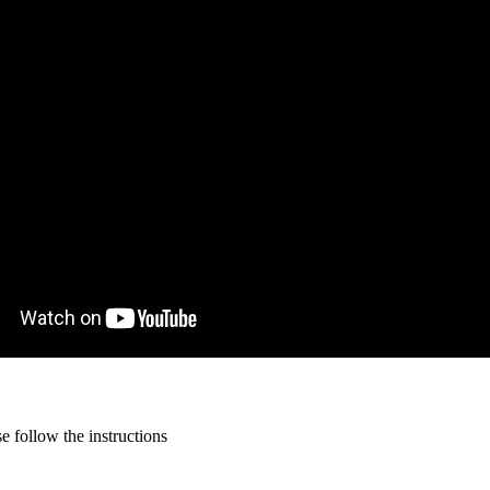
 follow the instructions