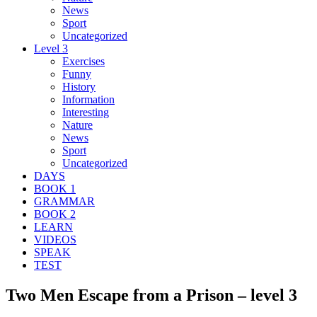
News
Sport
Uncategorized
Level 3
Exercises
Funny
History
Information
Interesting
Nature
News
Sport
Uncategorized
DAYS
BOOK 1
GRAMMAR
BOOK 2
LEARN
VIDEOS
SPEAK
TEST
Two Men Escape from a Prison – level 3