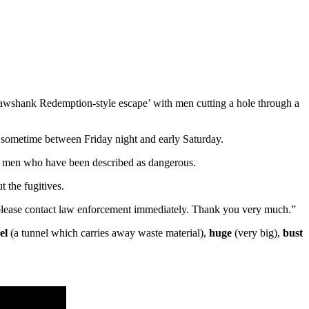
awshank Redemption-style escape’ with men cutting a hole through a
sometime between Friday night and early Saturday.
 the men who have been described as dangerous.
 the fugitives.
, please contact law enforcement immediately. Thank you very much.”
el
(a tunnel which carries away waste material),
huge
(very big),
bust