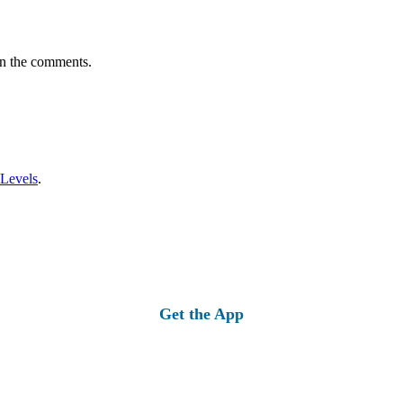
in the comments.
 Levels
.
Get the App