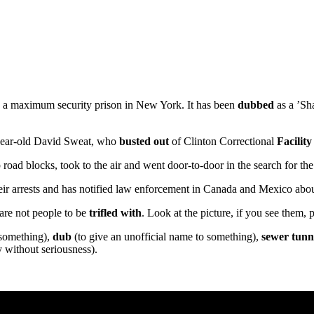
d a maximum security prison in New York. It has been
dubbed
as a ’Sh
 year-old David Sweat, who
busted out
of Clinton Correctional
Facility
up road blocks, took to the air and went door-to-door in the search for
ir arrests and has notified law enforcement in Canada and Mexico about
 are not people to be
trifled with
. Look at the picture, if you see them
 something),
dub
(to give an unofficial name to something),
sewer tunn
 without seriousness).