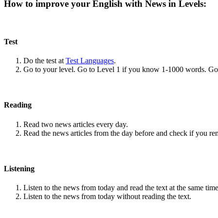
How to improve your English with News in Levels:
Test
Do the test at
Test Languages
.
Go to your level. Go to Level 1 if you know 1-1000 words. G
Reading
Read two news articles every day.
Read the news articles from the day before and check if you r
Listening
Listen to the news from today and read the text at the same time
Listen to the news from today without reading the text.