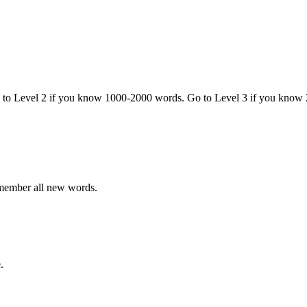
o to Level 2 if you know 1000-2000 words. Go to Level 3 if you know
emember all new words.
.