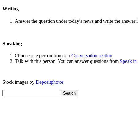
Writing
Answer the question under today’s news and write the answer 
Speaking
Choose one person from our
Conversation section
.
Talk with this person. You can answer questions from
Speak in
Stock images by
Depositphotos
Search
for: