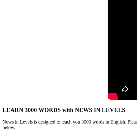
LEARN 3000 WORDS with NEWS IN LEVELS
News in Levels is designed to teach you 3000 words in English. Please
below.