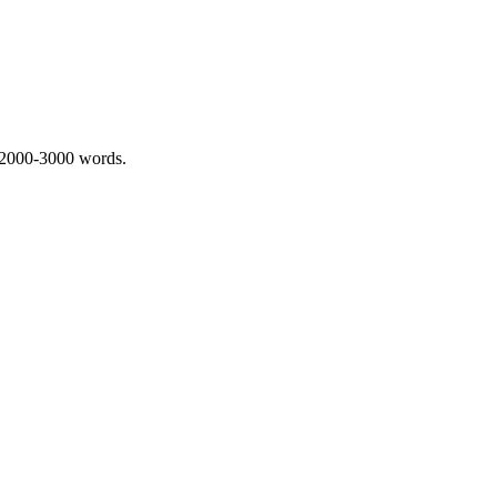
 2000-3000 words.