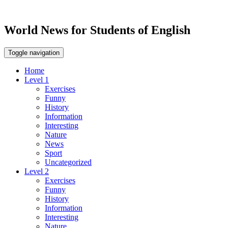
World News for Students of English
Toggle navigation
Home
Level 1
Exercises
Funny
History
Information
Interesting
Nature
News
Sport
Uncategorized
Level 2
Exercises
Funny
History
Information
Interesting
Nature