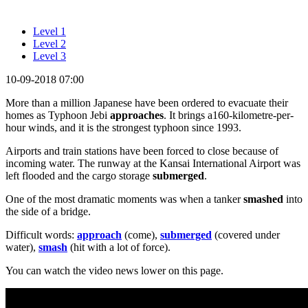
Level 1
Level 2
Level 3
10-09-2018 07:00
More than a million Japanese have been ordered to evacuate their
homes as Typhoon Jebi
approaches
. It brings a160-kilometre-per-
hour winds, and it is the strongest typhoon since 1993.
Airports and train stations have been forced to close because of
incoming water. The runway at the Kansai International Airport was
left flooded and the cargo storage
submerged
.
One of the most dramatic moments was when a tanker
smashed
into
the side of a bridge.
Difficult words:
approach
(come),
submerged
(covered under
water),
smash
(hit with a lot of force).
You can watch the video news lower on this page.