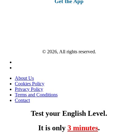
Get the App
© 2026, All rights reserved.
About Us
Cookies Policy
Privacy Policy
Terms and Conditions
Contact
Test your English Level.
It is only
3 minutes
.