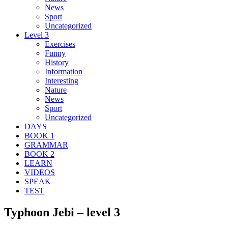
News
Sport
Uncategorized
Level 3
Exercises
Funny
History
Information
Interesting
Nature
News
Sport
Uncategorized
DAYS
BOOK 1
GRAMMAR
BOOK 2
LEARN
VIDEOS
SPEAK
TEST
Typhoon Jebi – level 3