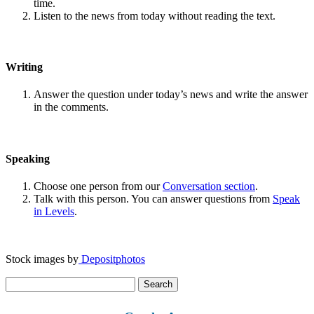
time.
Listen to the news from today without reading the text.
Writing
Answer the question under today’s news and write the answer
in the comments.
Speaking
Choose one person from our
Conversation section
.
Talk with this person. You can answer questions from
Speak
in Levels
.
Stock images by
Depositphotos
Search
for: