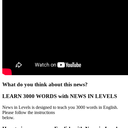
What do you think about this news?
LEARN 3000 WORDS with NEWS IN LEVELS
News in Levels is designed to teach you 3000 words in English.
Please follow the instructions
below.