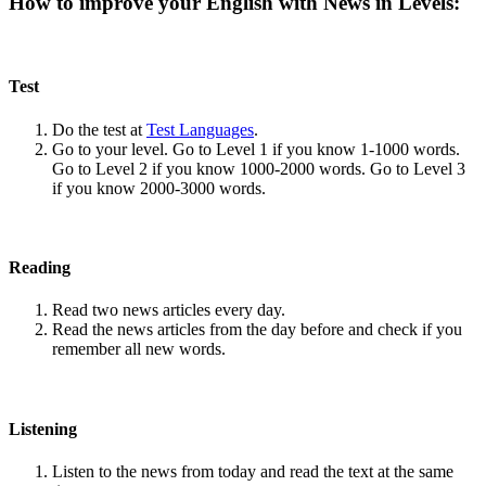
How to improve your English with News in Levels:
Test
Do the test at
Test Languages
.
Go to your level. Go to Level 1 if you know 1-1000 words.
Go to Level 2 if you know 1000-2000 words. Go to Level 3
if you know 2000-3000 words.
Reading
Read two news articles every day.
Read the news articles from the day before and check if you
remember all new words.
Listening
Listen to the news from today and read the text at the same