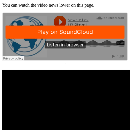
You can watch the video news lower on this page.
·