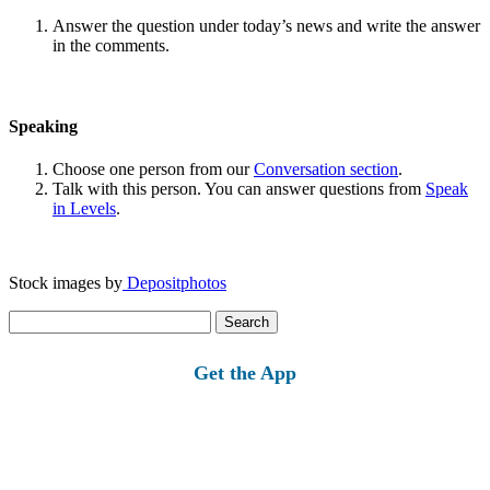
Answer the question under today’s news and write the answer
in the comments.
Speaking
Choose one person from our
Conversation section
.
Talk with this person. You can answer questions from
Speak
in Levels
.
Stock images by
Depositphotos
Search
for:
Get the App