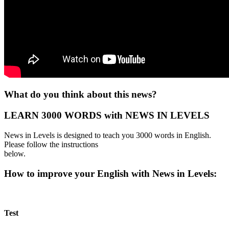
What do you think about this news?
LEARN 3000 WORDS with NEWS IN LEVELS
News in Levels is designed to teach you 3000 words in English.
Please follow the instructions
below.
How to improve your English with News in Levels:
Test