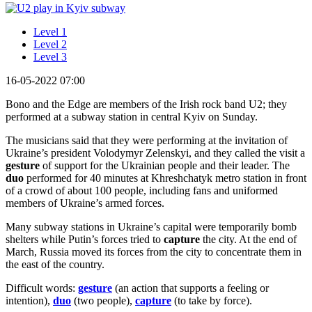
Level 1
Level 2
Level 3
16-05-2022 07:00
Bono and the Edge are members of the Irish rock band U2; they
performed at a subway station in central Kyiv on Sunday.
The musicians said that they were performing at the invitation of
Ukraine’s president Volodymyr Zelenskyi, and they called the visit a
gesture
of support for the Ukrainian people and their leader. The
duo
performed for 40 minutes at Khreshchatyk metro station in front
of a crowd of about 100 people, including fans and uniformed
members of Ukraine’s armed forces.
Many subway stations in Ukraine’s capital were temporarily bomb
shelters while Putin’s forces tried to
capture
the city. At the end of
March, Russia moved its forces from the city to concentrate them in
the east of the country.
Difficult words:
gesture
(an action that supports a feeling or
intention),
duo
(two people),
capture
(to take by force).