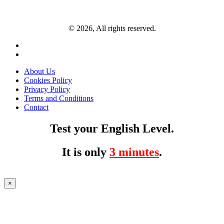
© 2026, All rights reserved.
About Us
Cookies Policy
Privacy Policy
Terms and Conditions
Contact
Test your English Level.
It is only
3 minutes
.
×