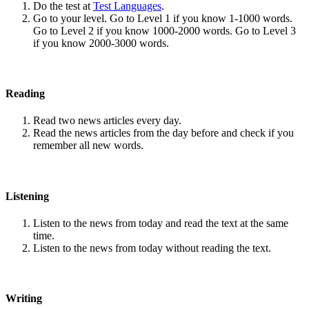
Do the test at
Test Languages
.
Go to your level. Go to Level 1 if you know 1-1000 words.
Go to Level 2 if you know 1000-2000 words. Go to Level 3
if you know 2000-3000 words.
Reading
Read two news articles every day.
Read the news articles from the day before and check if you
remember all new words.
Listening
Listen to the news from today and read the text at the same
time.
Listen to the news from today without reading the text.
Writing