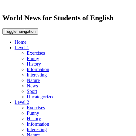
World News for Students of English
Toggle navigation
Home
Level 1
Exercises
Funny
History
Information
Interesting
Nature
News
Sport
Uncategorized
Level 2
Exercises
Funny
History
Information
Interesting
Nature