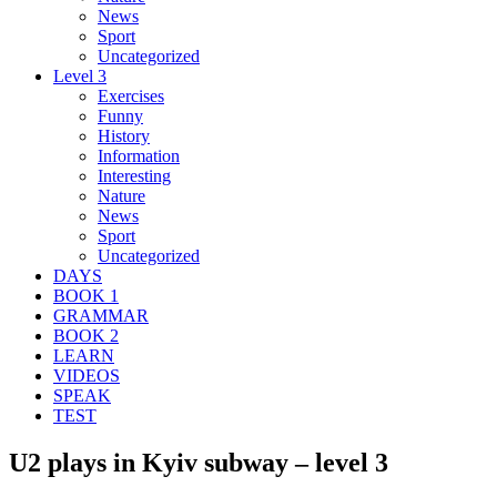
News
Sport
Uncategorized
Level 3
Exercises
Funny
History
Information
Interesting
Nature
News
Sport
Uncategorized
DAYS
BOOK 1
GRAMMAR
BOOK 2
LEARN
VIDEOS
SPEAK
TEST
U2 plays in Kyiv subway – level 3