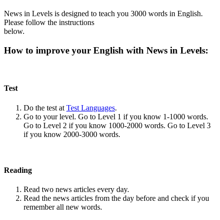
News in Levels is designed to teach you 3000 words in English.
Please follow the instructions
below.
How to improve your English with News in Levels:
Test
Do the test at
Test Languages
.
Go to your level. Go to Level 1 if you know 1-1000 words.
Go to Level 2 if you know 1000-2000 words. Go to Level 3
if you know 2000-3000 words.
Reading
Read two news articles every day.
Read the news articles from the day before and check if you
remember all new words.