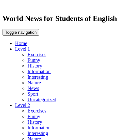
World News for Students of English
Toggle navigation
Home
Level 1
Exercises
Funny
History
Information
Interesting
Nature
News
Sport
Uncategorized
Level 2
Exercises
Funny
History
Information
Interesting
Nature