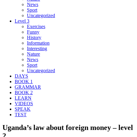
News
Sport
Uncategorized
Level 3
Exercises
Funny
History
Information
Interesting
Nature
News
Sport
Uncategorized
DAYS
BOOK 1
GRAMMAR
BOOK 2
LEARN
VIDEOS
SPEAK
TEST
Uganda’s law about foreign money – level
2