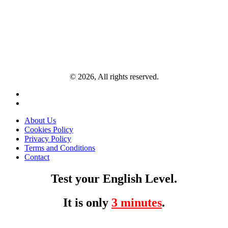
© 2026, All rights reserved.
About Us
Cookies Policy
Privacy Policy
Terms and Conditions
Contact
Test your English Level.
It is only
3 minutes
.