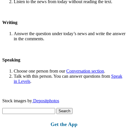
Listen to the news from today without reading the text.
Writing
Answer the question under today’s news and write the answer
in the comments.
Speaking
Choose one person from our
Conversation section
.
Talk with this person. You can answer questions from
Speak
in Levels
.
Stock images by
Depositphotos
Search
for:
Get the App