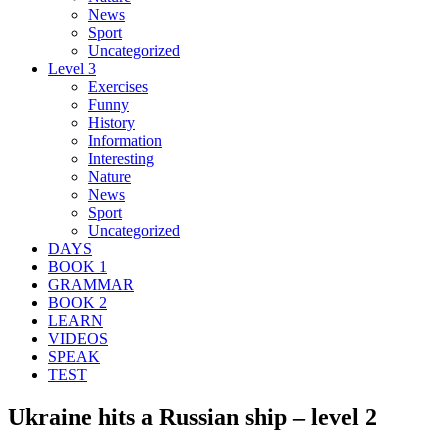
News
Sport
Uncategorized
Level 3
Exercises
Funny
History
Information
Interesting
Nature
News
Sport
Uncategorized
DAYS
BOOK 1
GRAMMAR
BOOK 2
LEARN
VIDEOS
SPEAK
TEST
Ukraine hits a Russian ship – level 2