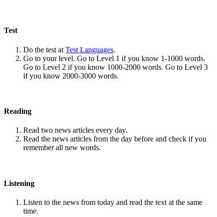
Test
Do the test at
Test Languages
.
Go to your level. Go to Level 1 if you know 1-1000 words.
Go to Level 2 if you know 1000-2000 words. Go to Level 3
if you know 2000-3000 words.
Reading
Read two news articles every day.
Read the news articles from the day before and check if you
remember all new words.
Listening
Listen to the news from today and read the text at the same
time.