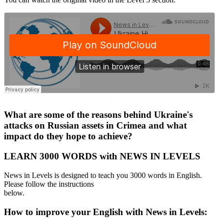
·
What are some of the reasons behind Ukraine's
attacks on Russian assets in Crimea and what
impact do they hope to achieve?
LEARN 3000 WORDS with NEWS IN LEVELS
News in Levels is designed to teach you 3000 words in English.
Please follow the instructions
below.
How to improve your English with News in Levels: