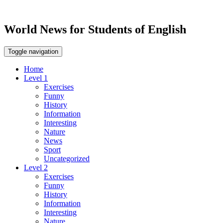
World News for Students of English
Toggle navigation
Home
Level 1
Exercises
Funny
History
Information
Interesting
Nature
News
Sport
Uncategorized
Level 2
Exercises
Funny
History
Information
Interesting
Nature