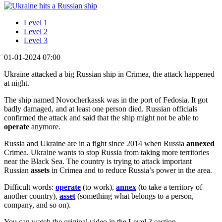
Level 1
Level 2
Level 3
01-01-2024 07:00
Ukraine attacked a big Russian ship in Crimea, the attack happened
at night.
The ship named Novocherkassk was in the port of Fedosia. It got
badly damaged, and at least one person died. Russian officials
confirmed the attack and said that the ship might not be able to
operate
anymore.
Russia and Ukraine are in a fight since 2014 when Russia
annexed
Crimea. Ukraine wants to stop Russia from taking more territories
near the Black Sea. The country is trying to attack important
Russian
assets
in Crimea and to reduce Russia’s power in the area.
Difficult words:
operate
(to work),
annex
(to take a territory of
another country),
asset
(something what belongs to a person,
company, and so on).
You can watch the original video in the Level 3 section.