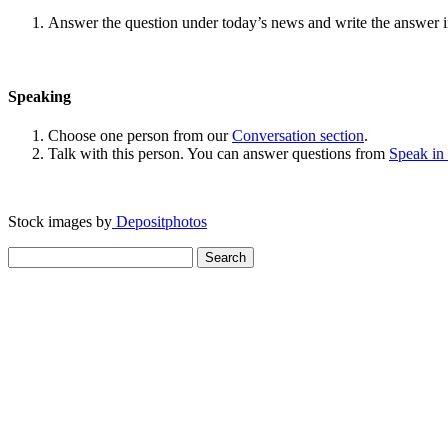
Answer the question under today’s news and write the answer 
Speaking
Choose one person from our
Conversation section
.
Talk with this person. You can answer questions from
Speak in
Stock images by
Depositphotos
Search
for: