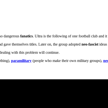
lso dangerous
fanatics
. Ultra is the following of one football club and 
d gave themselves titles. Later on, the group adopted
neo-fascist
ideas 
dealing with this problem will continue.
ething),
paramilitary
(people who make their own military groups),
neo