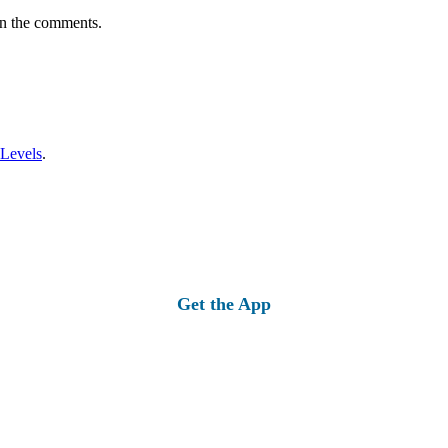
in the comments.
 Levels
.
Get the App