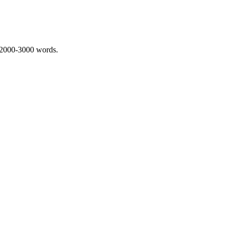
 2000-3000 words.