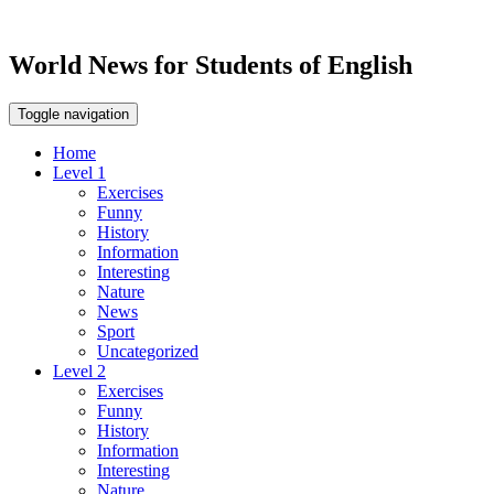
World News for Students of English
Toggle navigation
Home
Level 1
Exercises
Funny
History
Information
Interesting
Nature
News
Sport
Uncategorized
Level 2
Exercises
Funny
History
Information
Interesting
Nature