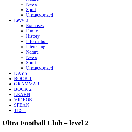
News
Sport
Uncategorized
Level 3
Exercises
Funny
History
Information
Interesting
Nature
News
Sport
Uncategorized
DAYS
BOOK 1
GRAMMAR
BOOK 2
LEARN
VIDEOS
SPEAK
TEST
Ultra Football Club – level 2