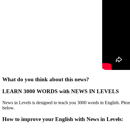
What do you think about this news?
LEARN 3000 WORDS with NEWS IN LEVELS
News in Levels is designed to teach you 3000 words in English. Please
below.
How to improve your English with News in Levels: