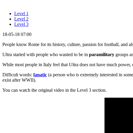
Level 1
Level 2
Level 3
18-05-18 07:00
People know Rome for its history, culture, passion for football, and a
Ultra started with people who wanted to be in
paramilitary
groups an
While most people in Italy feel that Ultra does not have much power, 
Difficult words:
fanatic
(a person who is extremely interested in som
exist after WWII).
You can watch the original video in the Level 3 section.