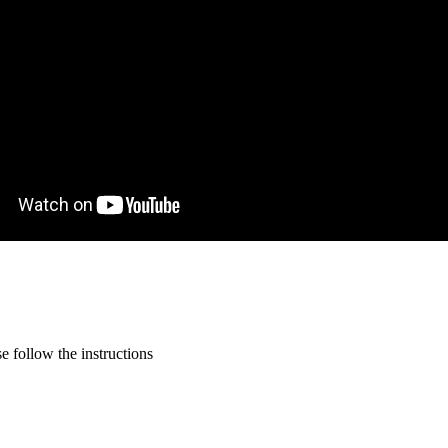
 follow the instructions