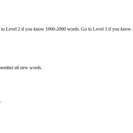
o to Level 2 if you know 1000-2000 words. Go to Level 3 if you know
emember all new words.
.