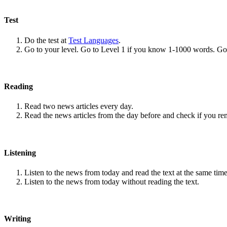
Test
Do the test at
Test Languages
.
Go to your level. Go to Level 1 if you know 1-1000 words. G
Reading
Read two news articles every day.
Read the news articles from the day before and check if you r
Listening
Listen to the news from today and read the text at the same time
Listen to the news from today without reading the text.
Writing