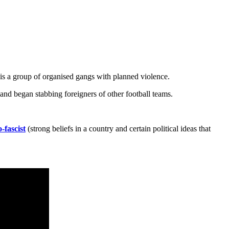
it is a group of organised gangs with planned violence.
and began stabbing foreigners of other football teams.
-fascist
(strong beliefs in a country and certain political ideas that