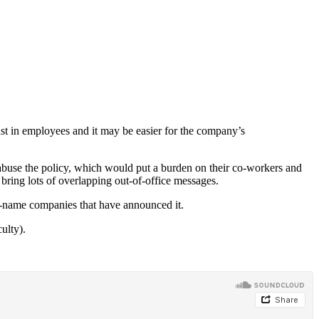
rust in employees and it may be easier for the company’s
 abuse the policy, which would put a burden on their co-workers and
 bring lots of overlapping out-of-office messages.
g-name companies that have announced it.
ulty).