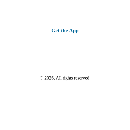
Get the App
© 2026, All rights reserved.