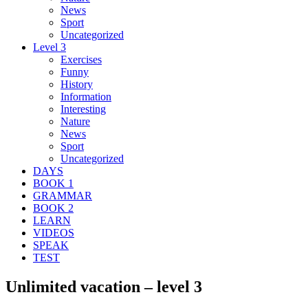
News
Sport
Uncategorized
Level 3
Exercises
Funny
History
Information
Interesting
Nature
News
Sport
Uncategorized
DAYS
BOOK 1
GRAMMAR
BOOK 2
LEARN
VIDEOS
SPEAK
TEST
Unlimited vacation – level 3