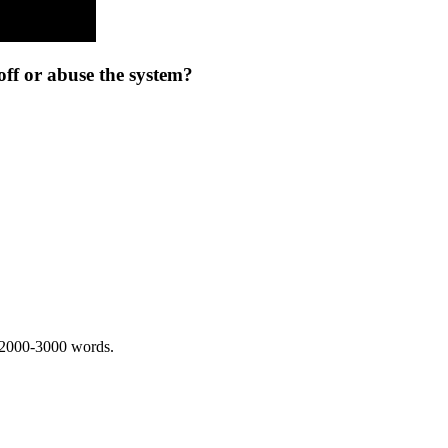
ff or abuse the system?
 2000-3000 words.