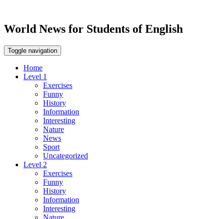
World News for Students of English
Toggle navigation
Home
Level 1
Exercises
Funny
History
Information
Interesting
Nature
News
Sport
Uncategorized
Level 2
Exercises
Funny
History
Information
Interesting
Nature