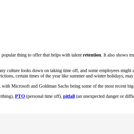
popular thing to offer that helps with talent
retention
. It also shows t
ompany culture looks down on taking time off, and some employees might
rictions, certain times of the year like summer and winter holidays, may
f, with Microsoft and Goldman Sachs being some of the most recent bi
ething),
PTO
(personal time off),
pitfall
(an unexpected danger or diffic