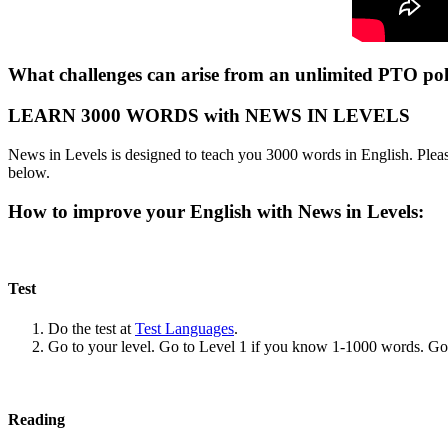
What challenges can arise from an unlimited PTO poli
LEARN 3000 WORDS with NEWS IN LEVELS
News in Levels is designed to teach you 3000 words in English. Please
below.
How to improve your English with News in Levels:
Test
Do the test at
Test Languages
.
Go to your level. Go to Level 1 if you know 1-1000 words. G
Reading