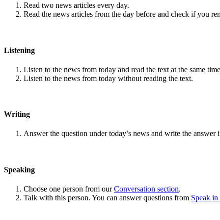
Read two news articles every day.
Read the news articles from the day before and check if you r
Listening
Listen to the news from today and read the text at the same time
Listen to the news from today without reading the text.
Writing
Answer the question under today’s news and write the answer 
Speaking
Choose one person from our
Conversation section
.
Talk with this person. You can answer questions from
Speak in