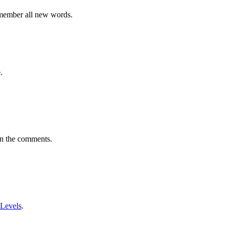
emember all new words.
.
in the comments.
 Levels
.