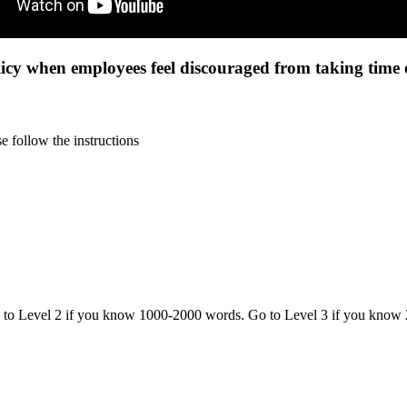
cy when employees feel discouraged from taking time o
 follow the instructions
o to Level 2 if you know 1000-2000 words. Go to Level 3 if you know