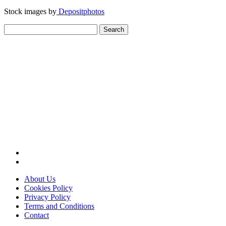
Stock images by
Depositphotos
Search
for:
About Us
Cookies Policy
Privacy Policy
Terms and Conditions
Contact