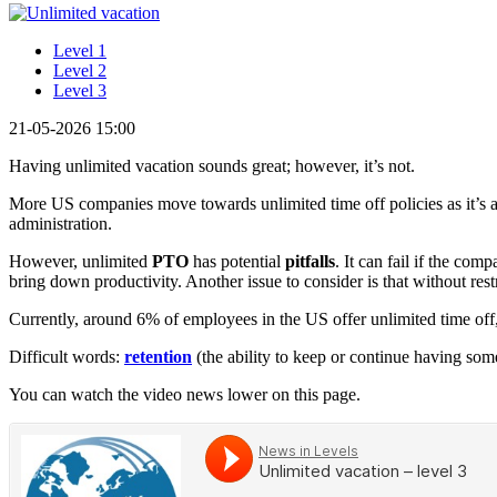
Level 1
Level 2
Level 3
21-05-2026 15:00
Having unlimited vacation sounds great; however, it’s not.
More US companies move towards unlimited time off policies as it’s a 
administration.
However, unlimited
PTO
has potential
pitfalls
. It can fail if the c
bring down productivity. Another issue to consider is that without rest
Currently, around 6% of employees in the US offer unlimited time of
Difficult words:
retention
(the ability to keep or continue having som
You can watch the video news lower on this page.