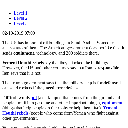
Level 1
Level 2
Level 3
02-10-2019 07:00
The US has important
oil
buildings in Saudi Arabia. Someone
attacks two of them. The American government does not like this. It
sends
equipment
, technology, and 200 soldiers there.
Yemeni Houthi rebels
say that they attacked the buildings.
However, the US and other countries say that Iran is
responsible
.
Iran says that it is not.
The Trump government says that the military help is for
defense
. It
can send rockets if they need more defense.
Difficult words:
oil
(a dark liquid that comes from the ground and
people turn it into gasoline and other important things),
equipment
(things that help people do their jobs or help them live),
Yemeni
Houthi rebels
(people who come from Yemen who fight against
other governments).
You can watch the original video in the Level 3 section.