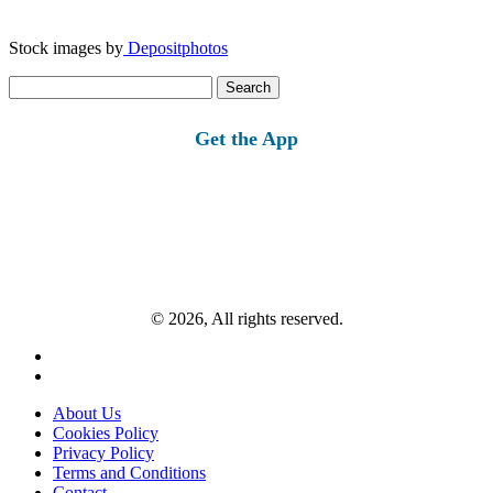
Stock images by
Depositphotos
Search
for:
Get the App
© 2026, All rights reserved.
About Us
Cookies Policy
Privacy Policy
Terms and Conditions
Contact