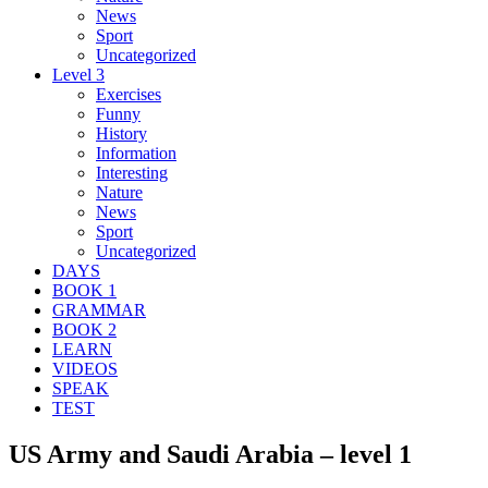
News
Sport
Uncategorized
Level 3
Exercises
Funny
History
Information
Interesting
Nature
News
Sport
Uncategorized
DAYS
BOOK 1
GRAMMAR
BOOK 2
LEARN
VIDEOS
SPEAK
TEST
US Army and Saudi Arabia – level 1