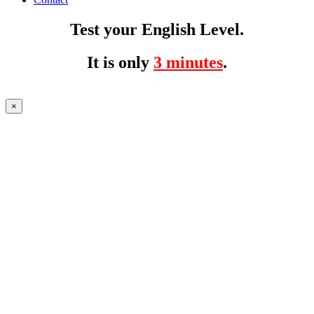
Test your English Level.
It is only
3 minutes
.
×