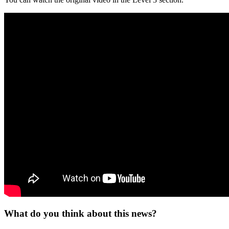
What do you think about this news?