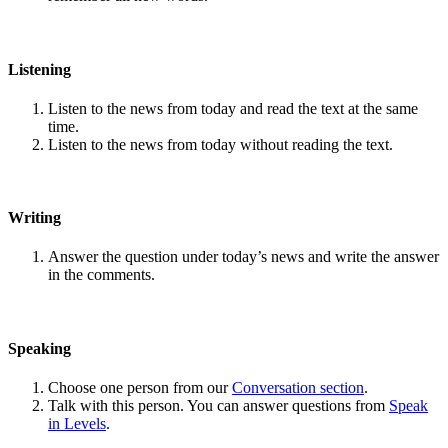
Listening
Listen to the news from today and read the text at the same
time.
Listen to the news from today without reading the text.
Writing
Answer the question under today’s news and write the answer
in the comments.
Speaking
Choose one person from our
Conversation section
.
Talk with this person. You can answer questions from
Speak
in Levels
.