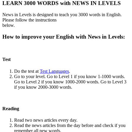
LEARN 3000 WORDS with NEWS IN LEVELS
News in Levels is designed to teach you 3000 words in English.
Please follow the instructions
below.
How to improve your English with News in Levels:
Test
Do the test at
Test Languages
.
Go to your level. Go to Level 1 if you know 1-1000 words.
Go to Level 2 if you know 1000-2000 words. Go to Level 3
if you know 2000-3000 words.
Reading
Read two news articles every day.
Read the news articles from the day before and check if you
remember all new words.