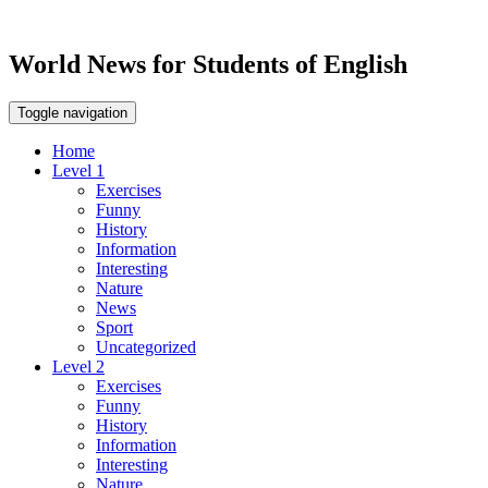
World News for Students of English
Toggle navigation
Home
Level 1
Exercises
Funny
History
Information
Interesting
Nature
News
Sport
Uncategorized
Level 2
Exercises
Funny
History
Information
Interesting
Nature