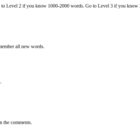
o to Level 2 if you know 1000-2000 words. Go to Level 3 if you know
emember all new words.
.
in the comments.