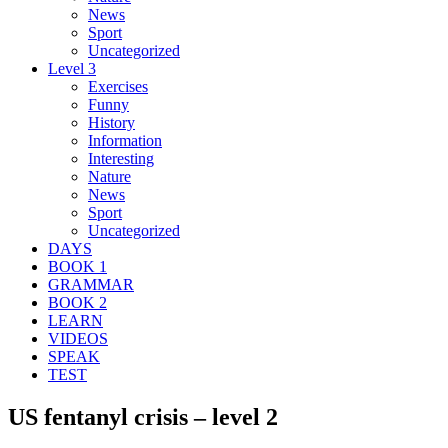
News
Sport
Uncategorized
Level 3
Exercises
Funny
History
Information
Interesting
Nature
News
Sport
Uncategorized
DAYS
BOOK 1
GRAMMAR
BOOK 2
LEARN
VIDEOS
SPEAK
TEST
US fentanyl crisis – level 2