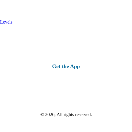
 Levels
.
Get the App
© 2026, All rights reserved.