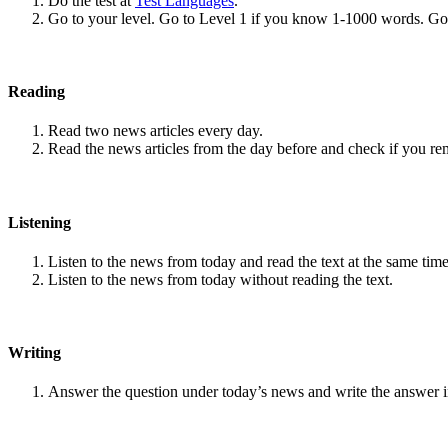
Do the test at
Test Languages
.
Go to your level. Go to Level 1 if you know 1-1000 words. G
Reading
Read two news articles every day.
Read the news articles from the day before and check if you r
Listening
Listen to the news from today and read the text at the same time
Listen to the news from today without reading the text.
Writing
Answer the question under today’s news and write the answer 