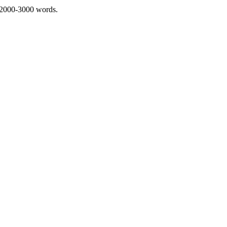
 2000-3000 words.