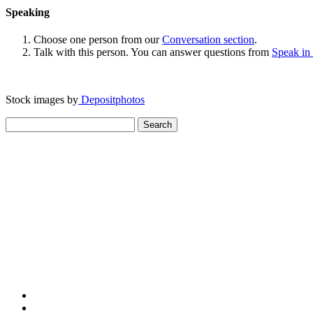
Speaking
Choose one person from our
Conversation section
.
Talk with this person. You can answer questions from
Speak in
Stock images by
Depositphotos
Search
for: