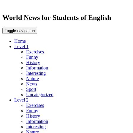
World News for Students of English
Toggle navigation
Home
Level 1
Exercises
Funny
History
Information
Interesting
Nature
News
Sport
Uncategorized
Level 2
Exercises
Funny
History
Information
Interesting
Nature