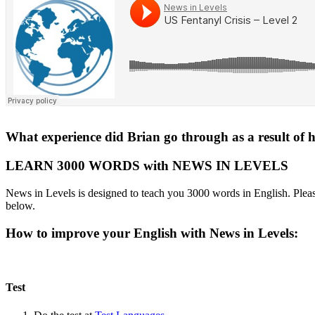
What experience did Brian go through as a result of hi
LEARN 3000 WORDS with NEWS IN LEVELS
News in Levels is designed to teach you 3000 words in English. Please
below.
How to improve your English with News in Levels:
Test