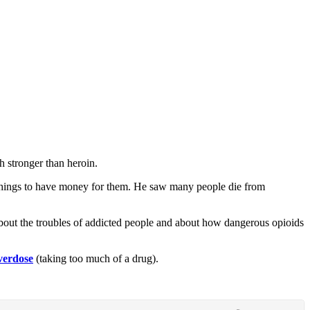
h stronger than heroin.
e things to have money for them. He saw many people die from
 about the troubles of addicted people and about how dangerous opioids
verdose
(taking too much of a drug).