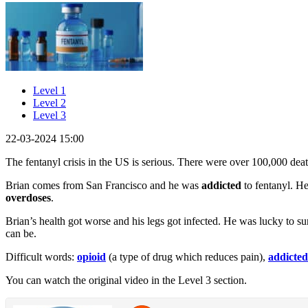
Level 1
Level 2
Level 3
22-03-2024 15:00
The fentanyl crisis in the US is serious. There were over 100,000 deat
Brian comes from San Francisco and he was
addicted
to fentanyl. H
overdoses
.
Brian’s health got worse and his legs got infected. He was lucky to s
can be.
Difficult words:
opioid
(a type of drug which reduces pain),
addicted
You can watch the original video in the Level 3 section.