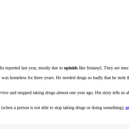
hs reported last year, mostly due to
opioids
like fentanyl. They are muc
e was homeless for three years. He needed drugs so badly that he stol
urvive and stopped taking drugs almost one year ago. His story tells us
(when a person is not able to stop taking drugs or doing something),
o