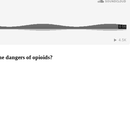
he dangers of opioids?