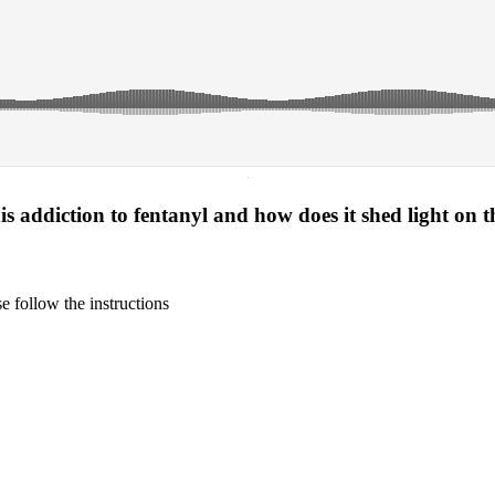
·
s addiction to fentanyl and how does it shed light on t
 follow the instructions