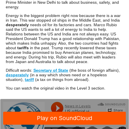
Prime Minister in New Delhi to talk about business, safety, and
energy.
Energy is the biggest problem right now because there is a war
in Iran. This war stopped oil ships in the Middle East, and India
desperately
needs oil for its factories and cars. Marco Rubio
said the US wants to sell a lot of energy to India to help.
Relations between the US and India are not always easy. US
President Donald Trump has a good relationship with Pakistan,
which makes India unhappy. Also, the two countries had fights
about
tariffs
in the past. Trump recently lowered these taxes
because India promised to buy American planes, technology,
and energy. During his trip, Rubio will also meet with leaders
from Japan and Australia to talk about peace.
Difficult words:
Secretary of State
(the boss of foreign affairs),
desperately
(in a way which shows need or a hopeless
situation),
tariff
(a tax on things from abroad).
You can watch the original video in the Level 3 section.