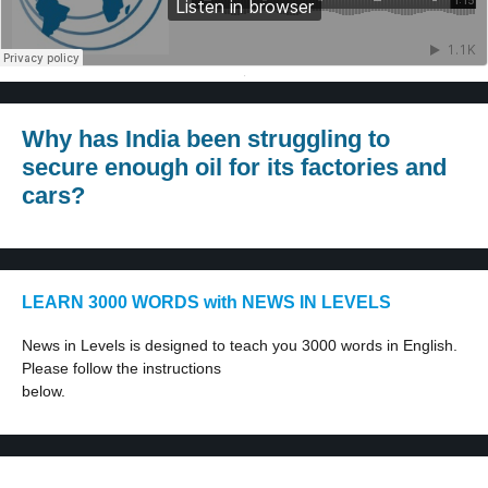
·
Why has India been struggling to
secure enough oil for its factories and
cars?
LEARN 3000 WORDS with NEWS IN LEVELS
News in Levels is designed to teach you 3000 words in English.
Please follow the instructions
below.