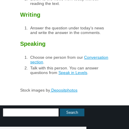
reading the text.
Writing
Answer the question under today’s news
and write the answer in the comments.
Speaking
Choose one person from our
Conversation
section
.
Talk with this person. You can answer
questions from
Speak in Levels
.
Stock images by
Depositphotos