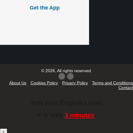
Get the App
© 2026, All rights reserved.
About Us
Cookies Policy
Privacy Policy
Terms and Conditions
Contact
Test your English Level.
It is only
3 minutes
.
×