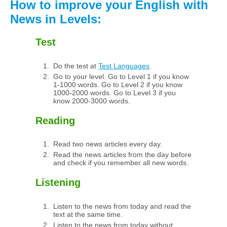
How to improve your English with
News in Levels:
Test
Do the test at
Test Languages
.
Go to your level. Go to Level 1 if you know
1-1000 words. Go to Level 2 if you know
1000-2000 words. Go to Level 3 if you
know 2000-3000 words.
Reading
Read two news articles every day.
Read the news articles from the day before
and check if you remember all new words.
Listening
Listen to the news from today and read the
text at the same time.
Listen to the news from today without