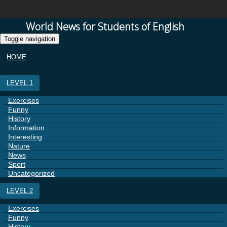
World News for Students of English
Toggle navigation
HOME
LEVEL 1
Exercises
Funny
History
Information
Interesting
Nature
News
Sport
Uncategorized
LEVEL 2
Exercises
Funny
History