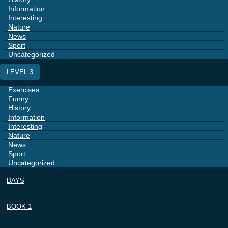
Information
Interesting
Nature
News
Sport
Uncategorized
LEVEL 3
Exercises
Funny
History
Information
Interesting
Nature
News
Sport
Uncategorized
DAYS
BOOK 1