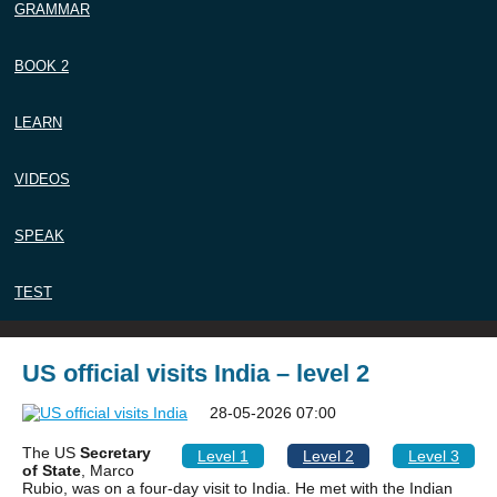
GRAMMAR
BOOK 2
LEARN
VIDEOS
SPEAK
TEST
US official visits India – level 2
28-05-2026 07:00
The US
Secretary
Level 1
Level 2
Level 3
of State
, Marco
Rubio, was on a four-day visit to India. He met with the Indian