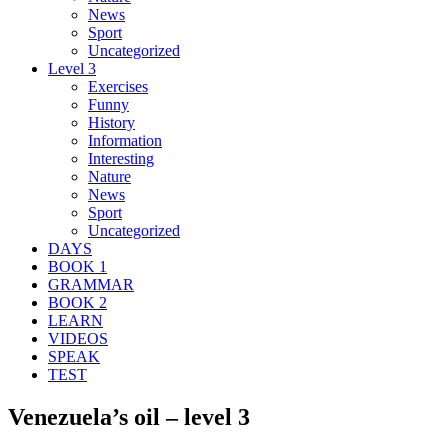
News
Sport
Uncategorized
Level 3
Exercises
Funny
History
Information
Interesting
Nature
News
Sport
Uncategorized
DAYS
BOOK 1
GRAMMAR
BOOK 2
LEARN
VIDEOS
SPEAK
TEST
Venezuela’s oil – level 3