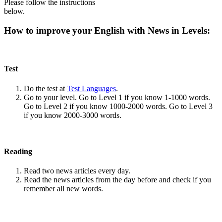
Please follow the instructions
below.
How to improve your English with News in Levels:
Test
Do the test at
Test Languages
.
Go to your level. Go to Level 1 if you know 1-1000 words.
Go to Level 2 if you know 1000-2000 words. Go to Level 3
if you know 2000-3000 words.
Reading
Read two news articles every day.
Read the news articles from the day before and check if you
remember all new words.