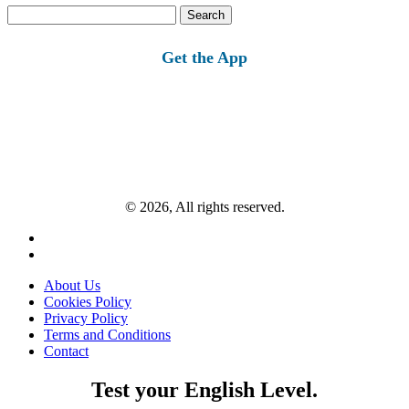
Search
for:
Get the App
© 2026, All rights reserved.
About Us
Cookies Policy
Privacy Policy
Terms and Conditions
Contact
Test your English Level.