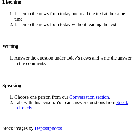
Listening
Listen to the news from today and read the text at the same
time.
Listen to the news from today without reading the text.
Writing
Answer the question under today’s news and write the answer
in the comments.
Speaking
Choose one person from our
Conversation section
.
Talk with this person. You can answer questions from
Speak
in Levels
.
Stock images by
Depositphotos