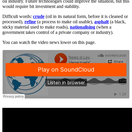
oil industry. Future technologies could improve the situation, but this
would require bit investment and stability.
Difficult words:
crude
(oil in its natural form, before it is cleaned or
processed),
refine
(a process to make oil usable),
asphalt
(a black,
sticky material used to make roads),
nationalising
(when a
government takes control of a private company or industry).
You can watch the video news lower on this page.
·