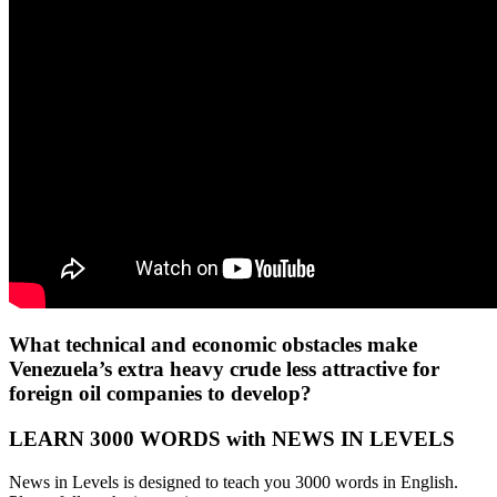
What technical and economic obstacles make
Venezuela’s extra heavy crude less attractive for
foreign oil companies to develop?
LEARN 3000 WORDS with NEWS IN LEVELS
News in Levels is designed to teach you 3000 words in English.