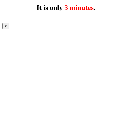
It is only
3 minutes
.
×