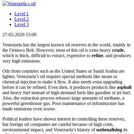
Level 1
Level 2
Level 3
27-02-2026 15:00
Venezuela has the largest known oil reserves in the world, mainly in
the Orinoco Belt. However, most of this oil is extra heavy
crude
,
which is thick, difficult to extract, expensive to
refine
, and produces
very high emissions.
Oils from countries such as the United States or Saudi Arabia are
lighter, Venezuela’s oil requires special methods like steam or
chemical injection to make it flow. It also needs extra upgrading
before it can be refined. Even then, it produces products like
asphalt
and heavy fuel instead of high-demand fuels like gasoline or jet fuel.
Also, the extraction process releases large amounts of methane, a
powerful greenhouse gas. Poor maintenance of infrastructure has
made emissions even worse.
Political leaders have shown interest in controlling these reserves,
but foreign oil companies are careful because of high costs,
environmental impact, and Venezuela’s history of
nationalising
its