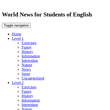
World News for Students of English
Toggle navigation
Home
Level 1
Exercises
Funny
History
Information
Interesting
Nature
News
Sport
Uncategorized
Level 2
Exercises
Funny
History
Information
Interesting
Nature