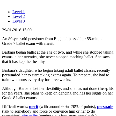
Level 1
Level 2
Level 3
29-01-2018 15:00
An 80-year-old pensioner from England passed her 55-minute
Grade 7 ballet exam with
merit
.
Barbara began ballet at the age of two, and while she stopped taking
exams in her twenties, she never stopped teaching ballet. She says
that it has kept her healthy.
Barbara’s daughter, who began taking adult ballet classes, recently
persuaded
her to start taking exams again. To prepare, she had to
train two hours every day for three weeks.
Although Barbara lost her flexibility, and she has not done
the splits
for ten years, she plans to keep on dancing and has her sights on her
Grade 8 ballet exams.
Difficult words:
merit
(with around 60%–70% of points),
persuade
(talk to somebody and force or convince him or her to do
something),
the splits
(putting your legs apart completely).