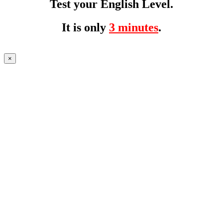
Test your English Level.
It is only
3 minutes
.
×