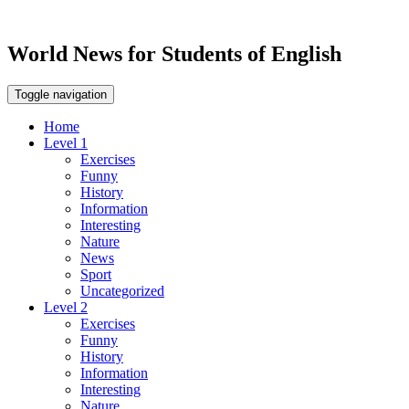
World News for Students of English
Toggle navigation
Home
Level 1
Exercises
Funny
History
Information
Interesting
Nature
News
Sport
Uncategorized
Level 2
Exercises
Funny
History
Information
Interesting
Nature