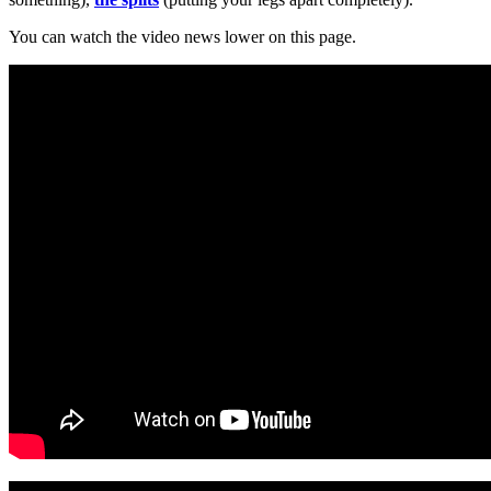
You can watch the video news lower on this page.