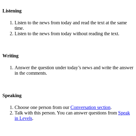
Listening
Listen to the news from today and read the text at the same
time.
Listen to the news from today without reading the text.
Writing
Answer the question under today’s news and write the answer
in the comments.
Speaking
Choose one person from our
Conversation section
.
Talk with this person. You can answer questions from
Speak
in Levels
.