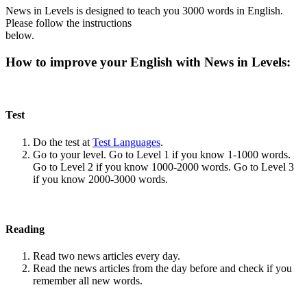
News in Levels is designed to teach you 3000 words in English.
Please follow the instructions
below.
How to improve your English with News in Levels:
Test
Do the test at
Test Languages
.
Go to your level. Go to Level 1 if you know 1-1000 words.
Go to Level 2 if you know 1000-2000 words. Go to Level 3
if you know 2000-3000 words.
Reading
Read two news articles every day.
Read the news articles from the day before and check if you
remember all new words.