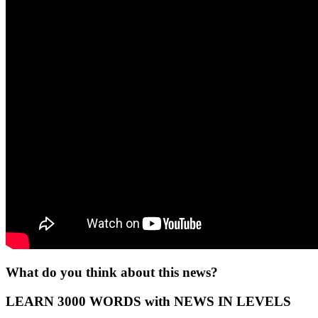
What do you think about this news?
LEARN 3000 WORDS with NEWS IN LEVELS