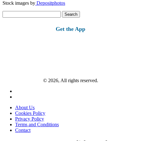
Stock images by
Depositphotos
Search
for:
Get the App
© 2026, All rights reserved.
About Us
Cookies Policy
Privacy Policy
Terms and Conditions
Contact