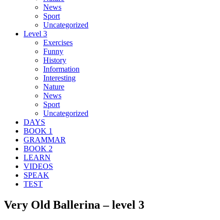
News
Sport
Uncategorized
Level 3
Exercises
Funny
History
Information
Interesting
Nature
News
Sport
Uncategorized
DAYS
BOOK 1
GRAMMAR
BOOK 2
LEARN
VIDEOS
SPEAK
TEST
Very Old Ballerina – level 3